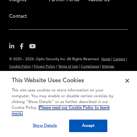
Insights
Partner Portal
About Us
Contact
© 2020 – 2026. Optiv Security Inc. All Rights Reserved.
|
|
Home
Careers
|
|
|
|
Cookie Policy
Privacy Policy
Terms of Use
Compliance
Sitemap
Subscribe to Our Newsletter
This Website Uses Cookies
The content provided is for informational purposes only. Links to third
This site uses cookies to store information on your
party sites are provided for your convenience and do not constitute an
computer. You may enable or disable certain cookies by
endorsement. These sites may not have the same privacy, security or
clicking “Show Details” or as further described in our
Cookie Policy.
Please read our Cookie Policy to learn
accessibility standards.
more.
®
Secure greatness
Show Details
Accept