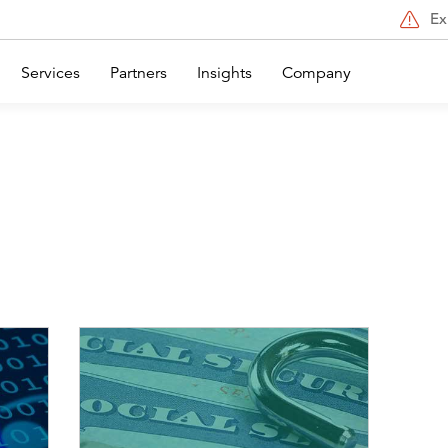
Ex
Services
Partners
Insights
Company
Image