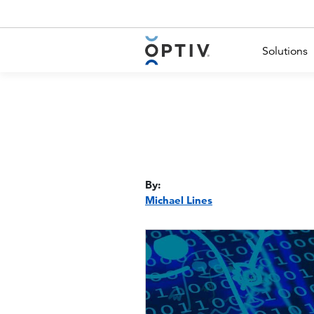
Main Menu 2
Solutions
By:
Michael Lines
Image