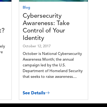
Blog
Cybersecurity
Awareness: Take
t?
Control of Your
Identity
ely
October 12, 2017
re
October is National Cybersecurity
Awareness Month; the annual
campaign led by the U.S.
Department of Homeland Security
that seeks to raise awareness....
See Details