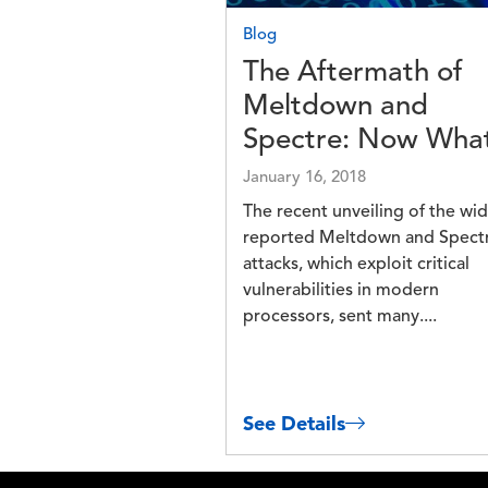
Blog
The Aftermath of
Meltdown and
Spectre: Now Wha
January 16, 2018
The recent unveiling of the wid
reported Meltdown and Spect
attacks, which exploit critical
vulnerabilities in modern
processors, sent many....
See Details