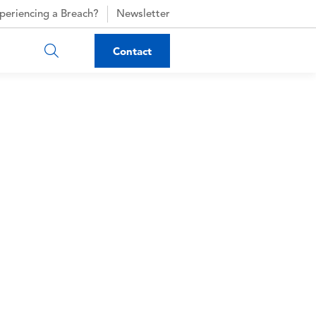
periencing a Breach?
Newsletter
Contact