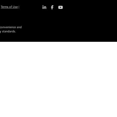
|
Terms of Use
|
r convenience and
ty standards.