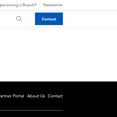
periencing a Breach?
Newsletter
Contact
artner Portal
About Us
Contact