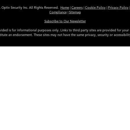
 Optiv Security Inc. All Rights Reserved.
Home
|
Careers
|
Cookie Policy
|
Privacy Policy
Compliance
|
Sitemap
Subscribe to Our Newsletter
ided is for informational purposes only. Links to third party sites are provided for you
itute an endorsement. These sites may not have the same privacy, security or accessibili