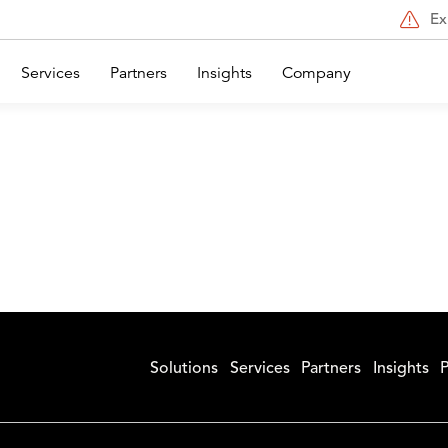
Ex
Services
Partners
Insights
Company
Solutions
Services
Partners
Insights
P