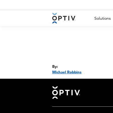
Main Menu 2
Solutions
By:
Michael Robbins
Footer