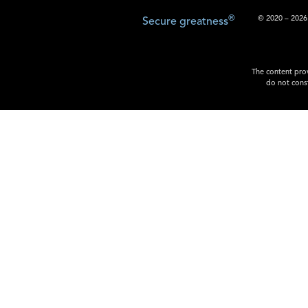
®
© 2020 – 2026.
Secure greatness
The content prov
do not const