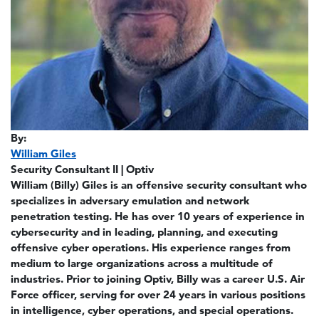
By:
William Giles
Security Consultant II | Optiv
William (Billy) Giles is an offensive security consultant who
specializes in adversary emulation and network
penetration testing. He has over 10 years of experience in
cybersecurity and in leading, planning, and executing
offensive cyber operations. His experience ranges from
medium to large organizations across a multitude of
industries. Prior to joining Optiv, Billy was a career U.S. Air
Force officer, serving for over 24 years in various positions
in intelligence, cyber operations, and special operations.