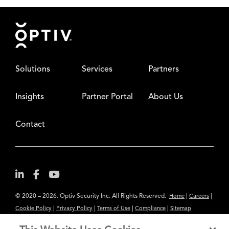
Footer
Solutions
Services
Partners
Insights
Partner Portal
About Us
Contact
© 2020 – 2026. Optiv Security Inc. All Rights Reserved.
|
|
Home
Careers
|
|
|
|
Cookie Policy
Privacy Policy
Terms of Use
Compliance
Sitemap
Subscribe to Our Newsletter