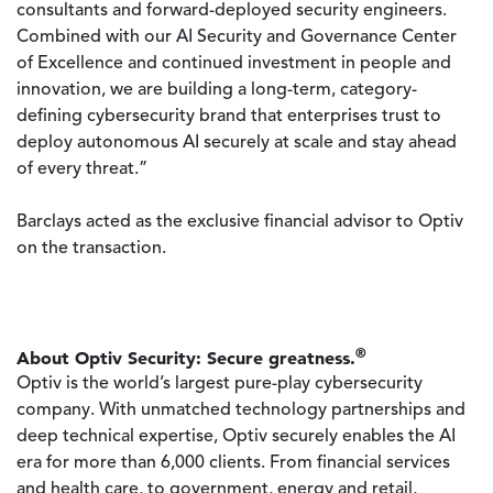
consultants and forward-deployed security engineers.
Combined with our AI Security and Governance Center
of Excellence and continued investment in people and
innovation, we are building a long-term, category-
defining cybersecurity brand that enterprises trust to
deploy autonomous AI securely at scale and stay ahead
of every threat.”
Barclays acted as the exclusive financial advisor to Optiv
on the transaction.
®
About Optiv Security: Secure greatness.
Optiv is the world’s largest pure-play cybersecurity
company. With unmatched technology partnerships and
deep technical expertise, Optiv securely enables the AI
era for more than 6,000 clients. From financial services
and health care, to government, energy and retail,