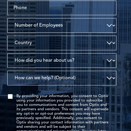
By providing your information, you consent to Optiv
using your information you provided to subscribe
you to communications and content from Optiv and
its partners and vendors. This consent will supersede
any opt-in or opt-out preferences you may have
previously specified. Additionally, you consent to
Optiv sharing your contact information with partners
and vendors and will be subject to their