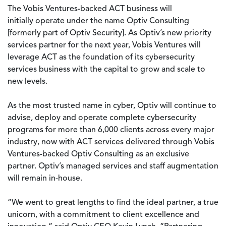
The Vobis Ventures-backed ACT business will
initially operate under the name Optiv Consulting
[formerly part of Optiv Security]. As Optiv’s new priority
services partner for the next year, Vobis Ventures will
leverage ACT as the foundation of its cybersecurity
services business with the capital to grow and scale to
new levels.
As the most trusted name in cyber, Optiv will continue to
advise, deploy and operate complete cybersecurity
programs for more than 6,000 clients across every major
industry, now with ACT services delivered through Vobis
Ventures-backed Optiv Consulting as an exclusive
partner. Optiv’s managed services and staff augmentation
will remain in-house.
“We went to great lengths to find the ideal partner, a true
unicorn, with a commitment to client excellence and