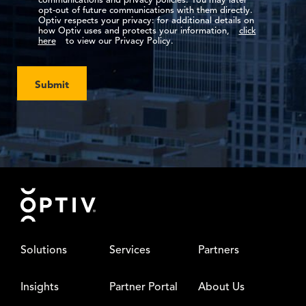
communications and privacy policies. You may later
opt-out of future communications with them directly.
Optiv respects your privacy: for additional details on
how Optiv uses and protects your information,
click
here
to view our Privacy Policy.
Submit
Footer
Solutions
Services
Partners
Insights
Partner Portal
About Us