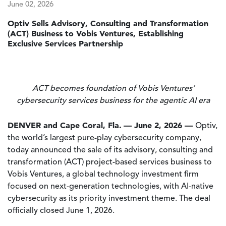
June 02, 2026
Optiv Sells Advisory, Consulting and Transformation
(ACT) Business to Vobis Ventures, Establishing
Exclusive Services Partnership
ACT becomes foundation of Vobis Ventures’
cybersecurity services business for the agentic AI era
DENVER and Cape Coral, Fla.
— June 2, 2026 —
Optiv,
the world’s largest pure-play cybersecurity company,
today announced the sale of its advisory, consulting and
transformation (ACT) project-based services business to
Vobis Ventures, a global technology investment firm
focused on next-generation technologies, with AI-native
cybersecurity as its priority investment theme. The deal
officially closed June 1, 2026.