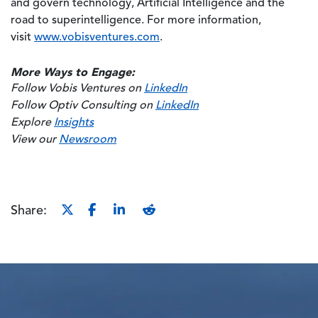
and govern technology, Artificial Intelligence and the
road to superintelligence. For more information,
visit
www.vobisventures.com
.
More Ways to Engage:
Follow Vobis Ventures on
LinkedIn
Follow Optiv Consulting on
LinkedIn
Explore
Insights
View our
Newsroom
Share: