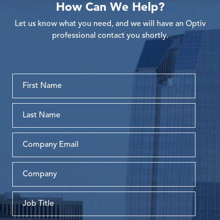
How Can We Help?
Let us know what you need, and we will have an Optiv
professional contact you shortly.