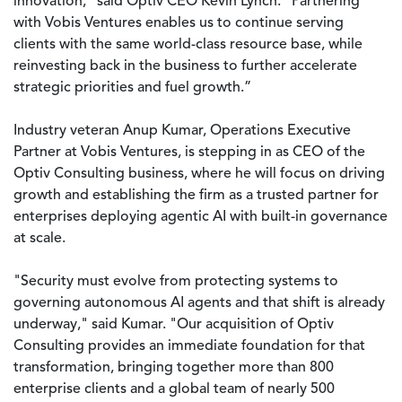
innovation,” said Optiv CEO Kevin Lynch. “Partnering
with Vobis Ventures enables us to continue serving
clients with the same world-class resource base, while
reinvesting back in the business to further accelerate
strategic priorities and fuel growth.”
Industry veteran Anup Kumar, Operations Executive
Partner at Vobis Ventures, is stepping in as CEO of the
Optiv Consulting business, where he will focus on driving
growth and establishing the firm as a trusted partner for
enterprises deploying agentic AI with built-in governance
at scale.
"Security must evolve from protecting systems to
governing autonomous AI agents and that shift is already
underway," said Kumar. "Our acquisition of Optiv
Consulting provides an immediate foundation for that
transformation, bringing together more than 800
enterprise clients and a global team of nearly 500