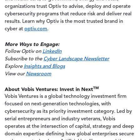
organizations trust Optiv to advise, deploy and operate
cybersecurity programs that reduce risk and deliver real
results. Learn why Optiv is the most trusted brand in
cyber at
optiv.com
.
More Ways to Engage:
Follow Optiv on
LinkedIn
Subscribe to the
Cyber Landscape Newsletter
Explore
Insights and Blogs
View our
Newsroom
TM
About Vobis Ventures: Invest in Next
Vobis Ventures is a global technology investment firm
focused on next-generation technologies, with
cybersecurity as its priority investment category. Led by
serial entrepreneurs and industry veterans, Vobis
operates at the intersection of capital, strategy and deep
domain expertise defining how global enterprises secure