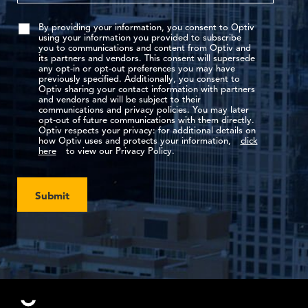
By providing your information, you consent to Optiv
using your information you provided to subscribe
you to communications and content from Optiv and
its partners and vendors. This consent will supersede
any opt-in or opt-out preferences you may have
previously specified. Additionally, you consent to
Optiv sharing your contact information with partners
and vendors and will be subject to their
communications and privacy policies. You may later
opt-out of future communications with them directly.
Optiv respects your privacy: for additional details on
how Optiv uses and protects your information,
click
here
to view our Privacy Policy.
Submit
Footer