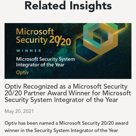
Related Insights
Image
Optiv Recognized as a Microsoft Security
20/20 Partner Award Winner for Microsoft
Security System Integrator of the Year
May 20, 2021
Optiv has been named a Microsoft Security 20/20 award
winner in the Security System Integrator of the Year