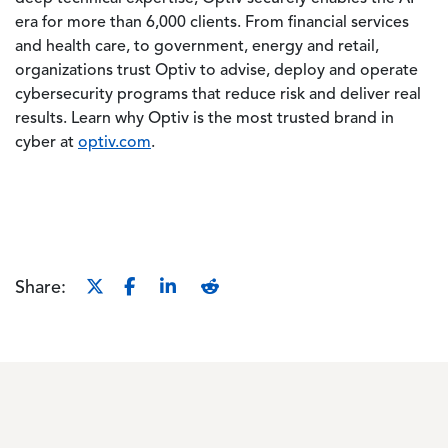
era for more than 6,000 clients. From financial services
and health care, to government, energy and retail,
organizations trust Optiv to advise, deploy and operate
cybersecurity programs that reduce risk and deliver real
results. Learn why Optiv is the most trusted brand in
cyber at
optiv.com
.
Share: