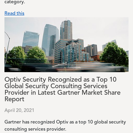
category.
Read this
Image
Optiv Security Recognized as a Top 10
Global Security Consulting Services
Provider in Latest Gartner Market Share
Report
April 20, 2021
Gartner has recognized Optiv as a top 10 global security
consulting services provider.