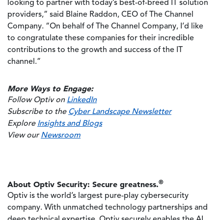
looking to partner with today’s best-of-breed IT solution
providers,” said Blaine Raddon, CEO of The Channel
Company. “On behalf of The Channel Company, I’d like
to congratulate these companies for their incredible
contributions to the growth and success of the IT
channel.”
More Ways to Engage:
Follow Optiv on
LinkedIn
Subscribe to the
Cyber Landscape Newsletter
Explore
Insights and Blogs
View our
Newsroom
®
About Optiv Security: Secure greatness.
Optiv is the world’s largest pure-play cybersecurity
company. With unmatched technology partnerships and
deep technical expertise, Optiv securely enables the AI