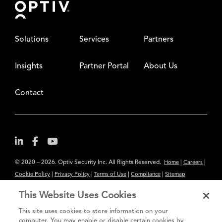
Solutions
Services
Partners
Insights
Partner Portal
About Us
Contact
© 2020 – 2026. Optiv Security Inc. All Rights Reserved.
|
|
Home
Careers
|
|
|
|
Cookie Policy
Privacy Policy
Terms of Use
Compliance
Sitemap
Subscribe to Our Newsletter
This Website Uses Cookies
The content provided is for informational purposes only. Links to third
This site uses cookies to store information on your
party sites are provided for your convenience and do not constitute an
computer. You may enable or disable certain cookies by