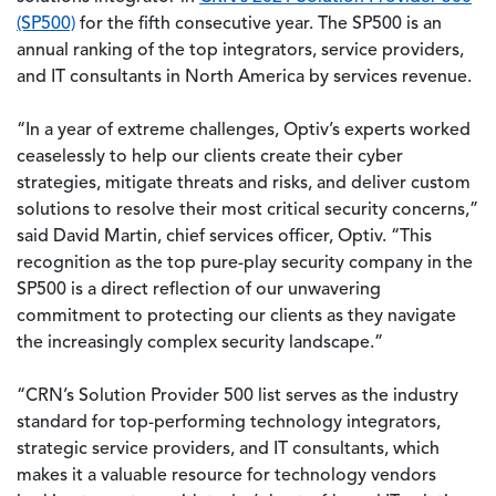
(SP500)
for the fifth consecutive year. The SP500 is an
annual ranking of the top integrators, service providers,
and IT consultants in North America by services revenue.
“In a year of extreme challenges, Optiv’s experts worked
ceaselessly to help our clients create their cyber
strategies, mitigate threats and risks, and deliver custom
solutions to resolve their most critical security concerns,”
said David Martin, chief services officer, Optiv. “This
recognition as the top pure-play security company in the
SP500 is a direct reflection of our unwavering
commitment to protecting our clients as they navigate
the increasingly complex security landscape.”
“CRN’s Solution Provider 500 list serves as the industry
standard for top-performing technology integrators,
strategic service providers, and IT consultants, which
makes it a valuable resource for technology vendors