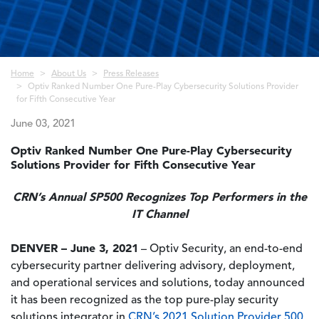
Breadcrumb
Home
About Us
Press Releases
Optiv Ranked Number One Pure-Play Cybersecurity Solutions Provider
for Fifth Consecutive Year
June 03, 2021
Optiv Ranked Number One Pure-Play Cybersecurity
Solutions Provider for Fifth Consecutive Year
CRN’s Annual SP500 Recognizes Top Performers in the
IT Channel
DENVER – June 3, 2021
– Optiv Security, an end-to-end
cybersecurity partner delivering advisory, deployment,
and operational services and solutions, today announced
it has been recognized as the top pure-play security
solutions integrator in
CRN’s 2021 Solution Provider 500