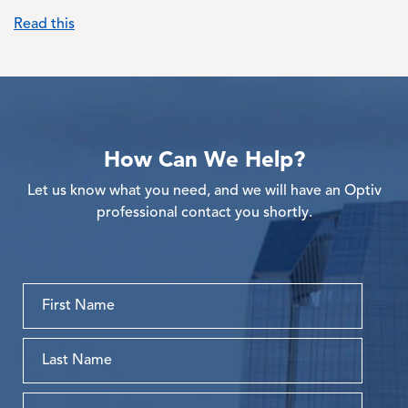
Read this
How Can We Help?
Let us know what you need, and we will have an Optiv
professional contact you shortly.