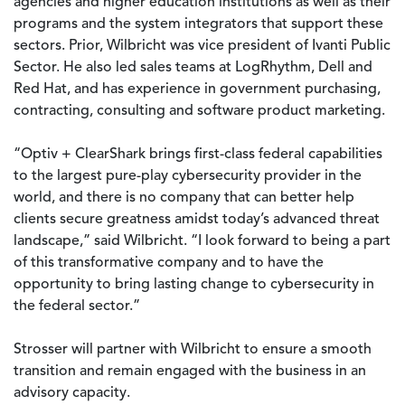
agencies and higher education institutions as well as their
programs and the system integrators that support these
sectors. Prior, Wilbricht was vice president of Ivanti Public
Sector. He also led sales teams at LogRhythm, Dell and
Red Hat, and has experience in government purchasing,
contracting, consulting and software product marketing.
“Optiv + ClearShark brings first-class federal capabilities
to the largest pure-play cybersecurity provider in the
world, and there is no company that can better help
clients secure greatness amidst today’s advanced threat
landscape,” said Wilbricht. “I look forward to being a part
of this transformative company and to have the
opportunity to bring lasting change to cybersecurity in
the federal sector.”
Strosser will partner with Wilbricht to ensure a smooth
transition and remain engaged with the business in an
advisory capacity.