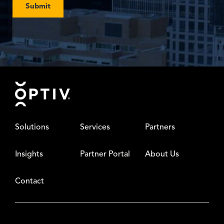
Submit
Footer
Solutions
Services
Partners
Insights
Partner Portal
About Us
Contact