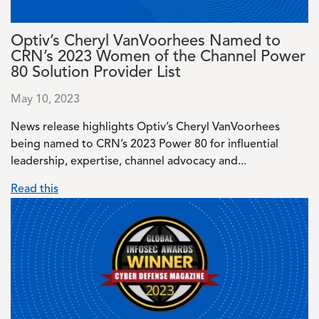
Optiv’s Cheryl VanVoorhees Named to
CRN’s 2023 Women of the Channel Power
80 Solution Provider List
May 10, 2023
News release highlights Optiv’s Cheryl VanVoorhees
being named to CRN’s 2023 Power 80 for influential
leadership, expertise, channel advocacy and...
Read this
Image