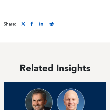
Share:
Related Insights
Image