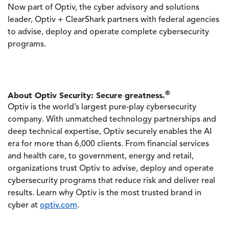
Now part of Optiv, the cyber advisory and solutions
leader, Optiv + ClearShark partners with federal agencies
to advise, deploy and operate complete cybersecurity
programs.
®
About Optiv Security: Secure greatness.
Optiv is the world’s largest pure-play cybersecurity
company. With unmatched technology partnerships and
deep technical expertise, Optiv securely enables the AI
era for more than 6,000 clients. From financial services
and health care, to government, energy and retail,
organizations trust Optiv to advise, deploy and operate
cybersecurity programs that reduce risk and deliver real
results. Learn why Optiv is the most trusted brand in
cyber at
optiv.com
.