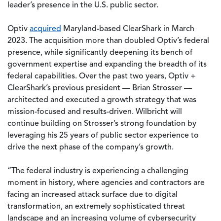
leader’s presence in the U.S. public sector.
Optiv
acquired
Maryland-based ClearShark in March
2023. The acquisition more than doubled Optiv’s federal
presence, while significantly deepening its bench of
government expertise and expanding the breadth of its
federal capabilities. Over the past two years, Optiv +
ClearShark’s previous president — Brian Strosser —
architected and executed a growth strategy that was
mission-focused and results-driven. Wilbricht will
continue building on Strosser’s strong foundation by
leveraging his 25 years of public sector experience to
drive the next phase of the company’s growth.
“The federal industry is experiencing a challenging
moment in history, where agencies and contractors are
facing an increased attack surface due to digital
transformation, an extremely sophisticated threat
landscape and an increasing volume of cybersecurity