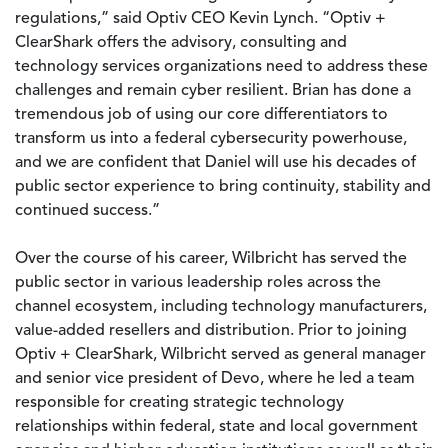
regulations,” said Optiv CEO Kevin Lynch. “Optiv +
ClearShark offers the advisory, consulting and
technology services organizations need to address these
challenges and remain cyber resilient. Brian has done a
tremendous job of using our core differentiators to
transform us into a federal cybersecurity powerhouse,
and we are confident that Daniel will use his decades of
public sector experience to bring continuity, stability and
continued success.”
Over the course of his career, Wilbricht has served the
public sector in various leadership roles across the
channel ecosystem, including technology manufacturers,
value-added resellers and distribution. Prior to joining
Optiv + ClearShark, Wilbricht served as general manager
and senior vice president of Devo, where he led a team
responsible for creating strategic technology
relationships within federal, state and local government