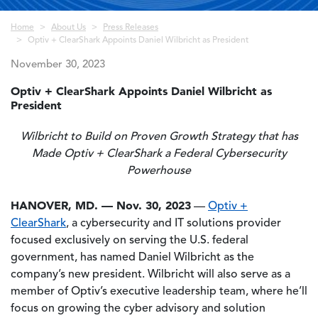
Breadcrumb
Home
About Us
Press Releases
Optiv + ClearShark Appoints Daniel Wilbricht as President
November 30, 2023
Optiv + ClearShark Appoints Daniel Wilbricht as
President
Wilbricht to Build on Proven Growth Strategy that has
Made Optiv + ClearShark a Federal Cybersecurity
Powerhouse
HANOVER, MD. — Nov. 30, 2023
—
Optiv +
ClearShark
, a cybersecurity and IT solutions provider
focused exclusively on serving the U.S. federal
government, has named Daniel Wilbricht as the
company’s new president. Wilbricht will also serve as a
member of Optiv’s executive leadership team, where he’ll
focus on growing the cyber advisory and solution