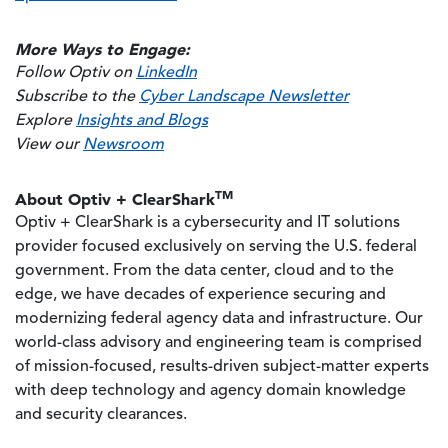
More Ways to Engage:
Follow Optiv on
LinkedIn
Subscribe to the
Cyber Landscape Newsletter
Explore
Insights and Blogs
View our
Newsroom
TM
About Optiv + ClearShark
Optiv + ClearShark is a cybersecurity and IT solutions
provider focused exclusively on serving the U.S. federal
government. From the data center, cloud and to the
edge, we have decades of experience securing and
modernizing federal agency data and infrastructure. Our
world-class advisory and engineering team is comprised
of mission-focused, results-driven subject-matter experts
with deep technology and agency domain knowledge
and security clearances.