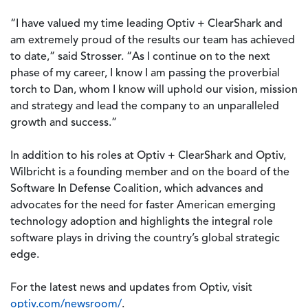
“I have valued my time leading Optiv + ClearShark and
am extremely proud of the results our team has achieved
to date,” said Strosser. “As I continue on to the next
phase of my career, I know I am passing the proverbial
torch to Dan, whom I know will uphold our vision, mission
and strategy and lead the company to an unparalleled
growth and success.”
In addition to his roles at Optiv + ClearShark and Optiv,
Wilbricht is a founding member and on the board of the
Software In Defense Coalition, which advances and
advocates for the need for faster American emerging
technology adoption and highlights the integral role
software plays in driving the country’s global strategic
edge.
For the latest news and updates from Optiv, visit
optiv.com/newsroom/
.