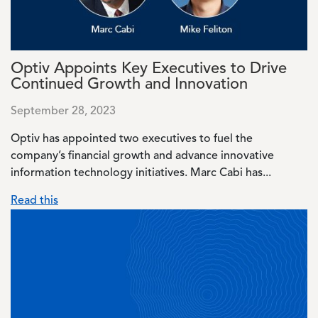
Optiv Appoints Key Executives to Drive
Continued Growth and Innovation
September 28, 2023
Optiv has appointed two executives to fuel the
company’s financial growth and advance innovative
information technology initiatives. Marc Cabi has...
Read this
Image