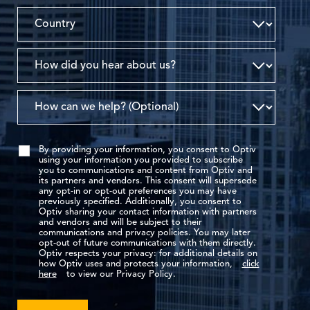
By providing your information, you consent to Optiv
using your information you provided to subscribe
you to communications and content from Optiv and
its partners and vendors. This consent will supersede
any opt-in or opt-out preferences you may have
previously specified. Additionally, you consent to
Optiv sharing your contact information with partners
and vendors and will be subject to their
communications and privacy policies. You may later
opt-out of future communications with them directly.
Optiv respects your privacy: for additional details on
how Optiv uses and protects your information,
click
here
to view our Privacy Policy.