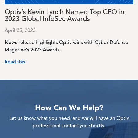
Optiv’s Kevin Lynch Named Top CEO in
2023 Global InfoSec Awards
April 25, 2023
News release highlights Optiv wins with Cyber Defense
Magazine’s 2023 Awards.
Read this
How Can We Help?
Let us know what you need, and we will have an Optiv
professional contact you shortly.