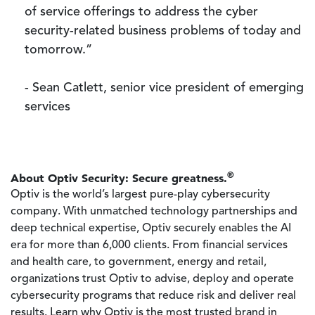
of service offerings to address the cyber
security-related business problems of today and
tomorrow.”
- Sean Catlett, senior vice president of emerging
services
®
About Optiv Security: Secure greatness.
Optiv is the world’s largest pure-play cybersecurity
company. With unmatched technology partnerships and
deep technical expertise, Optiv securely enables the AI
era for more than 6,000 clients. From financial services
and health care, to government, energy and retail,
organizations trust Optiv to advise, deploy and operate
cybersecurity programs that reduce risk and deliver real
results. Learn why Optiv is the most trusted brand in