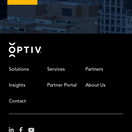
Footer
Solutions
Services
Partners
Insights
Partner Portal
About Us
Contact