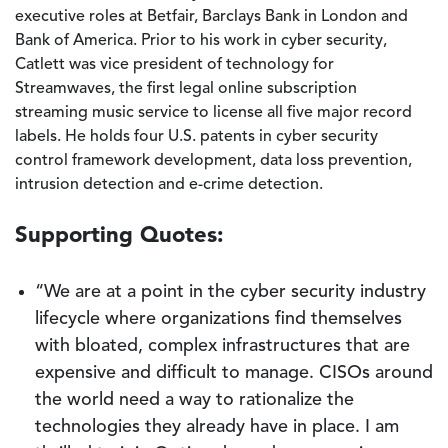
executive roles at Betfair, Barclays Bank in London and
Bank of America. Prior to his work in cyber security,
Catlett was vice president of technology for
Streamwaves, the first legal online subscription
streaming music service to license all five major record
labels. He holds four U.S. patents in cyber security
control framework development, data loss prevention,
intrusion detection and e-crime detection.
Supporting Quotes:
“We are at a point in the cyber security industry
lifecycle where organizations find themselves
with bloated, complex infrastructures that are
expensive and difficult to manage. CISOs around
the world need a way to rationalize the
technologies they already have in place. I am