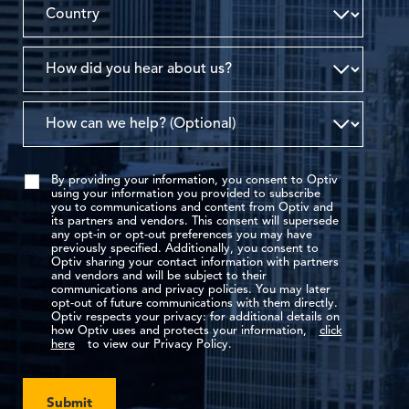
By providing your information, you consent to Optiv
using your information you provided to subscribe
you to communications and content from Optiv and
its partners and vendors. This consent will supersede
any opt-in or opt-out preferences you may have
previously specified. Additionally, you consent to
Optiv sharing your contact information with partners
and vendors and will be subject to their
communications and privacy policies. You may later
opt-out of future communications with them directly.
Optiv respects your privacy: for additional details on
how Optiv uses and protects your information,
click
here
to view our Privacy Policy.
Submit