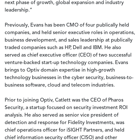
next phase of growth, global expansion and industry
leadership.”
Previously, Evans has been CMO of four publically held
companies, and held senior executive roles in operations,
business development, and sales leadership at publically
traded companies such as HP, Dell and IBM. He also
served as chief executive officer (CEO) of two successful
venture-backed start-up technology companies. Evans
brings to Optiv domain expertise in high-growth
technology businesses in the cyber security, business-to-
business software, cloud and telecom industries.
Prior to joining Optiv, Catlett was the CEO of Pharos
Security, a startup focused on security investment ROI
analysis. He also served as senior vice president of
detection and response for Fidelity Investments, was
chief operations officer for iSIGHT Partners, and held
chief information security officer (CISO) and other