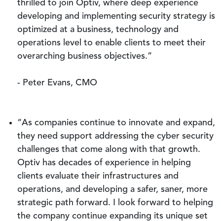
thrilled to join Optiv, where deep experience
developing and implementing security strategy is
optimized at a business, technology and
operations level to enable clients to meet their
overarching business objectives.”
- Peter Evans, CMO
“As companies continue to innovate and expand,
they need support addressing the cyber security
challenges that come along with that growth.
Optiv has decades of experience in helping
clients evaluate their infrastructures and
operations, and developing a safer, saner, more
strategic path forward. I look forward to helping
the company continue expanding its unique set