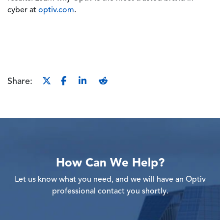
cyber at
optiv.com
.
Share:
How Can We Help?
Let us know what you need, and we will have an Optiv
professional contact you shortly.