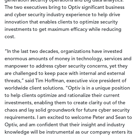
generation security operations and big data analytics.
The two executives bring to Optiv significant business
and cyber security industry experience to help drive
innovation that enables clients to optimize security
investments to get maximum efficacy while reducing
cost.
“In the last two decades, organizations have invested
enormous amounts of money in technology, services and
manpower to address cyber security concerns, yet they
are challenged to keep pace with internal and external
threats,” said Tim Hoffman, executive vice president of
worldwide client solutions. “Optiv is in a unique position
to help clients optimize and rationalize their current
investments, enabling them to create clarity out of the
chaos and lay solid groundwork for future cyber security
requirements. I am excited to welcome Peter and Sean to
Optiv, and am confident that their insight and industry
knowledge will be instrumental as our company enters its