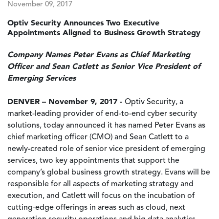
November 09, 2017
Optiv Security Announces Two Executive
Appointments Aligned to Business Growth Strategy
Company Names Peter Evans as Chief Marketing
Officer and Sean Catlett as Senior Vice President of
Emerging Services
DENVER – November 9, 2017 -
Optiv Security, a
market-leading provider of end-to-end cyber security
solutions, today announced it has named Peter Evans as
chief marketing officer (CMO) and Sean Catlett to a
newly-created role of senior vice president of emerging
services, two key appointments that support the
company’s global business growth strategy. Evans will be
responsible for all aspects of marketing strategy and
execution, and Catlett will focus on the incubation of
cutting-edge offerings in areas such as cloud, next