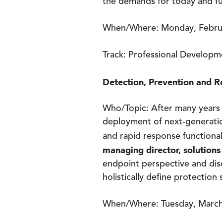
the demands for today and fu
When/Where: Monday, Februa
Track: Professional Developm
Detection, Prevention and R
Who/Topic: After many years 
deployment of next-generation
and rapid response functional
managing director, solution
endpoint perspective and disc
holistically define protection
When/Where: Tuesday, March 