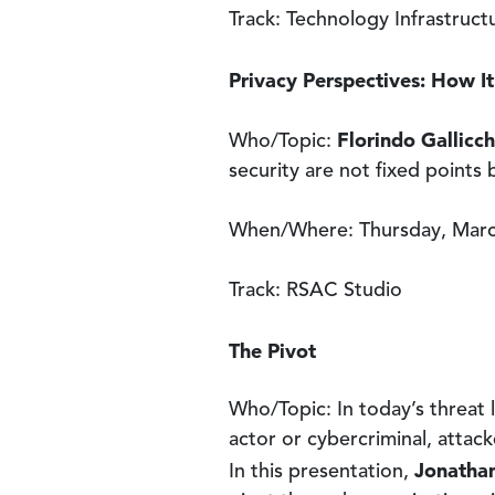
Track: Technology Infrastruc
Privacy Perspectives: How It
Florindo Gallicch
Who/Topic:
security are not fixed points
When/Where: Thursday, March
Track: RSAC Studio
The Pivot
Who/Topic: In today’s threat 
actor or cybercriminal, attack
Jonathan
In this presentation,