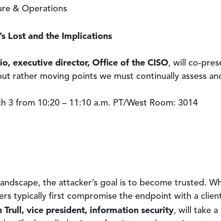
ture & Operations
’s Lost and the Implications
io, executive director, Office of the CISO
, will co-pre
 but rather moving points we must continually assess an
 3 from 10:20 – 11:10 a.m. PT/West Room: 3014
landscape, the attacker’s goal is to become trusted. 
ers typically first compromise the endpoint with a clien
 Trull, vice president, information security
, will take 