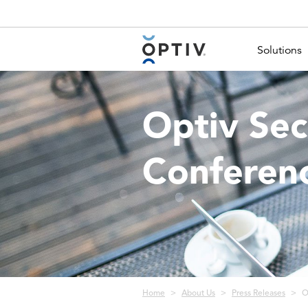
Main Menu 2
Solutions
Optiv Sec
Conferen
Breadcrumb
Home
About Us
Press Releases
O