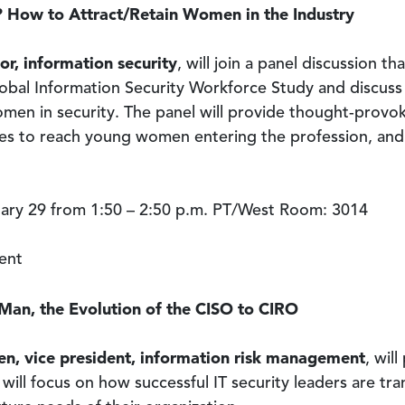
o? How to Attract/Retain Women in the Industry
or, information security
, will join a panel discussion th
lobal Information Security Workforce Study and discuss
men in security. The panel will provide thought-provok
ives to reach young women entering the profession, and
ry 29 from 1:50 – 2:50 p.m. PT/West Room: 3014
ent
an, the Evolution of the CISO to CIRO
en, vice president, information risk management
, wil
will focus on how successful IT security leaders are tra