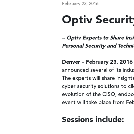
February 23, 2016
Optiv Securi
-- Optiv Experts to Share In
Personal Security and Techn
Denver – February 23, 2016
announced several of its indus
The experts will share insigh
cyber security solutions to c
evolution of the CISO, endpoi
event will take place from Fe
Sessions include: