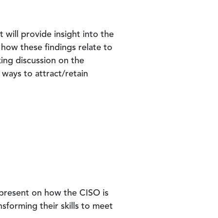
at will provide insight into the
 how these findings relate to
ing discussion on the
 ways to attract/retain
l present on how the CISO is
nsforming their skills to meet