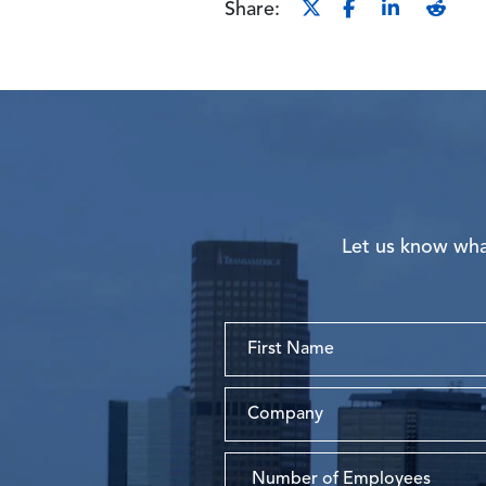
Share:
Let us know what