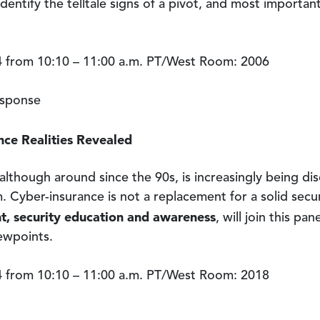
dentify the telltale signs of a pivot, and most importantl
 from 10:10 – 11:00 a.m. PT/West Room: 2006
esponse
ce Realities Revealed
lthough around since the 90s, is increasingly being di
. Cyber-insurance is not a replacement for a solid secu
nt, security education and awareness
, will join this pa
iewpoints.
 from 10:10 – 11:00 a.m. PT/West Room: 2018