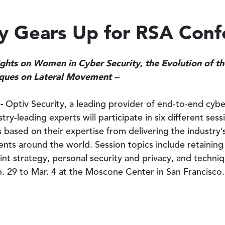
ty Gears Up for RSA Con
sights on Women in Cyber Security, the Evolution of t
iques on Lateral Movement --
 -
Optiv Security, a leading provider of end-to-end cybe
try-leading experts will participate in six different se
ts based on their expertise from delivering the industry
lients around the world. Session topics include retainin
nt strategy, personal security and privacy, and techni
b. 29 to Mar. 4 at the Moscone Center in San Francisco.