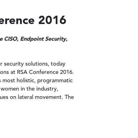
ference 2016
he CISO, Endpoint Security,
r security solutions, today
ssions at RSA Conference 2016.
’s most holistic, programmatic
g women in the industry,
ques on lateral movement. The