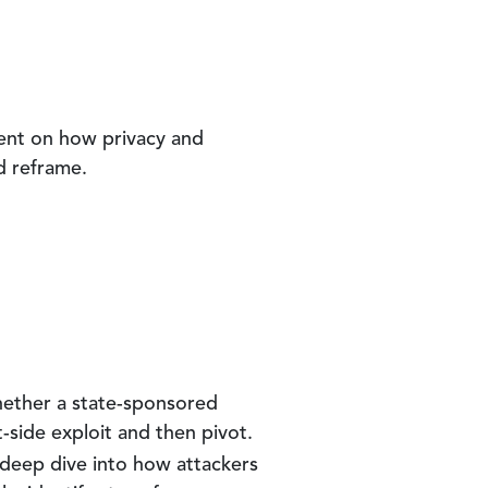
sent on how privacy and
d reframe.
Whether a state-sponsored
t-side exploit and then pivot.
a deep dive into how attackers