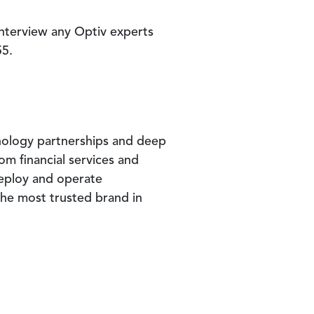
interview any Optiv experts
55.
nology partnerships and deep
om financial services and
deploy and operate
 the most trusted brand in