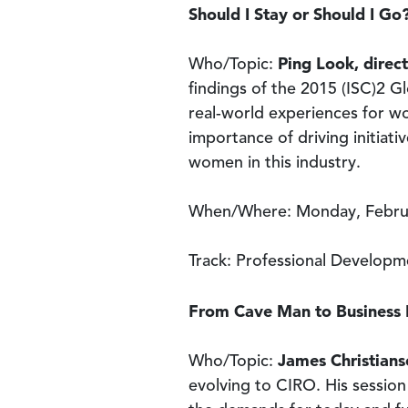
Should I Stay or Should I G
Ping Look, direct
Who/Topic:
findings of the 2015 (ISC)2 G
real-world experiences for wo
importance of driving initiat
women in this industry.
When/Where: Monday, Februa
Track: Professional Developm
From Cave Man to Business M
James Christians
Who/Topic:
evolving to CIRO. His session 