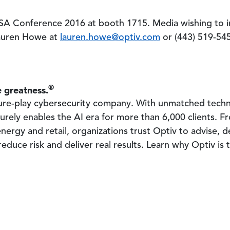
 RSA Conference 2016 at booth 1715. Media wishing to 
Lauren Howe at
lauren.howe@optiv.com
or (443) 519-54
®
 greatness.
 pure-play cybersecurity company. With unmatched tech
urely enables the AI era for more than 6,000 clients. Fr
nergy and retail, organizations trust Optiv to advise, 
educe risk and deliver real results. Learn why Optiv is