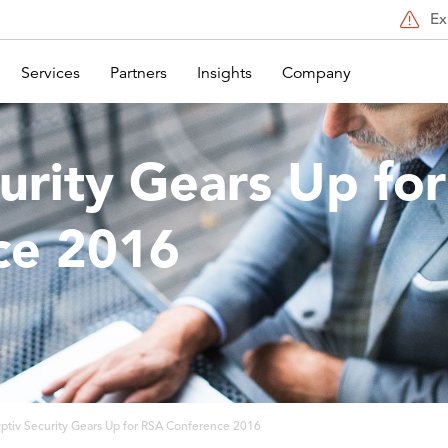
Ex
Services
Partners
Insights
Company
urity Gears Up fo
ce 2016
ptiv Security Gears Up for RSA Conference 2016