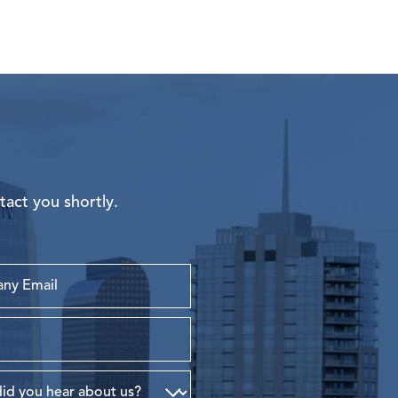
tact you shortly.