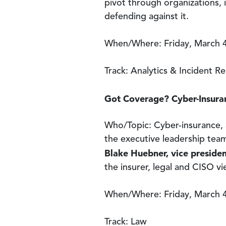
pivot through organizations, i
defending against it.
When/Where: Friday, March 4
Track: Analytics & Incident R
Got Coverage? Cyber-Insuran
Who/Topic: Cyber-insurance, a
the executive leadership team
Blake Huebner, vice preside
the insurer, legal and CISO v
When/Where: Friday, March 4
Track: Law