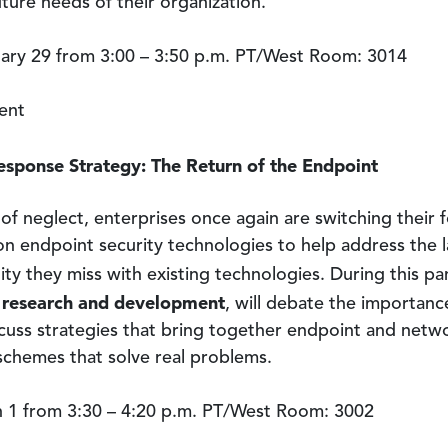
ture needs of their organization.
ry 29 from 3:00 – 3:50 p.m. PT/West Room: 3014
ent
esponse Strategy: The Return of the Endpoint
of neglect, enterprises once again are switching their
 endpoint security technologies to help address the lac
ity they miss with existing technologies. During this pa
s research and development
, will debate the importanc
uss strategies that bring together endpoint and networ
 schemes that solve real problems.
1 from 3:30 – 4:20 p.m. PT/West Room: 3002