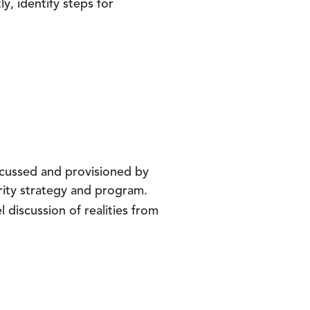
y, identify steps for
scussed and provisioned by
rity strategy and program.
nel discussion of realities from