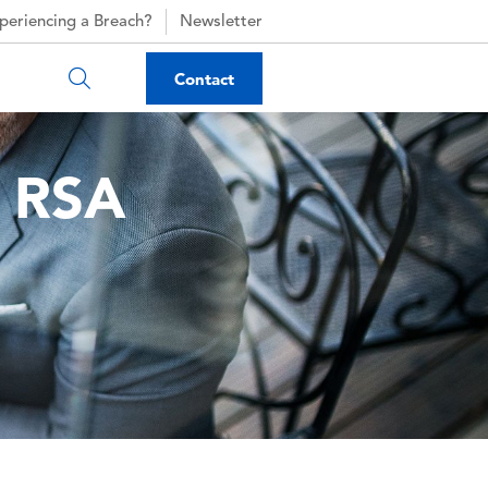
periencing a Breach?
Newsletter
Contact
r RSA