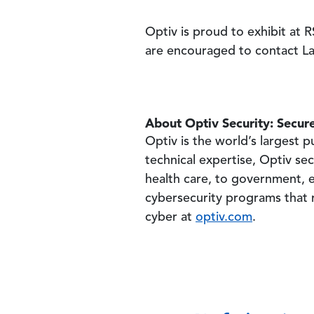
Optiv is proud to exhibit at
are encouraged to contact 
About Optiv Security: Secure
Optiv is the world’s largest
technical expertise, Optiv sec
health care, to government, e
cybersecurity programs that r
cyber at
optiv.com
.