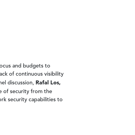
 focus and budgets to
k of continuous visibility
Rafal Los,
nel discussion,
e of security from the
k security capabilities to