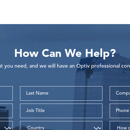
How Can We Help?
 you need, and we will have an Optiv professional con