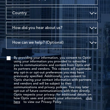
By providing your information, you consent to Optiv
using your information you provided to subscribe
you to communications and content from Optiv and
its partners and vendors. This consent will supersede
any opt-in or opt-out preferences you may have
previously specified. Additionally, you consent to
Optiv sharing your contact information with partners
and vendors and will be subject to their
communications and privacy policies. You may later
opt-out of future communications with them directly.
Optiv respects your privacy: for additional details on
how Optiv uses and protects your information,
click
here
to view our Privacy Policy.