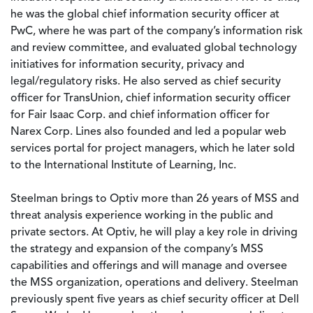
he was the global chief information security officer at
PwC, where he was part of the company’s information risk
and review committee, and evaluated global technology
initiatives for information security, privacy and
legal/regulatory risks. He also served as chief security
officer for TransUnion, chief information security officer
for Fair Isaac Corp. and chief information officer for
Narex Corp. Lines also founded and led a popular web
services portal for project managers, which he later sold
to the International Institute of Learning, Inc.
Steelman brings to Optiv more than 26 years of MSS and
threat analysis experience working in the public and
private sectors. At Optiv, he will play a key role in driving
the strategy and expansion of the company’s MSS
capabilities and offerings and will manage and oversee
the MSS organization, operations and delivery. Steelman
previously spent five years as chief security officer at Dell