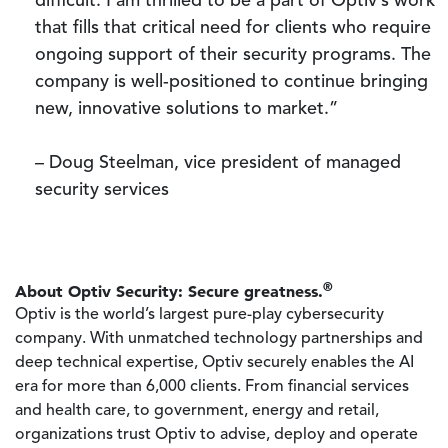
difficult. I am thrilled to be a part of Optiv’s work
that fills that critical need for clients who require
ongoing support of their security programs. The
company is well-positioned to continue bringing
new, innovative solutions to market.”
– Doug Steelman, vice president of managed
security services
®
About Optiv Security: Secure greatness.
Optiv is the world’s largest pure-play cybersecurity
company. With unmatched technology partnerships and
deep technical expertise, Optiv securely enables the AI
era for more than 6,000 clients. From financial services
and health care, to government, energy and retail,
organizations trust Optiv to advise, deploy and operate