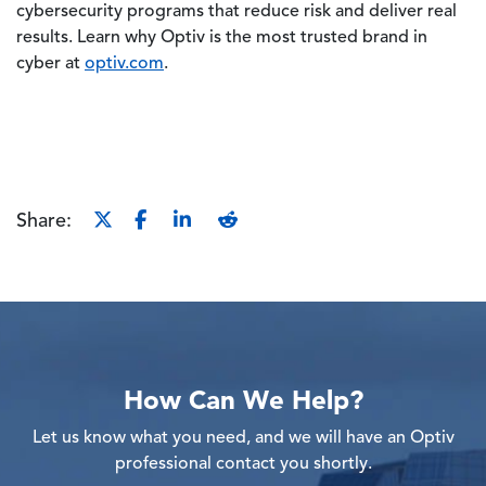
cybersecurity programs that reduce risk and deliver real
results. Learn why Optiv is the most trusted brand in
cyber at
optiv.com
.
Share:
How Can We Help?
Let us know what you need, and we will have an Optiv
professional contact you shortly.