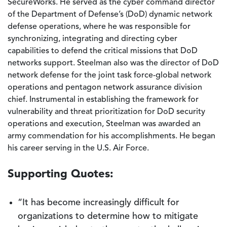
SecureWorks. He served as the cyber command director
of the Department of Defense’s (DoD) dynamic network
defense operations, where he was responsible for
synchronizing, integrating and directing cyber
capabilities to defend the critical missions that DoD
networks support. Steelman also was the director of DoD
network defense for the joint task force-global network
operations and pentagon network assurance division
chief. Instrumental in establishing the framework for
vulnerability and threat prioritization for DoD security
operations and execution, Steelman was awarded an
army commendation for his accomplishments. He began
his career serving in the U.S. Air Force.
Supporting Quotes:
“It has become increasingly difficult for
organizations to determine how to mitigate