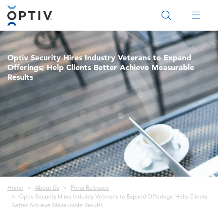
Main Menu 2
Optiv Security Hires Industry Veterans to Expand
Offerings; Help Clients Better Achieve Measurable
Results
Breadcrumb
Home
About Us
Press Releases
Optiv Security Hires Industry Veterans to Expand Offerings; Help Clients
Better Achieve Measurable Results