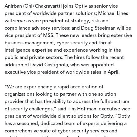
Anirban (Oni) Chakravartti joins Optiv as senior vice
president of worldwide partner solutions; Michael Lines
will serve as vice president of strategy, risk and
compliance advisory services; and Doug Steelman will be
vice president of MSS. These new leaders bring extensive
business management, cyber security and threat
intelligence expertise and experience working in the
public and private sectors. The hires follow the recent
addition of David Castignola, who was appointed
executive vice president of worldwide sales in April.
“We are experiencing a rapid acceleration of
organizations looking to partner with one solution
provider that has the ability to address the full spectrum
of security challenges,” said Tim Hoffman, executive vice
president of worldwide client solutions for Optiv. “Optiv
has a seasoned, dedicated team of experts delivering a
comprehensive suite of cyber security services and