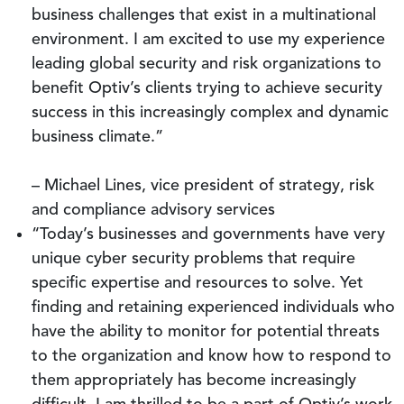
business challenges that exist in a multinational
environment. I am excited to use my experience
leading global security and risk organizations to
benefit Optiv’s clients trying to achieve security
success in this increasingly complex and dynamic
business climate.”
– Michael Lines, vice president of strategy, risk
and compliance advisory services
“Today’s businesses and governments have very
unique cyber security problems that require
specific expertise and resources to solve. Yet
finding and retaining experienced individuals who
have the ability to monitor for potential threats
to the organization and know how to respond to
them appropriately has become increasingly