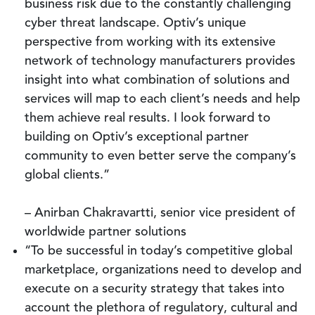
business risk due to the constantly challenging
cyber threat landscape. Optiv’s unique
perspective from working with its extensive
network of technology manufacturers provides
insight into what combination of solutions and
services will map to each client’s needs and help
them achieve real results. I look forward to
building on Optiv’s exceptional partner
community to even better serve the company’s
global clients.”
– Anirban Chakravartti, senior vice president of
worldwide partner solutions
“To be successful in today’s competitive global
marketplace, organizations need to develop and
execute on a security strategy that takes into
account the plethora of regulatory, cultural and