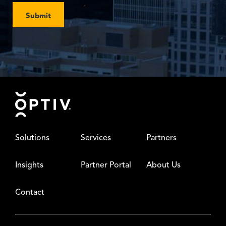
Submit
Footer
Solutions
Services
Partners
Insights
Partner Portal
About Us
Contact