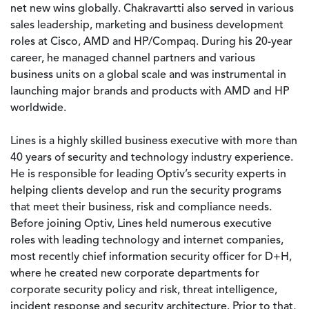
net new wins globally. Chakravartti also served in various
sales leadership, marketing and business development
roles at Cisco, AMD and HP/Compaq. During his 20-year
career, he managed channel partners and various
business units on a global scale and was instrumental in
launching major brands and products with AMD and HP
worldwide.
Lines is a highly skilled business executive with more than
40 years of security and technology industry experience.
He is responsible for leading Optiv’s security experts in
helping clients develop and run the security programs
that meet their business, risk and compliance needs.
Before joining Optiv, Lines held numerous executive
roles with leading technology and internet companies,
most recently chief information security officer for D+H,
where he created new corporate departments for
corporate security policy and risk, threat intelligence,
incident response and security architecture. Prior to that,