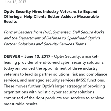
June 13, 2017
Optiv Security Hires Industry Veterans to Expand
Offerings; Help Clients Better Achieve Measurable
Results
Former Leaders from PwC, Symantec, Dell SecureWorks
and the Department of Defense to Spearhead Optiv’s
Partner Solutions and Security Services Teams
DENVER – June 13, 2017 -
Optiv Security, a market-
leading provider of end-to-end cyber security solutions,
today announced the appointment of three industry
veterans to lead its partner solutions, risk and compliance
services, and managed security services (MSS) functions.
These moves further Optiv’s larger strategy of providing
organizations with holistic cyber security solutions
comprised of the right products and services to achieve
measurable results.