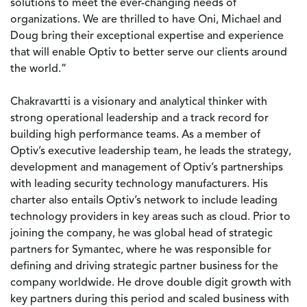
solutions to meet the ever-changing needs of
organizations. We are thrilled to have Oni, Michael and
Doug bring their exceptional expertise and experience
that will enable Optiv to better serve our clients around
the world.”
Chakravartti is a visionary and analytical thinker with
strong operational leadership and a track record for
building high performance teams. As a member of
Optiv’s executive leadership team, he leads the strategy,
development and management of Optiv’s partnerships
with leading security technology manufacturers. His
charter also entails Optiv’s network to include leading
technology providers in key areas such as cloud. Prior to
joining the company, he was global head of strategic
partners for Symantec, where he was responsible for
defining and driving strategic partner business for the
company worldwide. He drove double digit growth with
key partners during this period and scaled business with