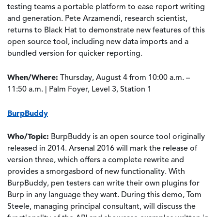
testing teams a portable platform to ease report writing
and generation. Pete Arzamendi, research scientist,
returns to Black Hat to demonstrate new features of this
open source tool, including new data imports and a
bundled version for quicker reporting.
When/Where:
Thursday, August 4 from 10:00 a.m. –
11:50 a.m. | Palm Foyer, Level 3, Station 1
BurpBuddy
Who/Topic:
BurpBuddy is an open source tool originally
released in 2014. Arsenal 2016 will mark the release of
version three, which offers a complete rewrite and
provides a smorgasbord of new functionality. With
BurpBuddy, pen testers can write their own plugins for
Burp in any language they want. During this demo, Tom
Steele, managing principal consultant, will discuss the