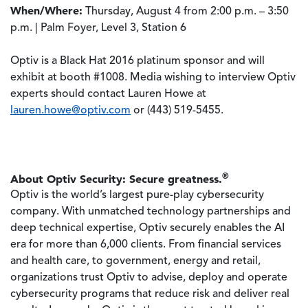
When/Where:
Thursday, August 4 from 2:00 p.m. – 3:50
p.m. | Palm Foyer, Level 3, Station 6
Optiv is a Black Hat 2016 platinum sponsor and will
exhibit at booth #1008. Media wishing to interview Optiv
experts should contact Lauren Howe at
lauren.howe@optiv.com
or (443) 519-5455.
®
About Optiv Security: Secure greatness.
Optiv is the world’s largest pure-play cybersecurity
company. With unmatched technology partnerships and
deep technical expertise, Optiv securely enables the AI
era for more than 6,000 clients. From financial services
and health care, to government, energy and retail,
organizations trust Optiv to advise, deploy and operate
cybersecurity programs that reduce risk and deliver real