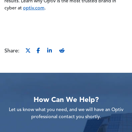
results. Learn why Optiv is the most trusted brand in
cyber at
optiv.com
.
Share:
How Can We Help?
Let us know what you need, and we will have an Optiv
professional contact you shortly.