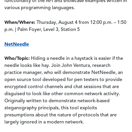
functionality of the API and showcase examples written in
various programming languages.
When/Where:
Thursday, August 4 from 12:00 p.m. – 1:50
p.m. | Palm Foyer, Level 3, Station 5
NetNeedle
Who/Topic:
Hiding a needle in a haystack is easier if the
needle looks like hay. Join John Ventura, research
practice manager, who will demonstrate NetNeedle, an
open source tool developed for pen testers to provide
encrypted control channels and chat sessions that are
disguised to look like other common network activity.
Originally written to demonstrate network-based
steganography principals, this tool exploits
presumptions about the nature of protocols that are
largely ignored in a modern network.