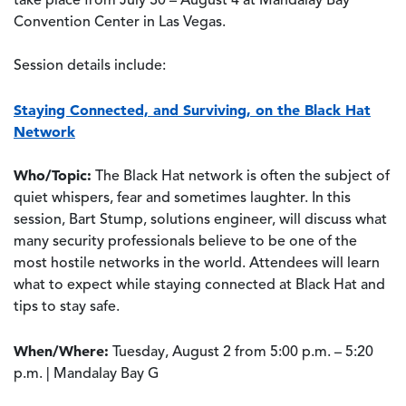
take place from July 30 – August 4 at Mandalay Bay
Convention Center in Las Vegas.
Session details include:
Staying Connected, and Surviving, on the Black Hat
Network
Who/Topic:
The Black Hat network is often the subject of
quiet whispers, fear and sometimes laughter. In this
session, Bart Stump, solutions engineer, will discuss what
many security professionals believe to be one of the
most hostile networks in the world. Attendees will learn
what to expect while staying connected at Black Hat and
tips to stay safe.
When/Where:
Tuesday, August 2 from 5:00 p.m. – 5:20
p.m. | Mandalay Bay G