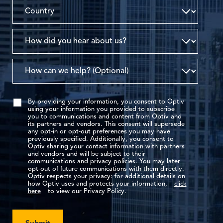
By providing your information, you consent to Optiv
using your information you provided to subscribe
you to communications and content from Optiv and
its partners and vendors. This consent will supersede
any opt-in or opt-out preferences you may have
previously specified. Additionally, you consent to
Optiv sharing your contact information with partners
and vendors and will be subject to their
communications and privacy policies. You may later
opt-out of future communications with them directly.
Optiv respects your privacy: for additional details on
how Optiv uses and protects your information,
click
here
to view our Privacy Policy.
Submit