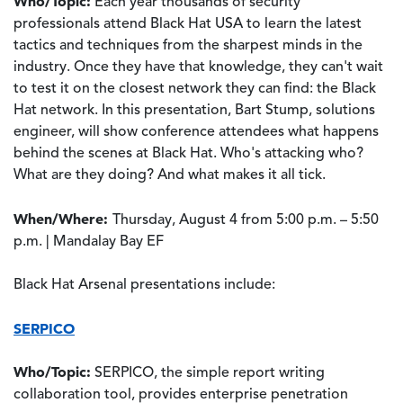
Who/Topic:
Each year thousands of security
professionals attend Black Hat USA to learn the latest
tactics and techniques from the sharpest minds in the
industry. Once they have that knowledge, they can't wait
to test it on the closest network they can find: the Black
Hat network. In this presentation, Bart Stump, solutions
engineer, will show conference attendees what happens
behind the scenes at Black Hat. Who's attacking who?
What are they doing? And what makes it all tick.
When/Where:
Thursday, August 4 from 5:00 p.m. – 5:50
p.m. | Mandalay Bay EF
Black Hat Arsenal presentations include:
SERPICO
Who/Topic:
SERPICO, the simple report writing
collaboration tool, provides enterprise penetration