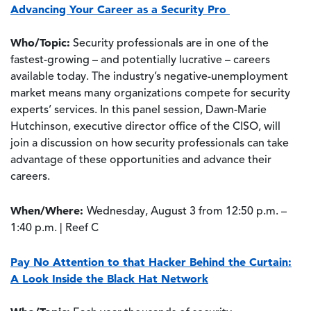
Advancing Your Career as a Security Pro
Who/Topic:
Security professionals are in one of the
fastest-growing – and potentially lucrative – careers
available today. The industry’s negative-unemployment
market means many organizations compete for security
experts’ services. In this panel session, Dawn-Marie
Hutchinson, executive director office of the CISO, will
join a discussion on how security professionals can take
advantage of these opportunities and advance their
careers.
When/Where:
Wednesday, August 3 from 12:50 p.m. –
1:40 p.m. | Reef C
Pay No Attention to that Hacker Behind the Curtain:
A Look Inside the Black Hat Network