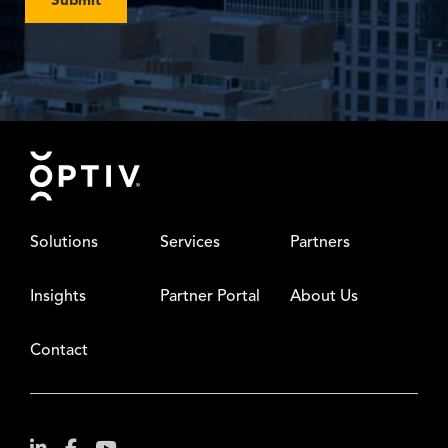
Footer
Solutions
Services
Partners
Insights
Partner Portal
About Us
Contact