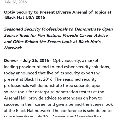
July 26, 2016
Optiv Security to Present Diverse Arsenal of Topics at
Black Hat USA 2016
Seasoned Security Professionals to Demonstrate Open
Source Tools for Pen Testers, Provide Career Advice
and Offer Behind-the-Scenes Look at Black Hat’s
Network
Denver – July 26, 2016 -
Optiv Security, a market-
leading provider of end-to-end cyber security solutions,
today announced that five of its security experts will
present at Black Hat 2016. The seasoned security
professionals will demonstrate three separate open
source tools for enterprise penetration testers at the
Arsenal Hall, provide advice to attendees on how to
succeed in their career and give a behind-the-scenes look
at the Black Hat network. The conference is scheduled to