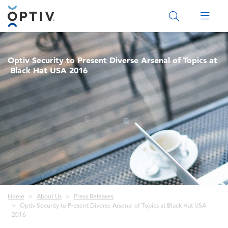
Main Menu 2
Optiv Security to Present Diverse Arsenal of Topics at
Black Hat USA 2016
Breadcrumb
Home
About Us
Press Releases
Optiv Security to Present Diverse Arsenal of Topics at Black Hat USA
2016