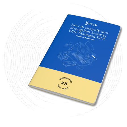
Image