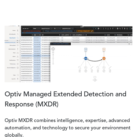
Optiv Managed Extended Detection and
Response (MXDR)
Optiv MXDR combines intelligence, expertise, advanced
automation, and technology to secure your environment
globally.