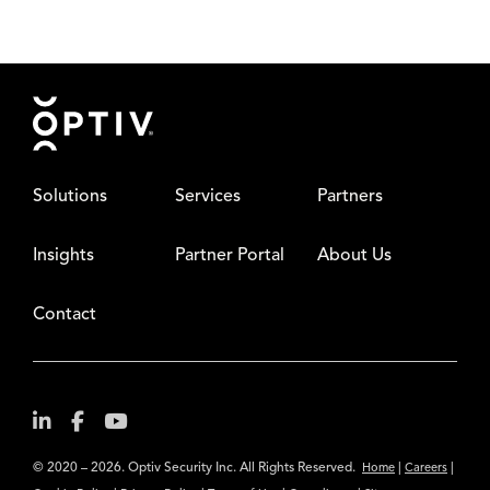
Footer
Solutions
Services
Partners
Insights
Partner Portal
About Us
Contact
© 2020 – 2026. Optiv Security Inc. All Rights Reserved.
|
|
Home
Careers