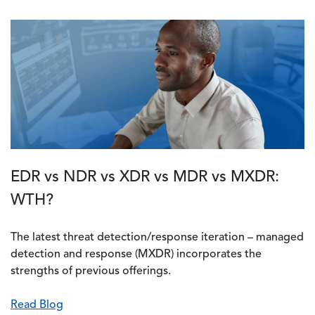
EDR vs NDR vs XDR vs MDR vs MXDR:
WTH?
The latest threat detection/response iteration – managed
detection and response (MXDR) incorporates the
strengths of previous offerings.
Read Blog