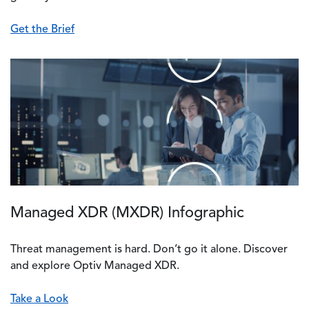
Get the Brief
Managed XDR (MXDR) Infographic
Threat management is hard. Don’t go it alone. Discover
and explore Optiv Managed XDR.
Take a Look