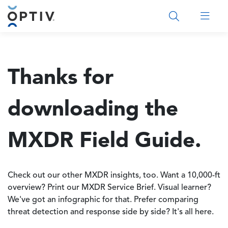
Main Menu 2
Thanks for
downloading the
MXDR Field Guide.
Check out our other MXDR insights, too. Want a 10,000-ft
overview? Print our MXDR Service Brief. Visual learner?
We've got an infographic for that. Prefer comparing
threat detection and response side by side? It's all here.