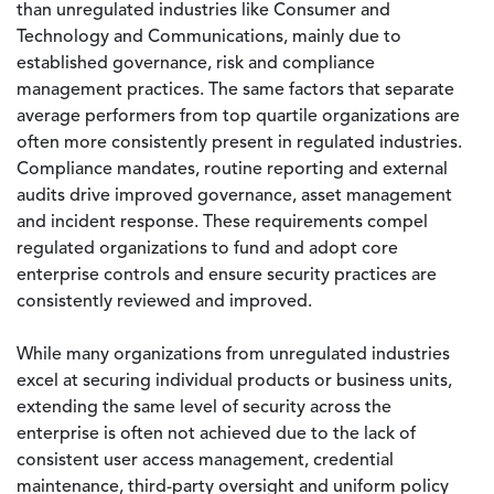
than unregulated industries like Consumer and
Technology and Communications, mainly due to
established governance, risk and compliance
management practices. The same factors that separate
average performers from top quartile organizations are
often more consistently present in regulated industries.
Compliance mandates, routine reporting and external
audits drive improved governance, asset management
and incident response. These requirements compel
regulated organizations to fund and adopt core
enterprise controls and ensure security practices are
consistently reviewed and improved.
While many organizations from unregulated industries
excel at securing individual products or business units,
extending the same level of security across the
enterprise is often not achieved due to the lack of
consistent user access management, credential
maintenance, third-party oversight and uniform policy