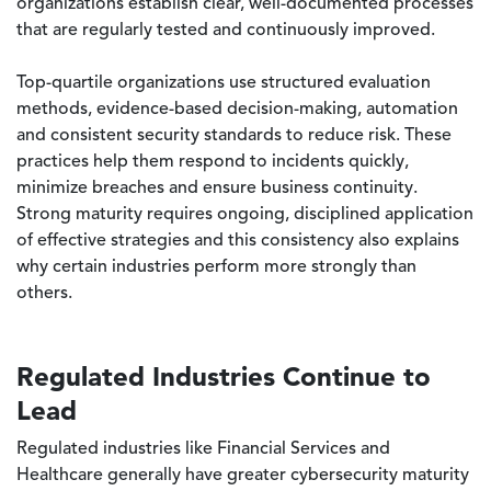
organizations establish clear, well-documented processes
that are regularly tested and continuously improved.
Top-quartile organizations use structured evaluation
methods, evidence-based decision-making, automation
and consistent security standards to reduce risk. These
practices help them respond to incidents quickly,
minimize breaches and ensure business continuity.
Strong maturity requires ongoing, disciplined application
of effective strategies and this consistency also explains
why certain industries perform more strongly than
others.
Regulated Industries Continue to
Lead
Regulated industries like Financial Services and
Healthcare generally have greater cybersecurity maturity