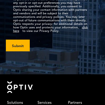
any opt-in or opt-out preferences you may have
previously specified. Additionally, you consent to
Optiv sharing your contact information with partners
and vendors and will be subject to their
communications and privacy policies. You may later
opt-out of future communications with them directly.
Optiv respects your privacy: for additional details on
how Optiv uses and protects your information,
click
here
to view our Privacy Policy.
Submit
Footer
Solutions
Services
Partners