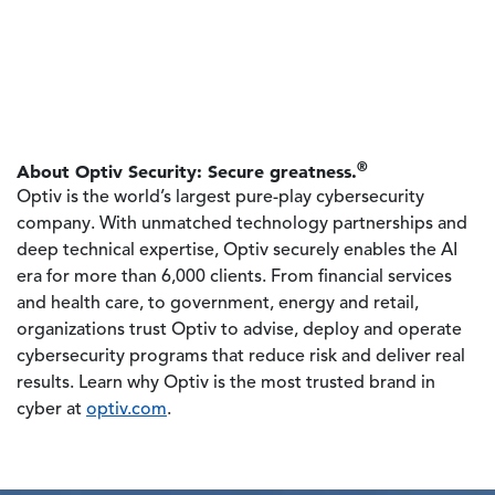
®
About Optiv Security: Secure greatness.
Optiv is the world’s largest pure-play cybersecurity
company. With unmatched technology partnerships and
deep technical expertise, Optiv securely enables the AI
era for more than 6,000 clients. From financial services
and health care, to government, energy and retail,
organizations trust Optiv to advise, deploy and operate
cybersecurity programs that reduce risk and deliver real
results. Learn why Optiv is the most trusted brand in
cyber at
optiv.com
.