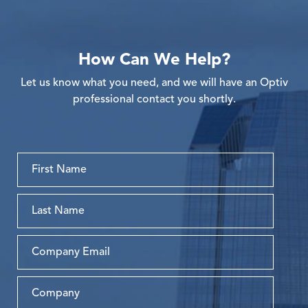
How Can We Help?
Let us know what you need, and we will have an Optiv
professional contact you shortly.