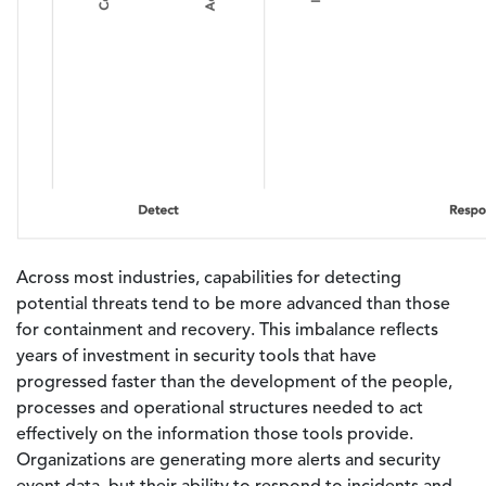
Across most industries, capabilities for detecting
potential threats tend to be more advanced than those
for containment and recovery. This imbalance reflects
years of investment in security tools that have
progressed faster than the development of the people,
processes and operational structures needed to act
effectively on the information those tools provide.
Organizations are generating more alerts and security