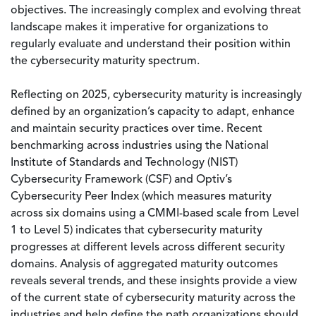
objectives. The increasingly complex and evolving threat
landscape makes it imperative for organizations to
regularly evaluate and understand their position within
the cybersecurity maturity spectrum.
Reflecting on 2025, cybersecurity maturity is increasingly
defined by an organization’s capacity to adapt, enhance
and maintain security practices over time. Recent
benchmarking across industries using the National
Institute of Standards and Technology (NIST)
Cybersecurity Framework (CSF) and Optiv’s
Cybersecurity Peer Index (which measures maturity
across six domains using a CMMI-based scale from Level
1 to Level 5) indicates that cybersecurity maturity
progresses at different levels across different security
domains. Analysis of aggregated maturity outcomes
reveals several trends, and these insights provide a view
of the current state of cybersecurity maturity across the
industries and help define the path organizations should