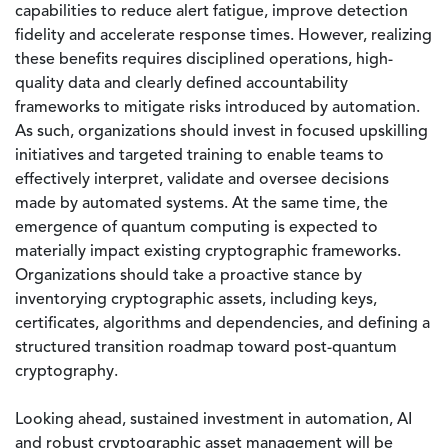
capabilities to reduce alert fatigue, improve detection
fidelity and accelerate response times. However, realizing
these benefits requires disciplined operations, high-
quality data and clearly defined accountability
frameworks to mitigate risks introduced by automation.
As such, organizations should invest in focused upskilling
initiatives and targeted training to enable teams to
effectively interpret, validate and oversee decisions
made by automated systems. At the same time, the
emergence of quantum computing is expected to
materially impact existing cryptographic frameworks.
Organizations should take a proactive stance by
inventorying cryptographic assets, including keys,
certificates, algorithms and dependencies, and defining a
structured transition roadmap toward post-quantum
cryptography.
Looking ahead, sustained investment in automation, AI
and robust cryptographic asset management will be