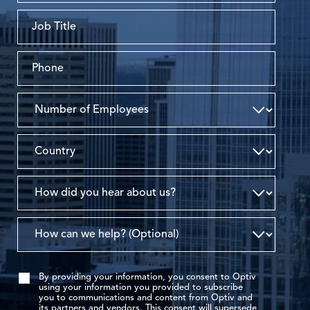
By providing your information, you consent to Optiv
using your information you provided to subscribe
you to communications and content from Optiv and
its partners and vendors. This consent will supersede