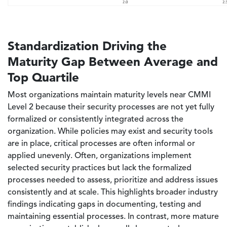
Standardization Driving the
Maturity Gap Between Average and
Top Quartile
Most organizations maintain maturity levels near CMMI
Level 2 because their security processes are not yet fully
formalized or consistently integrated across the
organization. While policies may exist and security tools
are in place, critical processes are often informal or
applied unevenly. Often, organizations implement
selected security practices but lack the formalized
processes needed to assess, prioritize and address issues
consistently and at scale. This highlights broader industry
findings indicating gaps in documenting, testing and
maintaining essential processes. In contrast, more mature