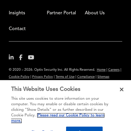
Insights
Partner Portal
About Us
Contact
© 2020 – 2026. Optiv Security Inc. All Rights Reserved.
|
|
Home
Careers
|
|
|
|
Cookie Policy
Privacy Policy
Terms of Use
Compliance
Sitemap
Subscribe to Our Newsletter
This Website Uses Cookies
The content provided is for informational purposes only. Links to third
This site uses cookies to store information on your
party sites are provided for your convenience and do not constitute an
computer. You may enable or disable certain cookies by
clicking “Show Details” or as further described in our
endorsement. These sites may not have the same privacy, security or
Cookie Policy.
Please read our Cookie Policy to learn
accessibility standards.
more.
®
Secure greatness