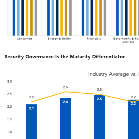
Security Governance Is the Maturity Differentiator
Image