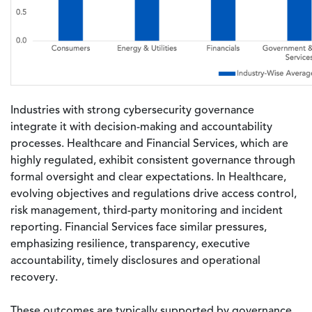
Industries with strong cybersecurity governance
integrate it with decision-making and accountability
processes. Healthcare and Financial Services, which are
highly regulated, exhibit consistent governance through
formal oversight and clear expectations. In Healthcare,
evolving objectives and regulations drive access control,
risk management, third-party monitoring and incident
reporting. Financial Services face similar pressures,
emphasizing resilience, transparency, executive
accountability, timely disclosures and operational
recovery.
These outcomes are typically supported by governance