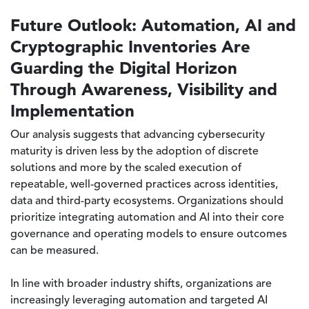
Future Outlook: Automation, AI and
Cryptographic Inventories Are
Guarding the Digital Horizon
Through Awareness, Visibility and
Implementation
Our analysis suggests that advancing cybersecurity
maturity is driven less by the adoption of discrete
solutions and more by the scaled execution of
repeatable, well-governed practices across identities,
data and third-party ecosystems. Organizations should
prioritize integrating automation and AI into their core
governance and operating models to ensure outcomes
can be measured.
In line with broader industry shifts, organizations are
increasingly leveraging automation and targeted AI