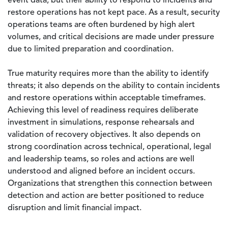
event data, but their ability to respond to incidents and
restore operations has not kept pace. As a result, security
operations teams are often burdened by high alert
volumes, and critical decisions are made under pressure
due to limited preparation and coordination.
True maturity requires more than the ability to identify
threats; it also depends on the ability to contain incidents
and restore operations within acceptable timeframes.
Achieving this level of readiness requires deliberate
investment in simulations, response rehearsals and
validation of recovery objectives. It also depends on
strong coordination across technical, operational, legal
and leadership teams, so roles and actions are well
understood and aligned before an incident occurs.
Organizations that strengthen this connection between
detection and action are better positioned to reduce
disruption and limit financial impact.