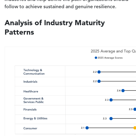
follow to achieve sustained and genuine resilience.
Analysis of Industry Maturity
Patterns
Image