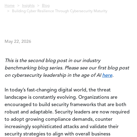
Breadcrumb
Home
Insights
Blog
Building Cyber Resilience Through Cybersecurity Maturity
May 22, 2026
This is the second blog post in our industry
benchmarking blog series. Please see our first blog post
on cybersecurity leadership in the age of AI
here
.
In today’s fast-changing digital world, the threat
landscape is constantly evolving. Organizations are
encouraged to build security frameworks that are both
robust and adaptable. Security leaders are now required
to adopt growing compliance demands, counter
increasingly sophisticated attacks and validate their
security strategies to align with overall business