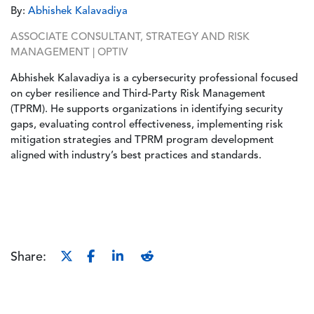
By:
Abhishek Kalavadiya
ASSOCIATE CONSULTANT, STRATEGY AND RISK
MANAGEMENT | OPTIV
Abhishek Kalavadiya is a cybersecurity professional focused
on cyber resilience and Third-Party Risk Management
(TPRM). He supports organizations in identifying security
gaps, evaluating control effectiveness, implementing risk
mitigation strategies and TPRM program development
aligned with industry’s best practices and standards.
Share: