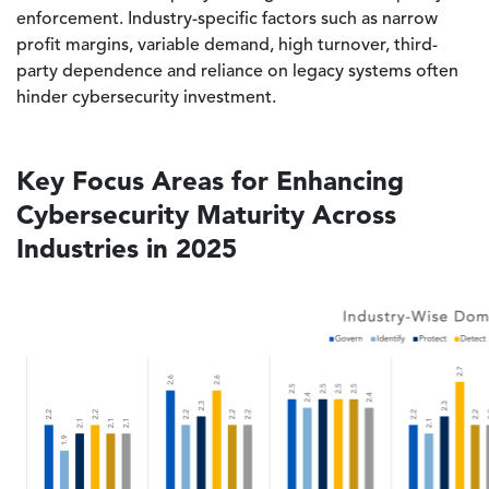
enforcement. Industry-specific factors such as narrow
profit margins, variable demand, high turnover, third-
party dependence and reliance on legacy systems often
hinder cybersecurity investment.
Key Focus Areas for Enhancing
Cybersecurity Maturity Across
Industries in 2025
Image