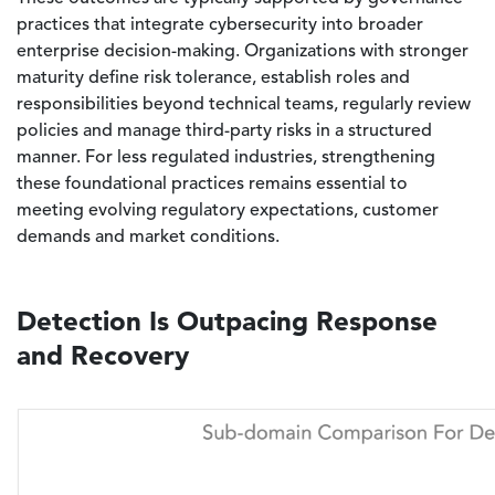
practices that integrate cybersecurity into broader
enterprise decision-making. Organizations with stronger
maturity define risk tolerance, establish roles and
responsibilities beyond technical teams, regularly review
policies and manage third-party risks in a structured
manner. For less regulated industries, strengthening
these foundational practices remains essential to
meeting evolving regulatory expectations, customer
demands and market conditions.
Detection Is Outpacing Response
and Recovery
Image