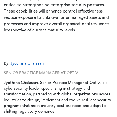
critical to strengthening enterprise security postures.
These capabilities will enhance control effectiveness,
reduce exposure to unknown or unmanaged assets and
processes and improve overall organizational resilience
irrespective of current maturity levels.
By:
Jyothsna Chalasani
SENIOR PRACTICE MANAGER AT OPTIV
Jyothsna Chalasani, Senior Practice Manager at Optiv, is a
cybersecurity leader specializing in strategy and
transformation, partnering with global organizations across
industries to design, implement and evolve resilient security
programs that meet industry best practices and adapt to
shifting regulatory demands.