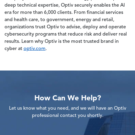
deep technical expertise, Optiv securely enables the AI
era for more than 6,000 clients. From financial services
and health care, to government, energy and retail,
organizations trust Optiv to advise, deploy and operate
cybersecurity programs that reduce risk and deliver real
results. Learn why Optiv is the most trusted brand in
cyber at
optiv.com
.
How Can We Help?
Let us know what you need, and we will have an Optiv
professional contact you shortly.