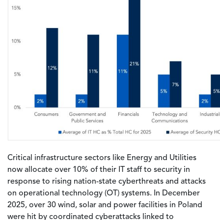
Critical infrastructure sectors like Energy and Utilities
now allocate over 10% of their IT staff to security in
response to rising nation-state cyberthreats and attacks
on operational technology (OT) systems. In December
2025, over 30 wind, solar and power facilities in Poland
were hit by coordinated cyberattacks linked to