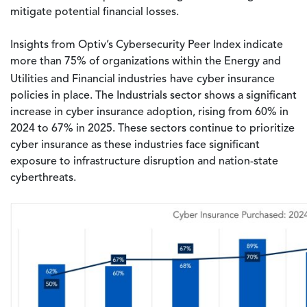
mitigate potential financial losses.
Insights from Optiv’s Cybersecurity Peer Index indicate
more than 75% of organizations within the Energy and
Utilities and Financial industries
have
cyber insurance
policies in place. The Industrials sector shows a significant
increase in cyber insurance adoption, rising from 60% in
2024 to 67% in 2025. These sectors continue to prioritize
cyber insurance as these industries face significant
exposure to infrastructure disruption and nation-state
cyberthreats.
Image