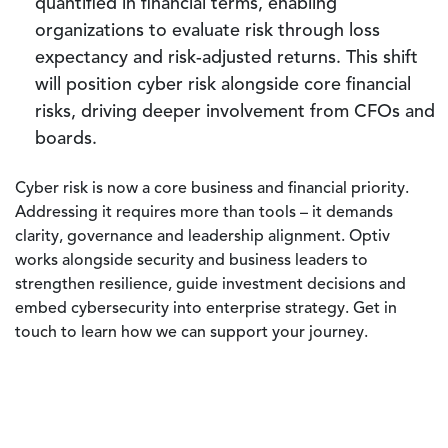
quantified in financial terms, enabling
organizations to evaluate risk through loss
expectancy and risk-adjusted returns. This shift
will position cyber risk alongside core financial
risks, driving deeper involvement from CFOs and
boards.
Cyber risk is now a core business and financial priority.
Addressing it requires more than tools – it demands
clarity, governance and leadership alignment. Optiv
works alongside security and business leaders to
strengthen resilience, guide investment decisions and
embed cybersecurity into enterprise strategy. Get in
touch to learn how we can support your journey.