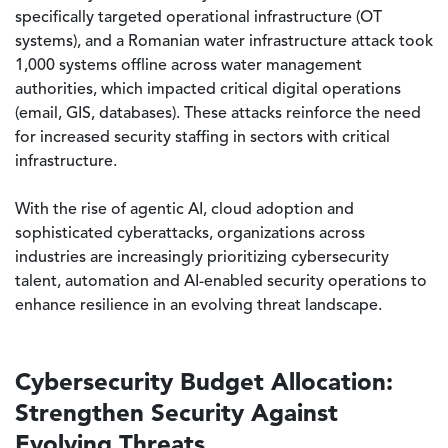
specifically targeted operational infrastructure (OT
systems), and a Romanian water infrastructure attack took
1,000 systems offline across water management
authorities, which impacted critical digital operations
(email, GIS, databases). These attacks reinforce the need
for increased security staffing in sectors with critical
infrastructure.
With the rise of agentic AI, cloud adoption and
sophisticated cyberattacks, organizations across
industries are increasingly prioritizing cybersecurity
talent, automation and AI-enabled security operations to
enhance resilience in an evolving threat landscape.
Cybersecurity Budget Allocation:
Strengthen Security Against
Evolving Threats