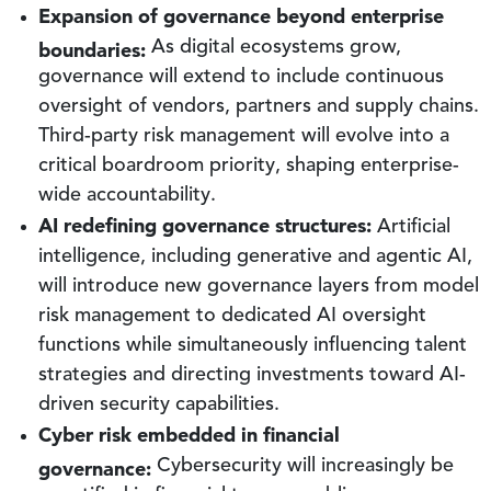
Expansion of governance beyond enterprise
boundaries:
As digital ecosystems grow,
governance will extend to include continuous
oversight of vendors, partners and supply chains.
Third-party risk management will evolve into a
critical boardroom priority, shaping enterprise-
wide accountability.
AI redefining governance structures:
Artificial
intelligence, including generative and agentic AI,
will introduce new governance layers from model
risk management to dedicated AI oversight
functions while simultaneously influencing talent
strategies and directing investments toward AI-
driven security capabilities.
Cyber risk embedded in financial
governance:
Cybersecurity will increasingly be