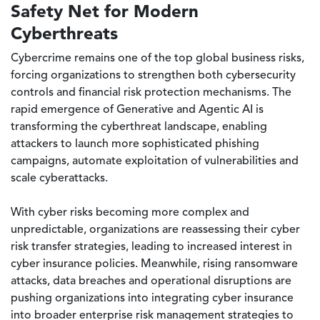
Safety Net for Modern
Cyberthreats
Cybercrime remains one of the top global business risks,
forcing organizations to strengthen both cybersecurity
controls and financial risk protection mechanisms. The
rapid emergence of Generative and Agentic AI is
transforming the cyberthreat landscape, enabling
attackers to launch more sophisticated phishing
campaigns, automate exploitation of vulnerabilities and
scale cyberattacks.
With cyber risks becoming more complex and
unpredictable, organizations are reassessing their cyber
risk transfer strategies, leading to increased interest in
cyber insurance policies. Meanwhile, rising ransomware
attacks, data breaches and operational disruptions are
pushing organizations into integrating cyber insurance
into broader enterprise risk management strategies to