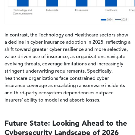
In contrast, the Technology and Healthcare sectors show
a decline in cyber insurance adoption in 2025, reflecting a
shift toward greater cyber resilience and more selective,
value-driven use of insurance, as organizations navigate
evolving threats, coverage limitations and increasingly
stringent underwriting requirements.
Specifically,
healthcare organizations face constrained cyber
insurance coverage as escalating ransomware incidents
and third-party ecosystem dependencies outpace
insurers’ ability to model and absorb losses.
Future State: Looking Ahead to the
Cybersecurity Landscape of 2026