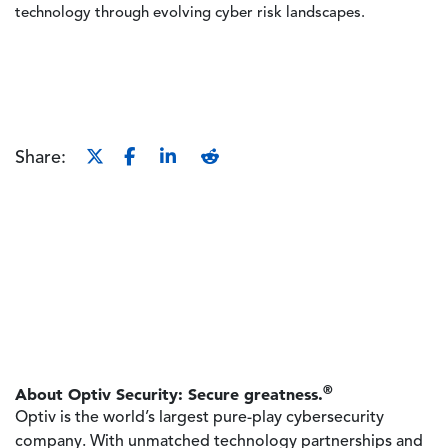
technology through evolving cyber risk landscapes.
Share:
®
About Optiv Security: Secure greatness.
Optiv is the world’s largest pure-play cybersecurity
company. With unmatched technology partnerships and