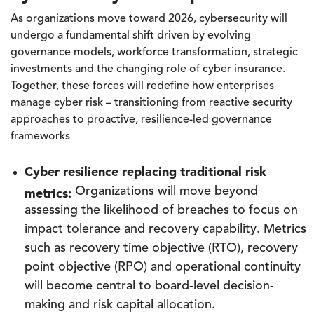
As organizations move toward 2026, cybersecurity will
undergo a fundamental shift driven by evolving
governance models, workforce transformation, strategic
investments and the changing role of cyber insurance.
Together, these forces will redefine how enterprises
manage cyber risk – transitioning from reactive security
approaches to proactive, resilience-led governance
frameworks
Cyber resilience replacing traditional risk
metrics:
Organizations will move beyond
assessing the likelihood of breaches to focus on
impact tolerance and recovery capability. Metrics
such as recovery time objective (RTO), recovery
point objective (RPO) and operational continuity
will become central to board-level decision-
making and risk capital allocation.