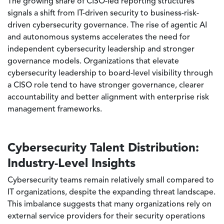
The growing share of CISO-led reporting structures
signals a shift from IT-driven security to business-risk-
driven cybersecurity governance. The rise of agentic AI
and autonomous systems accelerates the need for
independent cybersecurity leadership and stronger
governance models. Organizations that elevate
cybersecurity leadership to board-level visibility through
a CISO role tend to have stronger governance, clearer
accountability and better alignment with enterprise risk
management frameworks.
Cybersecurity Talent Distribution:
Industry-Level Insights
Cybersecurity teams remain relatively small compared to
IT organizations, despite the expanding threat landscape.
This imbalance suggests that many organizations rely on
external service providers for their security operations