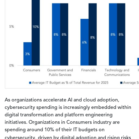
As organizations accelerate AI and cloud adoption,
cybersecurity spending is increasingly embedded within
digital transformation and platform engineering
initiatives. Organizations in Consumers industry are
spending around 10% of their IT budgets on
cybersecurity,
driven by digital adoption and rising risks