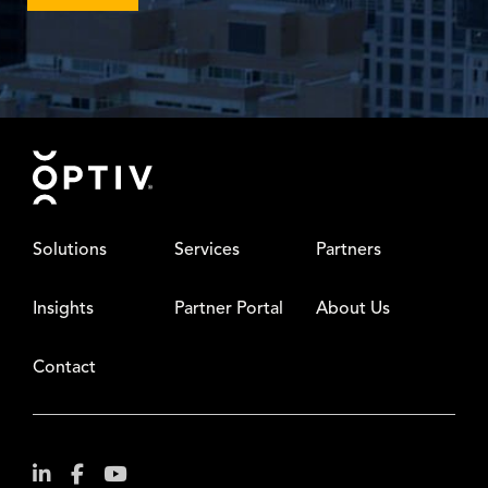
Footer
Solutions
Services
Partners
Insights
Partner Portal
About Us
Contact