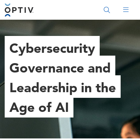
Main Menu 2
Cybersecurity
Governance and
Leadership in the
Age of AI