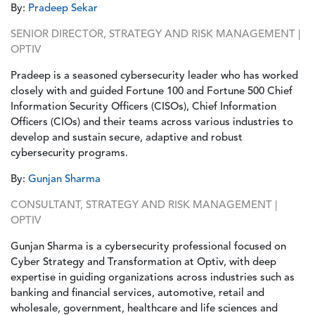
By:
Pradeep Sekar
SENIOR DIRECTOR, STRATEGY AND RISK MANAGEMENT |
OPTIV
Pradeep is a seasoned cybersecurity leader who has worked
closely with and guided Fortune 100 and Fortune 500 Chief
Information Security Officers (CISOs), Chief Information
Officers (CIOs) and their teams across various industries to
develop and sustain secure, adaptive and robust
cybersecurity programs.
By:
Gunjan Sharma
CONSULTANT, STRATEGY AND RISK MANAGEMENT |
OPTIV
Gunjan Sharma is a cybersecurity professional focused on
Cyber Strategy and Transformation at Optiv, with deep
expertise in guiding organizations across industries such as
banking and financial services, automotive, retail and
wholesale, government, healthcare and life sciences and