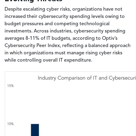
Despite escalating cyber risks, organizations have not
increased their cybersecurity spending levels owing to
budget pressures and competing technological
investments. Across industries, cybersecurity spending
averages 8-11% of IT budgets, according to Optiv’s
Cybersecurity Peer Index, reflecting a balanced approach
in which organizations must manage rising cyber risks
while controlling overall IT expenditure.
Image