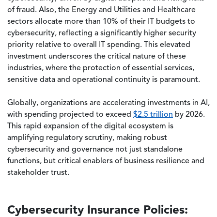
of fraud. Also, the Energy and Utilities and Healthcare
sectors allocate more than 10% of their IT budgets to
cybersecurity, reflecting a significantly higher security
priority relative to overall IT spending. This elevated
investment underscores the critical nature of these
industries, where the protection of essential services,
sensitive data and operational continuity is paramount.
Globally, organizations are accelerating investments in AI,
with spending projected to exceed
$2.5 trillion
by 2026.
This rapid expansion of the digital ecosystem is
amplifying regulatory scrutiny, making robust
cybersecurity and governance not just standalone
functions, but critical enablers of business resilience and
stakeholder trust.
Cybersecurity Insurance Policies: