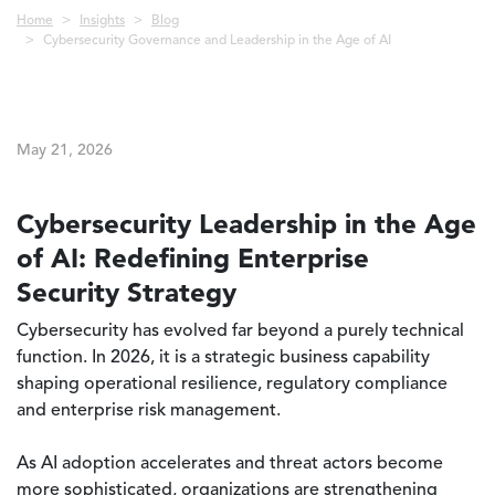
Breadcrumb
Home
Insights
Blog
Cybersecurity Governance and Leadership in the Age of AI
May 21, 2026
Cybersecurity Leadership in the Age
of AI: Redefining Enterprise
Security Strategy
Cybersecurity has evolved far beyond a purely technical
function. In 2026, it is a strategic business capability
shaping operational resilience, regulatory compliance
and enterprise risk management.
As AI adoption accelerates and threat actors become
more sophisticated, organizations are strengthening