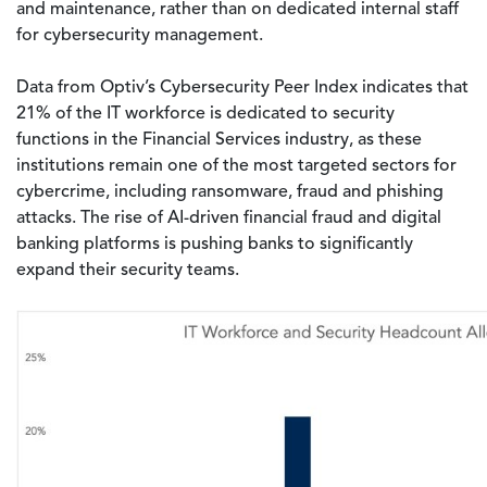
and maintenance, rather than on dedicated internal staff
for cybersecurity management.
Data from Optiv’s Cybersecurity Peer Index indicates that
21% of the IT workforce is dedicated to security
functions in the Financial Services industry, as these
institutions remain one of the most targeted sectors for
cybercrime, including ransomware, fraud and phishing
attacks. The rise of AI-driven financial fraud and digital
banking platforms is pushing banks to significantly
expand their security teams.
Image