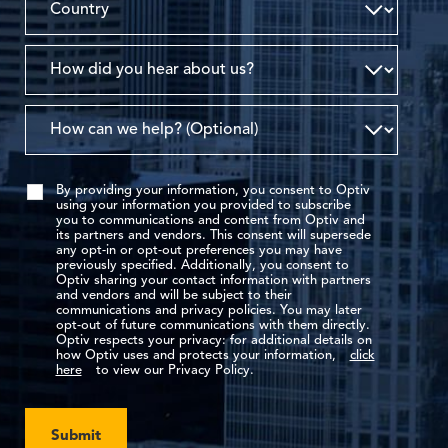
By providing your information, you consent to Optiv
using your information you provided to subscribe
you to communications and content from Optiv and
its partners and vendors. This consent will supersede
any opt-in or opt-out preferences you may have
previously specified. Additionally, you consent to
Optiv sharing your contact information with partners
and vendors and will be subject to their
communications and privacy policies. You may later
opt-out of future communications with them directly.
Optiv respects your privacy: for additional details on
how Optiv uses and protects your information,
click
here
to view our Privacy Policy.
Submit