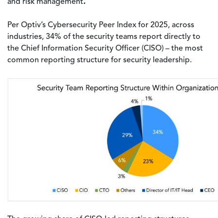
.
and risk management
Per Optiv’s Cybersecurity Peer Index for 2025, across
industries, 34% of the security teams report directly to
the Chief Information Security Officer (CISO) – the most
common reporting structure for security leadership.
Image