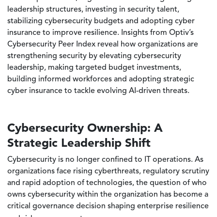
leadership structures, investing in security talent,
stabilizing cybersecurity budgets and adopting cyber
insurance to improve resilience. Insights from Optiv’s
Cybersecurity Peer Index reveal how organizations are
strengthening security by elevating cybersecurity
leadership, making targeted budget investments,
building informed workforces and adopting strategic
cyber insurance to tackle evolving AI-driven threats.
Cybersecurity Ownership: A
Strategic Leadership Shift
Cybersecurity is no longer confined to IT operations. As
organizations face rising cyberthreats, regulatory scrutiny
and rapid adoption of technologies, the question of who
owns cybersecurity within the organization has become a
critical governance decision shaping enterprise resilience