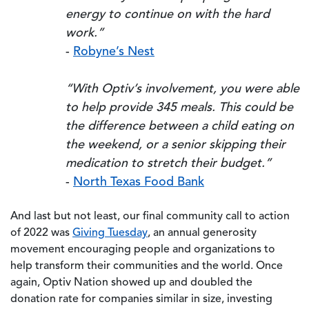
energy to continue on with the hard
work.”
-
Robyne’s Nest
“With Optiv’s involvement, you were able
to help provide 345 meals. This could be
the difference between a child eating on
the weekend, or a senior skipping their
medication to stretch their budget.”
-
North Texas Food Bank
And last but not least, our final community call to action
of 2022 was
Giving Tuesday
, an annual generosity
movement encouraging people and organizations to
help transform their communities and the world. Once
again, Optiv Nation showed up and doubled the
donation rate for companies similar in size, investing