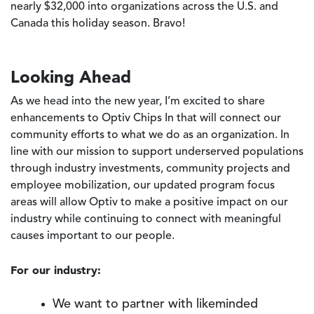
nearly $32,000 into organizations across the U.S. and
Canada this holiday season. Bravo!
Looking Ahead
As we head into the new year, I’m excited to share
enhancements to Optiv Chips In that will connect our
community efforts to what we do as an organization. In
line with our mission to support underserved populations
through industry investments, community projects and
employee mobilization, our updated program focus
areas will allow Optiv to make a positive impact on our
industry while continuing to connect with meaningful
causes important to our people.
For our industry:
We want to partner with likeminded