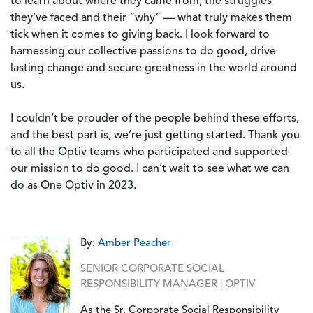
to learn about where they came from, the struggles
they’ve faced and their “why” — what truly makes them
tick when it comes to giving back. I look forward to
harnessing our collective passions to do good, drive
lasting change and secure greatness in the world around
us.
I couldn’t be prouder of the people behind these efforts,
and the best part is, we’re just getting started. Thank you
to all the Optiv teams who participated and supported
our mission to do good. I can’t wait to see what we can
do as One Optiv in 2023.
By:
Amber Peacher
SENIOR CORPORATE SOCIAL
RESPONSIBILITY MANAGER | OPTIV
As the Sr. Corporate Social Responsibility