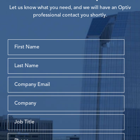
Let us know what you need, and we will have an Optiv
professional contact you shortly.