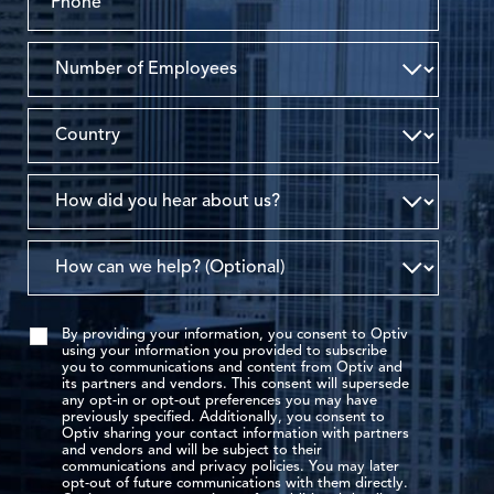
By providing your information, you consent to Optiv
using your information you provided to subscribe
you to communications and content from Optiv and
its partners and vendors. This consent will supersede
any opt-in or opt-out preferences you may have
previously specified. Additionally, you consent to
Optiv sharing your contact information with partners
and vendors and will be subject to their
communications and privacy policies. You may later
opt-out of future communications with them directly.