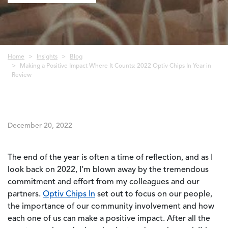
Breadcrumb
Home
Insights
Blog
Making a Positive Impact Where It Counts: 2022 Optiv Chips In Year in
Review
December 20, 2022
The end of the year is often a time of reflection, and as I
look back on 2022, I’m blown away by the tremendous
commitment and effort from my colleagues and our
partners.
Optiv Chips In
set out to focus on our people,
the importance of our community involvement and how
each one of us can make a positive impact. After all the