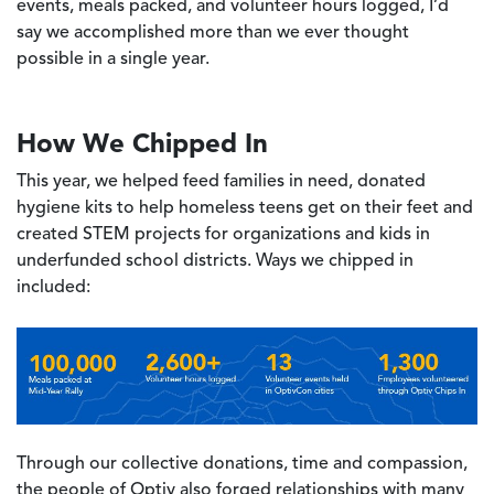
events, meals packed, and volunteer hours logged, I’d
say we accomplished more than we ever thought
possible in a single year.
How We Chipped In
This year, we helped feed families in need, donated
hygiene kits to help homeless teens get on their feet and
created STEM projects for organizations and kids in
underfunded school districts. Ways we chipped in
included:
Image
Through our collective donations, time and compassion,
the people of Optiv also forged relationships with many