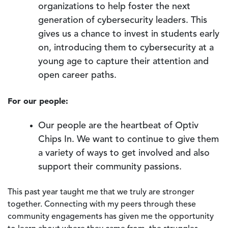
organizations to help foster the next
generation of cybersecurity leaders. This
gives us a chance to invest in students early
on, introducing them to cybersecurity at a
young age to capture their attention and
open career paths.
For our people:
Our people are the heartbeat of Optiv
Chips In. We want to continue to give them
a variety of ways to get involved and also
support their community passions.
This past year taught me that we truly are stronger
together. Connecting with my peers through these
community engagements has given me the opportunity