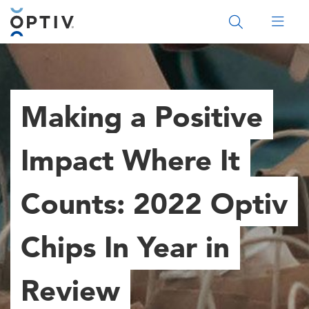
Main Menu 2
Making a Positive
Impact Where It
Counts: 2022 Optiv
Chips In Year in
Review