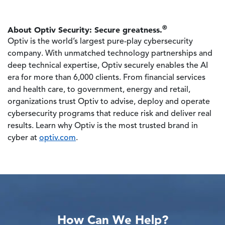
®
About Optiv Security: Secure greatness.
Optiv is the world’s largest pure-play cybersecurity
company. With unmatched technology partnerships and
deep technical expertise, Optiv securely enables the AI
era for more than 6,000 clients. From financial services
and health care, to government, energy and retail,
organizations trust Optiv to advise, deploy and operate
cybersecurity programs that reduce risk and deliver real
results. Learn why Optiv is the most trusted brand in
cyber at
optiv.com
.
How Can We Help?