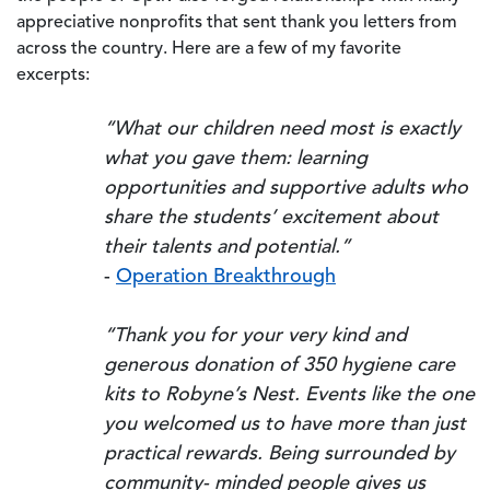
appreciative nonprofits that sent thank you letters from
across the country. Here are a few of my favorite
excerpts:
“What our children need most is exactly
what you gave them: learning
opportunities and supportive adults who
share the students’ excitement about
their talents and potential.”
-
Operation Breakthrough
“Thank you for your very kind and
generous donation of 350 hygiene care
kits to Robyne’s Nest. Events like the one
you welcomed us to have more than just
practical rewards. Being surrounded by
community- minded people gives us