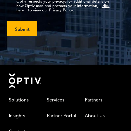
Optiv respects your privacy: for additional details on
how Optiv uses and protects your information,
click
here
to view our Privacy Policy.
Submit
Footer
Solutions
Services
Partners
Insights
Partner Portal
About Us