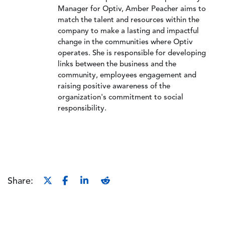
Manager for Optiv, Amber Peacher aims to
match the talent and resources within the
company to make a lasting and impactful
change in the communities where Optiv
operates. She is responsible for developing
links between the business and the
community, employees engagement and
raising positive awareness of the
organization's commitment to social
responsibility.
Share: