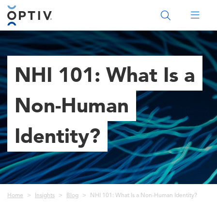
Main Menu 2
NHI 101: What Is a
Non-Human
Identity?
Breadcrumb
Home
Insights
Blog
NHI 101: What Is a Non-Human Identity?