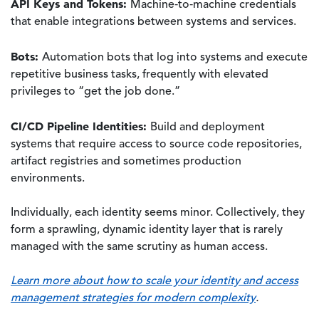
API Keys and Tokens:
Machine‑to‑machine credentials
that enable integrations between systems and services.
Bots:
Automation bots that log into systems and execute
repetitive business tasks, frequently with elevated
privileges to “get the job done.”
CI/CD Pipeline Identities:
Build and deployment
systems that require access to source code repositories,
artifact registries and sometimes production
environments.
Individually, each identity seems minor. Collectively, they
form a sprawling, dynamic identity layer that is rarely
managed with the same scrutiny as human access.
Learn more about how to scale your identity and access
management strategies for modern complexity
.