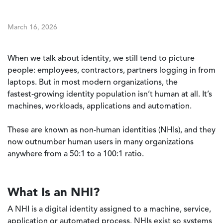
March 16, 2026
When we talk about identity, we still tend to picture
people: employees, contractors, partners logging in from
laptops. But in most modern organizations, the
fastest‑growing identity population isn’t human at all. It’s
machines, workloads, applications and automation.
These are known as non-human identities (NHIs), and they
now outnumber human users in many organizations
anywhere from a 50:1 to a 100:1 ratio.
What Is an NHI?
A NHI is a digital identity assigned to a machine, service,
application or automated process. NHIs exist so systems