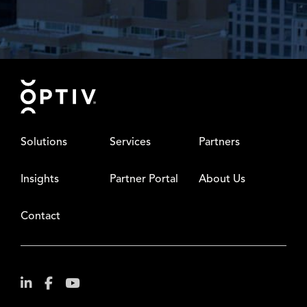
Footer
Solutions
Services
Partners
Insights
Partner Portal
About Us
Contact