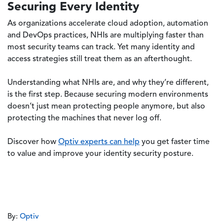
Securing Every Identity
As organizations accelerate cloud adoption, automation
and DevOps practices, NHIs are multiplying faster than
most security teams can track. Yet many identity and
access strategies still treat them as an afterthought.
Understanding what NHIs are, and why they’re different,
is the first step. Because securing modern environments
doesn’t just mean protecting people anymore, but also
protecting the machines that never log off.
Discover how
Optiv experts can help
you get faster time
to value and improve your identity security posture.
By:
Optiv