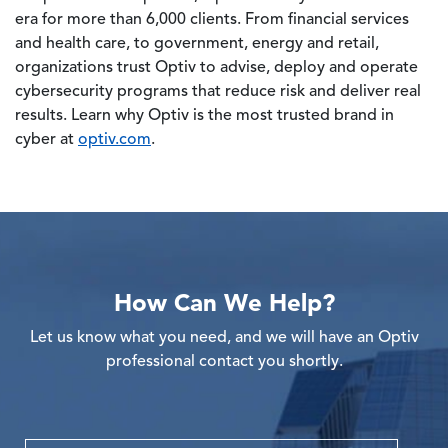
era for more than 6,000 clients. From financial services
and health care, to government, energy and retail,
organizations trust Optiv to advise, deploy and operate
cybersecurity programs that reduce risk and deliver real
results. Learn why Optiv is the most trusted brand in
cyber at
optiv.com
.
How Can We Help?
Let us know what you need, and we will have an Optiv
professional contact you shortly.