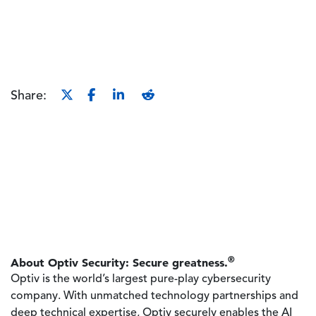
Share:
®
About Optiv Security: Secure greatness.
Optiv is the world’s largest pure-play cybersecurity
company. With unmatched technology partnerships and
deep technical expertise, Optiv securely enables the AI