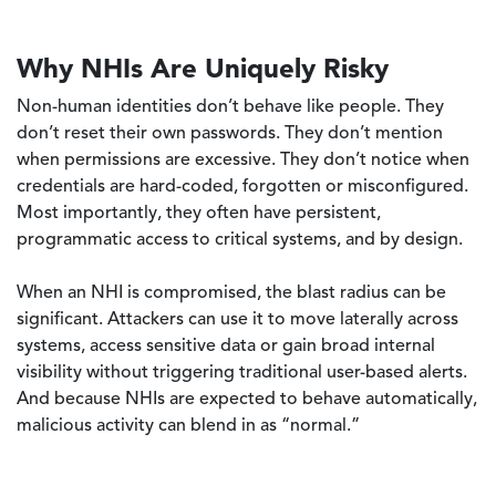
Why NHIs Are Uniquely Risky
Non-human identities don’t behave like people. They
don’t reset their own passwords. They don’t mention
when permissions are excessive. They don’t notice when
credentials are hard-coded, forgotten or misconfigured.
Most importantly, they often have persistent,
programmatic access to critical systems, and by design.
When an NHI is compromised, the blast radius can be
significant. Attackers can use it to move laterally across
systems, access sensitive data or gain broad internal
visibility without triggering traditional user-based alerts.
And because NHIs are expected to behave automatically,
malicious activity can blend in as “normal.”