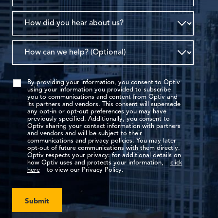
By providing your information, you consent to Optiv
using your information you provided to subscribe
you to communications and content from Optiv and
its partners and vendors. This consent will supersede
any opt-in or opt-out preferences you may have
previously specified. Additionally, you consent to
Optiv sharing your contact information with partners
and vendors and will be subject to their
communications and privacy policies. You may later
opt-out of future communications with them directly.
Optiv respects your privacy: for additional details on
how Optiv uses and protects your information,
click
here
to view our Privacy Policy.
Submit