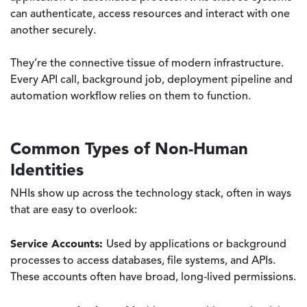
can authenticate, access resources and interact with one
another securely.
They’re the connective tissue of modern infrastructure.
Every API call, background job, deployment pipeline and
automation workflow relies on them to function.
Common Types of Non-Human
Identities
NHIs show up across the technology stack, often in ways
that are easy to overlook:
Service Accounts:
Used by applications or background
processes to access databases, file systems, and APIs.
These accounts often have broad, long‑lived permissions.