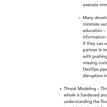
execute imme
Many develo
minimize sec
education – 
information
If they can 
partner in i
with pushing
missing con
DevOps pipel
disruption 
Threat Modeling – Thr
whole is hardened and 
understanding the flo