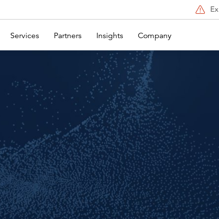
Ex
Services
Partners
Insights
Company