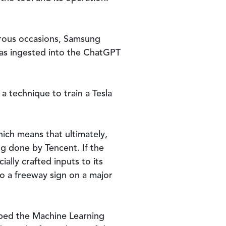
erous occasions, Samsung
was ingested into the ChatGPT
 technique to train a Tesla
hich means that ultimately,
g done by Tencent. If the
ally crafted inputs to its
to a freeway sign on a major
oped the Machine Learning