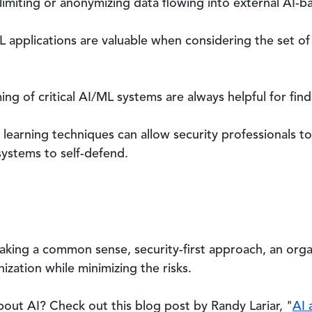
y limiting or anonymizing data flowing into external AI-
 applications are valuable when considering the set of 
ng of critical AI/ML systems are always helpful for findi
l learning techniques can allow security professionals to
systems to self-defend.
taking a common sense, security-first approach, an orga
ization while minimizing the risks.
bout AI? Check out this blog post by Randy Lariar, "
AI 