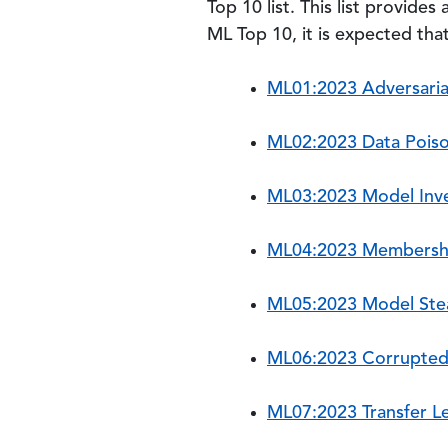
Top 10 list. This list provides
ML Top 10, it is expected tha
ML01:2023 Adversaria
ML02:2023 Data Poiso
ML03:2023 Model Inve
ML04:2023 Membershi
ML05:2023 Model Stea
ML06:2023 Corrupted
ML07:2023 Transfer L