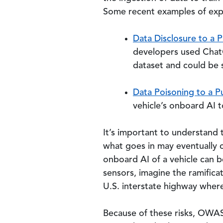
Some recent examples of explo
Data Disclosure to a P
developers used ChatG
dataset and could be 
Data Poisoning to a Pu
vehicle’s onboard AI t
It’s important to understand t
what goes in may eventually c
onboard AI of a vehicle can be
sensors, imagine the ramifica
U.S. interstate highway where 
Because of these risks, OWA