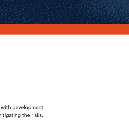
er with development
tigating the risks.