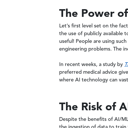
The Power of
Let’s first level set on the fa
the use of publicly available
useful! People are using such
engineering problems. The inc
In recent weeks, a study by
T
preferred medical advice give
where AI technology can vastl
The Risk of A
Despite the benefits of AI/ML,
the ingestion of data to train