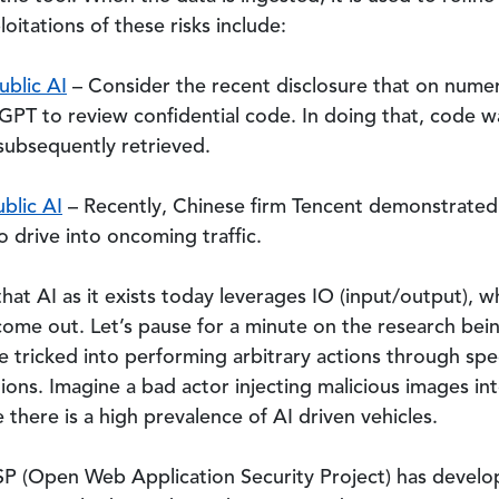
itations of these risks include:
ublic AI
– Consider the recent disclosure that on num
PT to review confidential code. In doing that, code 
subsequently retrieved.
blic AI
– Recently, Chinese firm Tencent demonstrated a
o drive into oncoming traffic.
hat AI as it exists today leverages IO (input/output), w
ome out. Let’s pause for a minute on the research bein
 tricked into performing arbitrary actions through speci
tions. Imagine a bad actor injecting malicious images in
there is a high prevalence of AI driven vehicles.
SP (Open Web Application Security Project) has devel