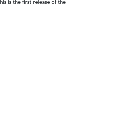
is is the first release of the