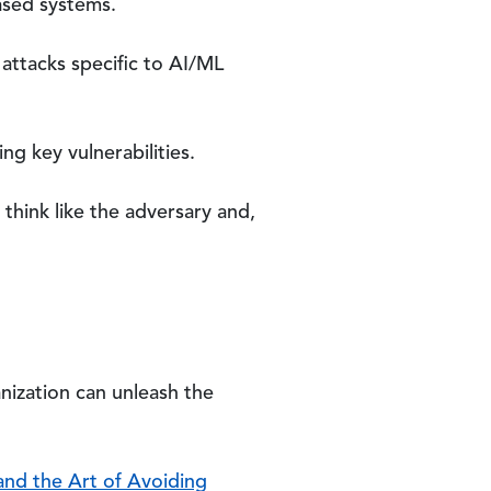
based systems.
attacks specific to AI/ML
ng key vulnerabilities.
 think like the adversary and,
nization can unleash the
and the Art of Avoiding