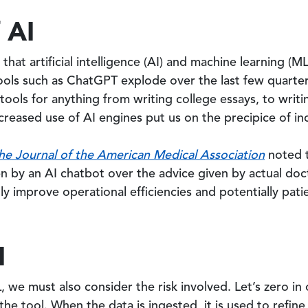
 AI
ct that artificial intelligence (AI) and machine learning 
 tools such as ChatGPT explode over the last few quart
 tools for anything from writing college essays, to writ
reased use of AI engines put us on the precipice of in
he Journal of the American Medical Association
noted t
n by an AI chatbot over the advice given by actual doc
y improve operational efficiencies and potentially pat
I
 we must also consider the risk involved. Let’s zero in
 the tool. When the data is ingested, it is used to refine