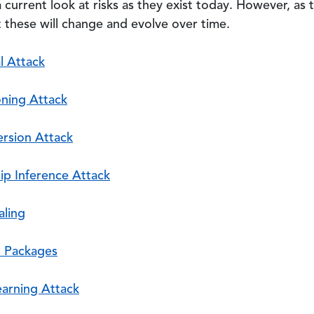
 a current look at risks as they exist today. However, as th
t these will change and evolve over time.
l Attack
ning Attack
rsion Attack
p Inference Attack
ling
 Packages
earning Attack