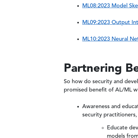
ML08:2023 Model Sk
ML09:2023 Output Int
ML10:2023 Neural Ne
Partnering B
So how do security and deve
promised benefit of AL/ML wh
Awareness and educati
security practitioner
Educate deve
models from