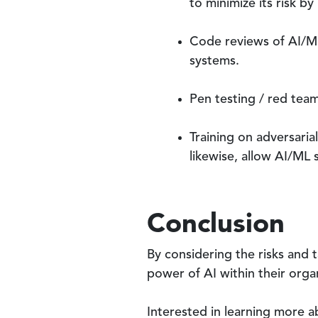
to minimize its risk b
Code reviews of AI/ML
systems.
Pen testing / red teami
Training on adversaria
likewise, allow AI/ML 
Conclusion
By considering the risks and 
power of AI within their organ
Interested in learning more a