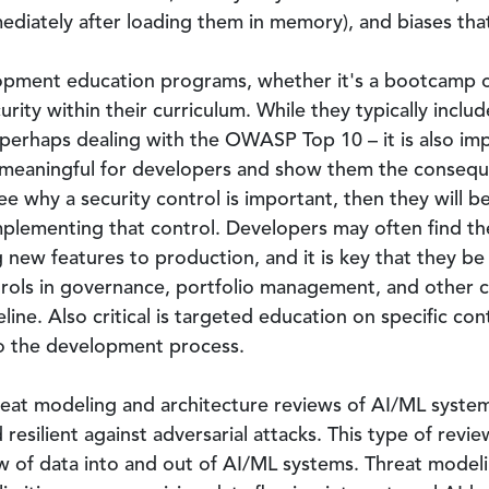
diately after loading them in memory), and biases tha
pment education programs, whether it's a bootcamp or
urity within their curriculum. While they typically includ
perhaps dealing with the OWASP Top 10 – it is also im
 meaningful for developers and show them the consequen
see why a security control is important, then they will 
mplementing that control. Developers may often find t
 new features to production, and it is key that they b
trols in governance, portfolio management, and other 
ine. Also critical is targeted education on specific cont
to the development process.
eat modeling and architecture reviews of AI/ML system
resilient against adversarial attacks. This type of revie
w of data into and out of AI/ML systems. Threat modeli