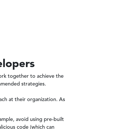
elopers
rk together to achieve the
mmended strategies.
ch at their organization. As
ample, avoid using pre-built
licious code (which can