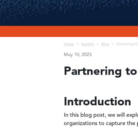
Breadcrumb
Home
Insights
Blog
Partnering t
May 10, 2023
Partnering t
Introduction
In this blog post, we will ex
organizations to capture the 