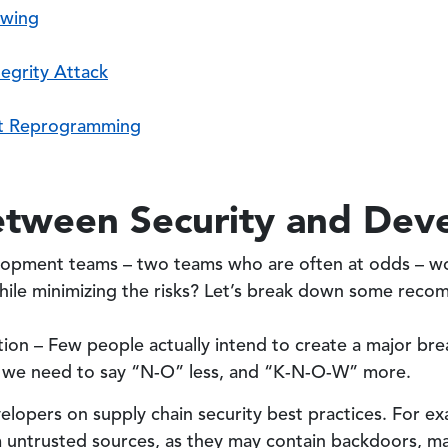
ewing
egrity Attack
t Reprogramming
etween Security and Dev
lopment teams – two teams who are often at odds – wo
ile minimizing the risks? Let’s break down some reco
on – Few people actually intend to create a major brea
s, we need to say “N-O” less, and “K-N-O-W” more.
lopers on supply chain security best practices. For ex
 untrusted sources, as they may contain backdoors, ma