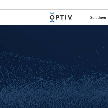
Main Menu 2
Solutions