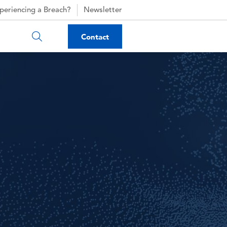
periencing a Breach?
Newsletter
Contact