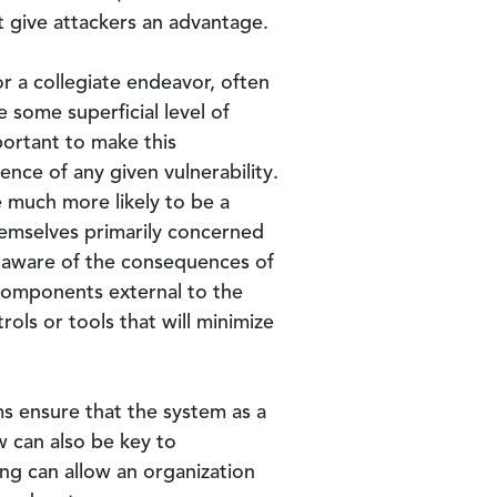
t give attackers an advantage.
 a collegiate endeavor, often
e some superficial level of
portant to make this
ce of any given vulnerability.
be much more likely to be a
hemselves primarily concerned
e aware of the consequences of
components external to the
rols or tools that will minimize
s ensure that the system as a
w can also be key to
ng can allow an organization