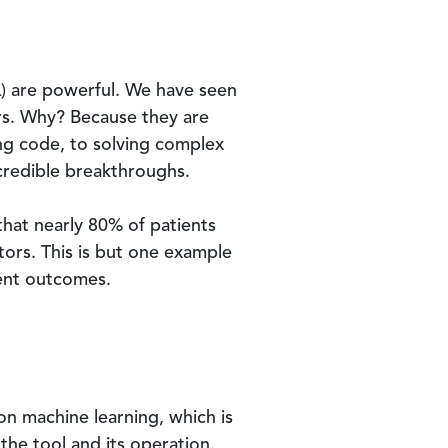
(ML) are powerful. We have seen
ers. Why? Because they are
ing code, to solving complex
credible breakthroughs.
hat nearly 80% of patients
tors. This is but one example
ient outcomes.
 on machine learning, which is
 the tool and its operation.