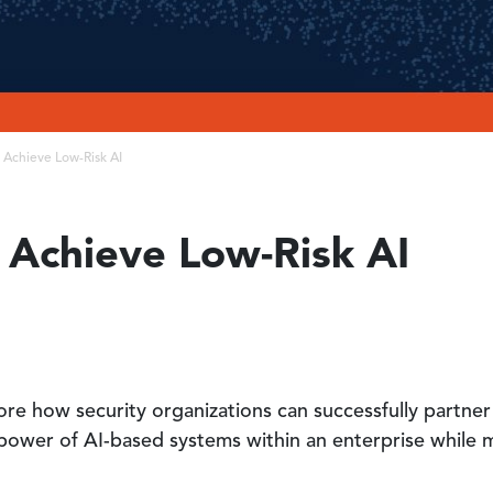
o Achieve Low-Risk AI
o Achieve Low-Risk AI
plore how security organizations can successfully partn
power of AI-based systems within an enterprise while mi