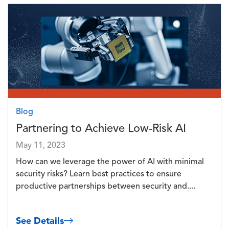
Image
Blog
Partnering to Achieve Low-Risk AI
May 11, 2023
How can we leverage the power of AI with minimal
security risks? Learn best practices to ensure
productive partnerships between security and....
See Details