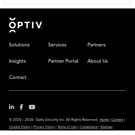
Footer
Solutions
Services
Partners
Insights
Partner Portal
About Us
Contact
© 2020 – 2026. Optiv Security Inc. All Rights Reserved.
|
|
Home
Careers
|
|
|
|
Cookie Policy
Privacy Policy
Terms of Use
Compliance
Sitemap