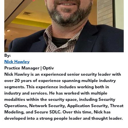
By:
Nick Hawley
Practice Manager | Optiv
Nick Hawley is an experienced senior security leader with
over 20 years of experience spanning multiple industry
segments. This experience includes working both in
industry and services. He has worked with multiple
modalities within the security space, including Security
Operations, Network Security, Application Security, Threat
Modeling, and Secure SDLC. Over this time, Nick has
developed into a strong people leader and thought leader.