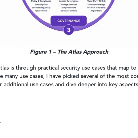
Figure 1 – The Atlas Approach
las is through practical security use cases that map t
e many use cases, I have picked several of the most co
r additional use cases and dive deeper into key aspects 
y