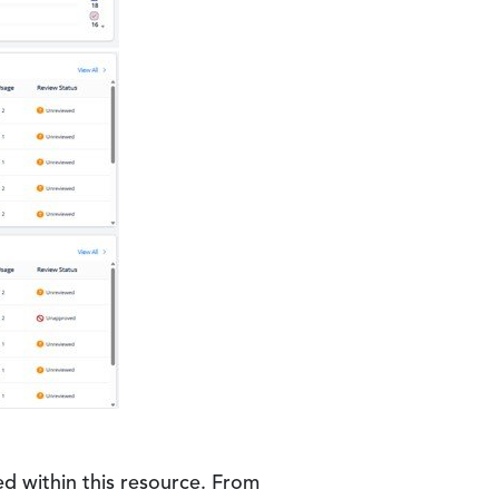
d within this resource. From