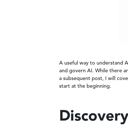
A useful way to understand At
and govern AI. While there ar
a subsequent post, I will cove
start at the beginning.
Discover