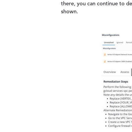
there, you can continue to de
shown.
Image