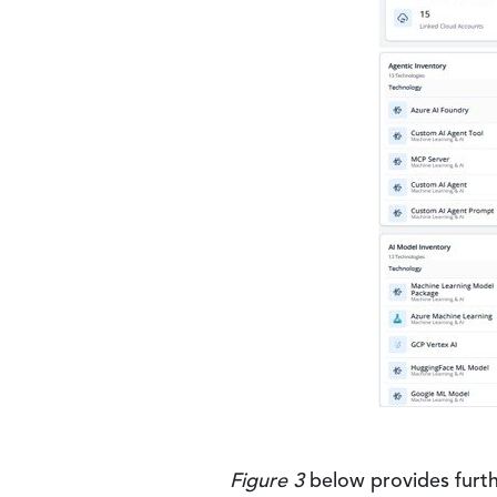
Figure 3
below provides furth