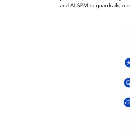
and AI-SPM to guardrails, mon
Image