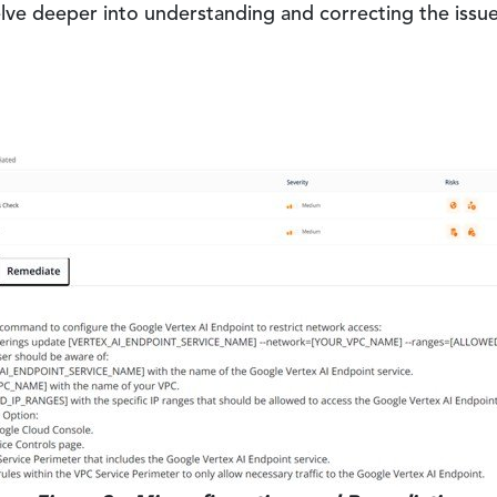
lve deeper into understanding and correcting the issue, 