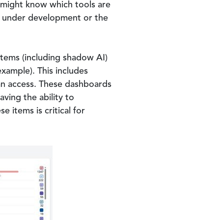
ms might know which tools are
ts under development or the
ystems (including shadow AI)
xample). This includes
 can access. These dashboards
ving the ability to
items is critical for