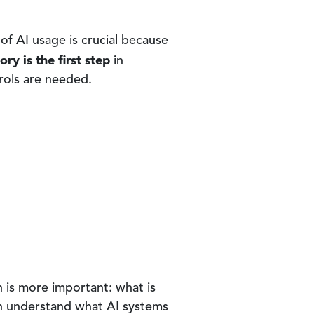
of AI usage is crucial because
ory is the first step
in
rols are needed.
n is more important: what is
can understand what AI systems