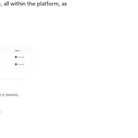
all within the platform, as