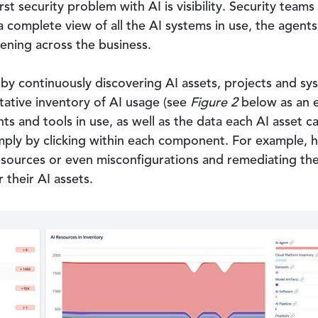
rst security problem with AI is visibility. Security tea
a complete view of all the AI systems in use, the agen
ening across the business.
y by continuously discovering AI assets, projects and s
itative inventory of AI usage (see
Figure 2
below as an e
ents and tools in use, as well as the data each AI asset
mply by clicking within each component. For example, ha
urces or even misconfigurations and remediating these 
 their AI assets.