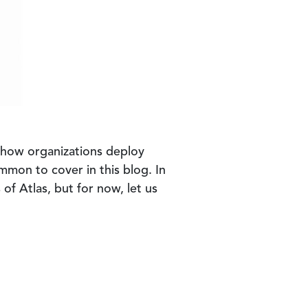
o how organizations deploy
mmon to cover in this blog. In
of Atlas, but for now, let us