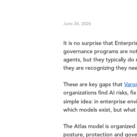
June 26, 2026
It is no surprise that Enterpr
governance programs are not 
agents, but they typically do
they are recognizing they nee
These are key gaps that
Varon
organizations find AI risks, f
simple idea: in enterprise en
which models exist, but what 
The Atlas model is organized a
posture, protection and gover