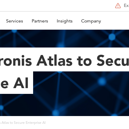
Ex
Services
Partners
Insights
Company
onis Atlas to Sec
e AI
 Atlas to Secure Enterprise AI