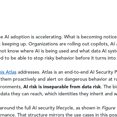
ise AI adoption is accelerating. What is becoming noticea
keeping up. Organizations are rolling out copilots, AI
 not know where AI is being used and what data AI syst
d to be able to stop risky behavior before it turns int
is Atlas
addresses. Atlas is an end-to-end AI Security P
ix them proactively and alert on dangerous behavior at ru
AI risk is inseparable from data risk
vironments,
. The b
data they can reach, which identities they inherit and 
round the full AI security lifecycle, as shown in
Figure 
nance. That structure mirrors the use cases in this po