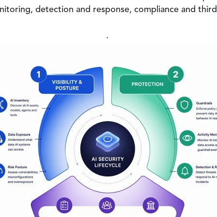
itoring, detection and response, compliance and third-
.