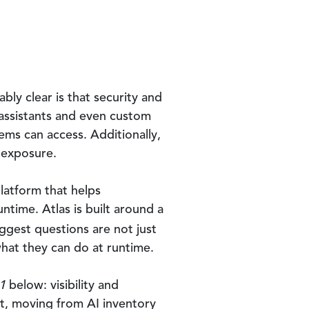
bly clear is that security and
 assistants and even custom
ems can access. Additionally,
o exposure.
latform that helps
ntime. Atlas is built around a
iggest questions are not just
what they can do at runtime.
1
below: visibility and
st, moving from AI inventory