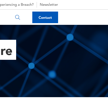
periencing a Breach?
Newsletter
Contact
ure