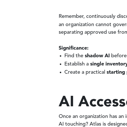
Remember, continuously discov
an organization cannot gove
separating approved use fro
Significance:
shadow AI
Find the
before 
single inventor
Establish a
starting
Create a practical
AI Access
Once an organization has an i
AI touching? Atlas is designe