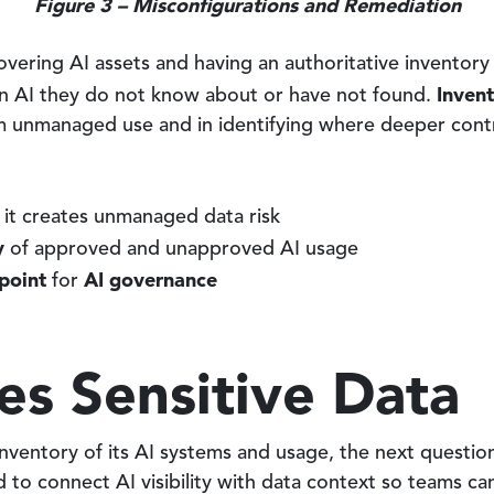
Figure 3 – Misconfigurations and Remediation
ering AI assets and having an authoritative inventory 
Invent
rn AI they do not know about or have not found.
m unmanaged use and in identifying where deeper cont
it creates unmanaged data risk
y
of approved and unapproved AI usage
 point
AI governance
for
es Sensitive Data
nventory of its AI systems and usage, the next questio
d to connect AI visibility with data context so teams 