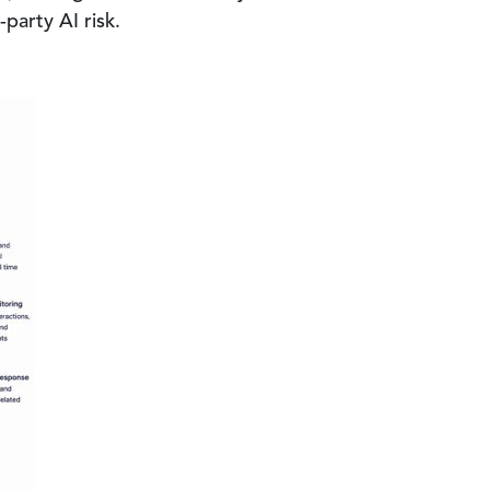
party AI risk.