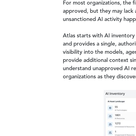
For most organizations, the fi
approved, but they may lack 
unsanctioned AI activity happ
Atlas starts with AI inventor
and provides a single, author
visibility into the models, ag
provide additional context si
understand unapproved AI reso
organizations as they discover
Image