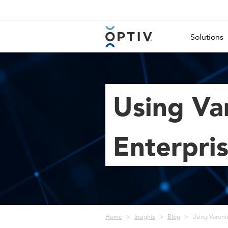
Main Menu 2
Solutions
Using Var
Enterpris
Breadcrumb
Home
Insights
Blog
Using Varonis