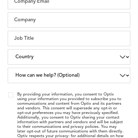
By providing your information, you consent to Optiv
using your information you provided to subscribe you to
communications and content from Optiv and its partners
and vendors. This consent will supersede any opt-in or
opt-out preferences you may have previously specified.
Additionally, you consent to Optiv sharing your contact
information with partners and vendors and will be subject
to their communications and privacy policies. You may
later opt-out of future communications with them directly.
Optiv respects your privacy: for additional details on how