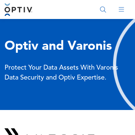
Main Menu 2
Optiv and Varonis
Protect Your Data Assets With Varonis
Data Security and Optiv Expertise.