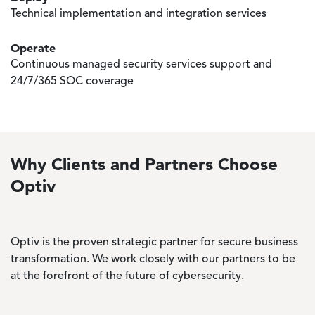
Technical implementation and integration services
Operate
Continuous managed security services support and
24/7/365 SOC coverage
Why Clients and Partners Choose
Optiv
Optiv is the proven strategic partner for secure business
transformation. We work closely with our partners to be
at the forefront of the future of cybersecurity.