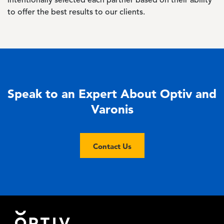
intentionally selected each partner based on their ability
to offer the best results to our clients.
Speak to an Expert About Optiv and
Varonis
Contact Us
Footer