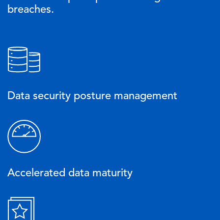
breaches.
Image
Data security posture management
Image
Accelerated data maturity
Image