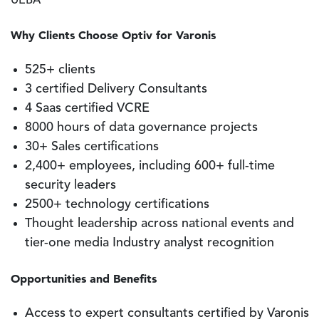
UEBA
Why Clients Choose Optiv for Varonis
525+ clients
3 certified Delivery Consultants
4 Saas certified VCRE
8000 hours of data governance projects
30+ Sales certifications
2,400+ employees, including 600+ full-time
security leaders
2500+ technology certifications
Thought leadership across national events and
tier-one media Industry analyst recognition
Opportunities and Benefits
Access to expert consultants certified by Varonis