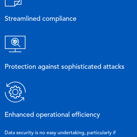
Streamlined compliance
Image
Protection against sophisticated attacks
Image
Enhanced operational efficiency
Data security is no easy undertaking, particularly if