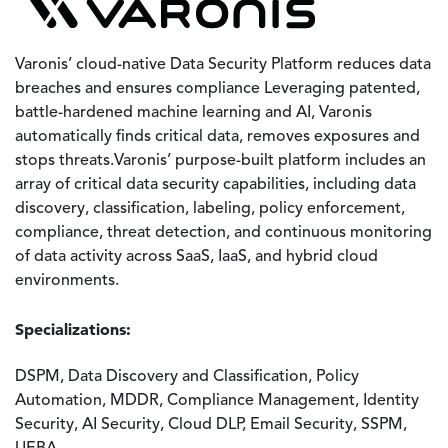
Varonis’ cloud-native Data Security Platform reduces data
breaches and ensures compliance Leveraging patented,
battle-hardened machine learning and AI, Varonis
automatically finds critical data, removes exposures and
stops threats.Varonis’ purpose-built platform includes an
array of critical data security capabilities, including data
discovery, classification, labeling, policy enforcement,
compliance, threat detection, and continuous monitoring
of data activity across SaaS, IaaS, and hybrid cloud
environments.
Specializations:
DSPM, Data Discovery and Classification, Policy
Automation, MDDR, Compliance Management, Identity
Security, AI Security, Cloud DLP, Email Security, SSPM,