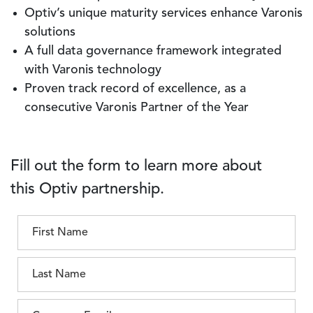
Optiv’s unique maturity services enhance Varonis
solutions
A full data governance framework integrated
with Varonis technology
Proven track record of excellence, as a
consecutive Varonis Partner of the Year
Fill out the form to learn more about
this Optiv partnership.