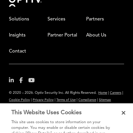
Solutions
Services
Partners
Insights
Partner Portal
About Us
Contact
© 2020 – 2026. Optiv Security Inc. All Rights Reserved.
|
|
Home
Careers
|
|
|
|
Cookie Policy
Privacy Policy
Terms of Use
Compliance
Sitemap
Subscribe to Our Newsletter
This Website Uses Cookies
The content provided is for informational purposes only. Links to third
This site uses cookies to store information on your
party sites are provided for your convenience and do not constitute an
computer. You may enable or disable certain cookies by