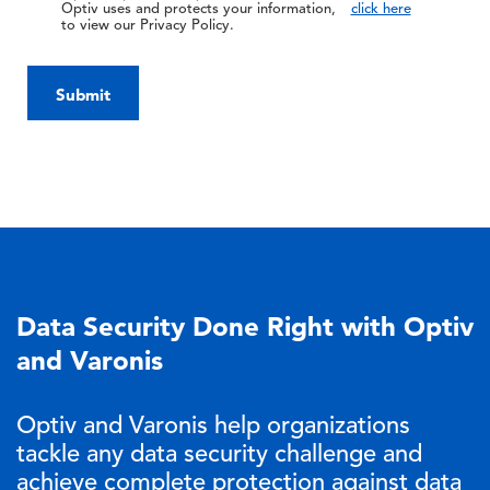
Optiv uses and protects your information,
click here
to view our Privacy Policy.
Submit
Data Security Done Right with Optiv
and Varonis
Optiv and Varonis help organizations
tackle any data security challenge and
achieve complete protection against data