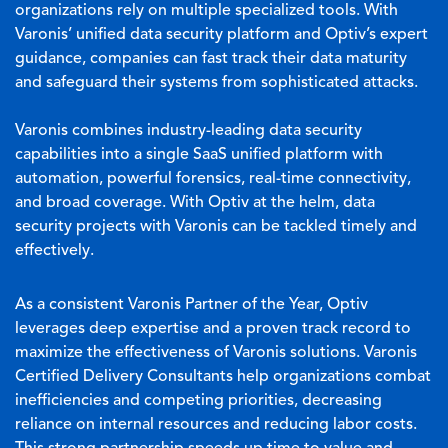
organizations rely on multiple specialized tools. With
Varonis’ unified data security platform and Optiv’s expert
guidance, companies can fast track their data maturity
and safeguard their systems from sophisticated attacks.
Varonis combines industry-leading data security
capabilities into a single SaaS unified platform with
automation, powerful forensics, real-time connectivity,
and broad coverage. With Optiv at the helm, data
security projects with Varonis can be tackled timely and
effectively.
As a consistent Varonis Partner of the Year, Optiv
leverages deep expertise and a proven track record to
maximize the effectiveness of Varonis solutions. Varonis
Certified Delivery Consultants help organizations combat
inefficiencies and competing priorities, decreasing
reliance on internal resources and reducing labor costs.