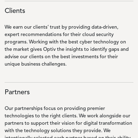
Clients
We earn our clients’ trust by providing data-driven,
expert recommendations for their cloud security
programs. Working with the best cyber technology on
the market gives Optiv the insights to identify gaps and
advise our clients on the best investments for their
unique business challenges.
Partners
Our partnerships focus on providing premier
technologies to the right clients. We work alongside our
partners to support their vision for digital transformation
with the technology solutions they provide. We