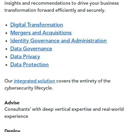
insights and recommendations to drive your business
transformation forward efficiently and securely.
Digital Transformation
Mergers and Acquisitions
Identity Governance and Administration
Data Governance
Data Privacy
Data Protection
Our
integrated solution
covers the entirety of the
cybersecurity lifecycle.
Advise
Consultants’ with deep vertical expertise and real-world
experience
Deploy