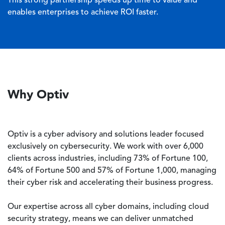
This strong partnership speeds up time to value and
enables enterprises to achieve ROI faster.
Why Optiv
Optiv is a cyber advisory and solutions leader focused
exclusively on cybersecurity. We work with over 6,000
clients across industries, including 73% of Fortune 100,
64% of Fortune 500 and 57% of Fortune 1,000, managing
their cyber risk and accelerating their business progress.
Our expertise across all cyber domains, including cloud
security strategy, means we can deliver unmatched