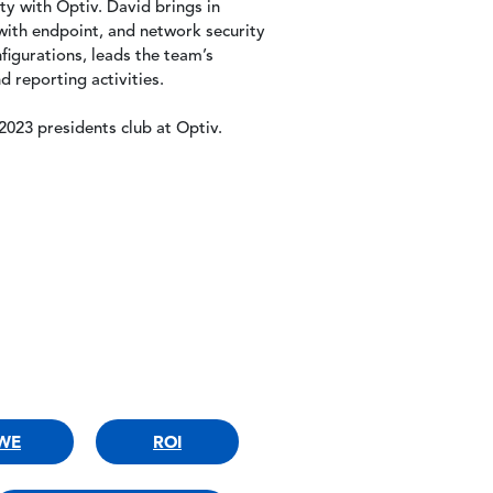
ty with Optiv. David brings in
ith endpoint, and network security
figurations, leads the team’s
 reporting activities.
023 presidents club at Optiv.
WE
ROI