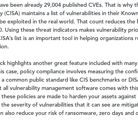
have been already 29,004 published CVEs. That is why t
 (CISA) maintains a list of vulnerabilities in their Known
e exploited in the real world. That count reduces the hi
. Using these threat indicators makes vulnerability pri
’s list is an important tool in helping organizations re
ion.
 hack highlights another great feature included with ma
his case, policy compliance involves measuring the confi
e a common public standard like CIS benchmarks or DISA
 all vulnerability management software comes with thi
ut these policies are made to harden your assets against
 the severity of vulnerabilities that it can see are miti
an also reduce your risk of ransomware, zero days and 