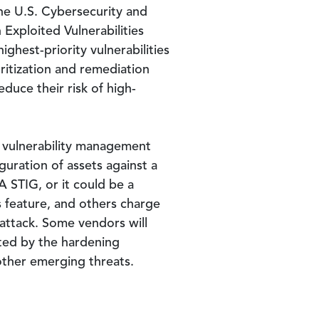
he U.S. Cybersecurity and
 Exploited Vulnerabilities
ghest-priority vulnerabilities
oritization and remediation
duce their risk of high-
ny vulnerability management
guration of assets against a
 STIG, or it could be a
s feature, and others charge
 attack. Some vendors will
gated by the hardening
other emerging threats.