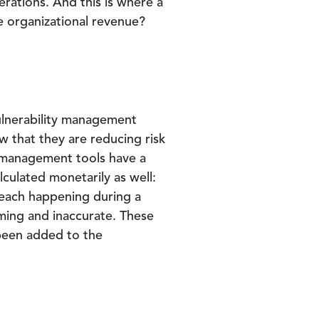
erations. And this is where a
e organizational revenue?
vulnerability management
w that they are reducing risk
y management tools have a
lculated monetarily as well:
breach happening during a
ing and inaccurate. These
 been added to the