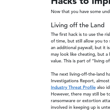
Hacks to Imp
Now that you have some unde
Living off the Land
The first hack is to use the r
of time, but still allow you 
an additional paywall, but it 
may look like cheating, but a 
value. This is part of “living 
The next living-off-the-land 
Investigations Report, almos
Industry Threat Profile
also id
However, there may still be t
ransomware or extortion atta
involved in keeping up is unt