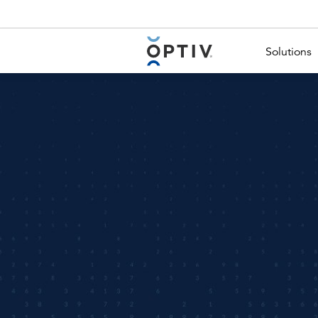
Main Menu 2
Solutions