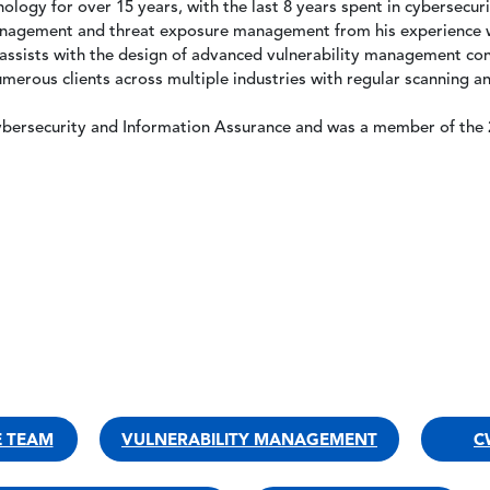
ology for over 15 years, with the last 8 years spent in cybersecuri
 management and threat exposure management from his experience w
e assists with the design of advanced vulnerability management con
erous clients across multiple industries with regular scanning and
ybersecurity and Information Assurance and was a member of the 2
E TEAM
VULNERABILITY MANAGEMENT
C