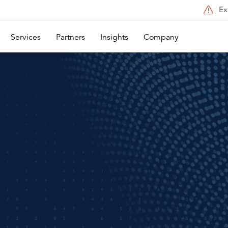
Ex
Services
Partners
Insights
Company