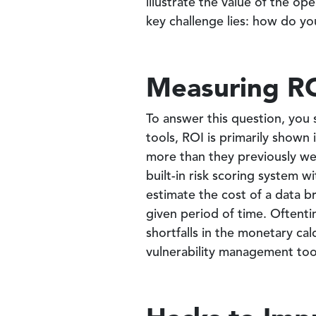
illustrate the value of the o
key challenge lies: how do yo
Measuring R
To answer this question, you 
tools, ROI is primarily shown 
more than they previously we
built-in risk scoring system 
estimate the cost of a data b
given period of time. Often
shortfalls in the monetary ca
vulnerability management too