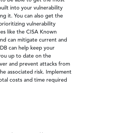
 to be able to get the most
ilt into your vulnerability
g it. You can also get the
ioritizing vulnerability
ces like the CISA Known
and can mitigate current and
MDB can help keep your
you up to date on the
cover and prevent attacks from
he associated risk. Implement
total costs and time required