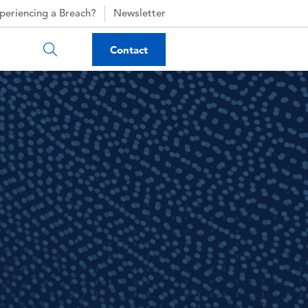
periencing a Breach?
Newsletter
Contact