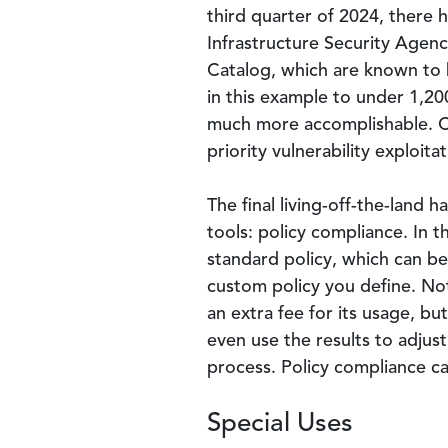
third quarter of 2024, there 
Infrastructure Security Agency
Catalog, which are known to b
in this example to under 1,200
much more accomplishable. CISA
priority vulnerability exploitat
The final living-off-the-land
tools: policy compliance. In t
standard policy, which can b
custom policy you define. Not
an extra fee for its usage, b
even use the results to adjust
process. Policy compliance c
Special Uses