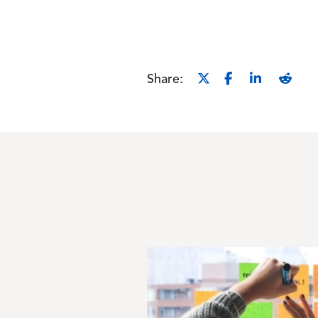
Share:
Image