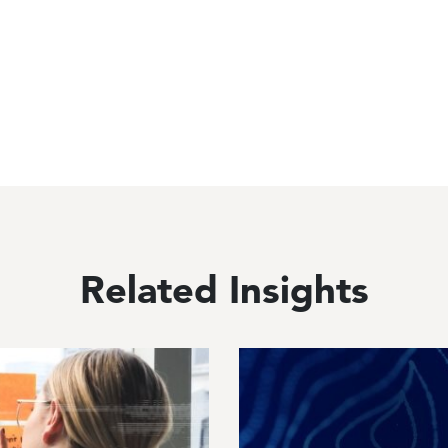
Related Insights
Image