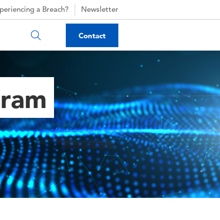
periencing a Breach?
Newsletter
Contact
gram