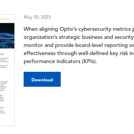
May 05, 2023
When aligning Optiv’s cybersecurity metrics
organization’s strategic business and security
monitor and provide board-level reporting o
effectiveness through well-defined key risk in
performance indicators (KPIs).
Download