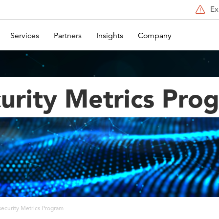
Ex
Services
Partners
Insights
Company
urity Metrics Pro
ecurity Metrics Program