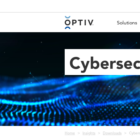
Main Menu 2
Solutions
Cybersec
Breadcrumb
Home
Insights
Downloads
Cybers