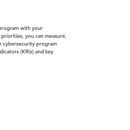
 program with your
 priorities, you can measure,
n cybersecurity program
dicators (KRIs) and key