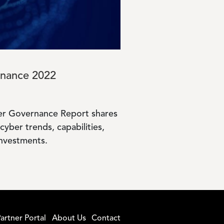
rnance 2022
yber Governance Report shares
cyber trends, capabilities,
investments.
artner Portal
About Us
Contact