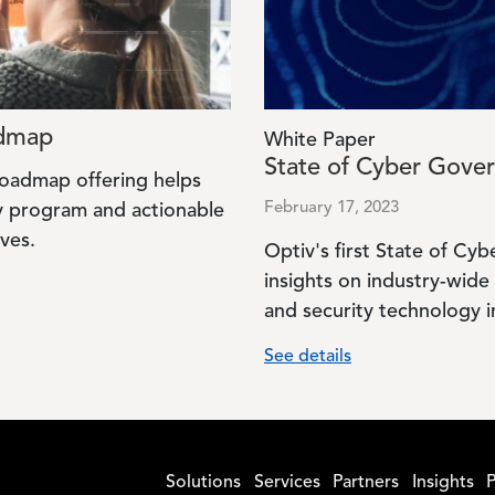
admap
White Paper
State of Cyber Gove
Roadmap offering helps
February 17, 2023
gy program and actionable
ves.
Optiv's first State of C
insights on industry-wide 
and security technology 
See details
Solutions
Services
Partners
Insights
P