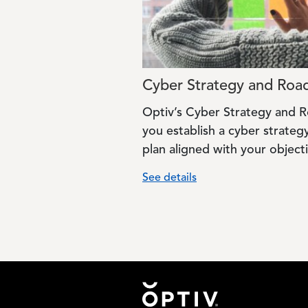
Cyber Strategy and Ro
Optiv’s Cyber Strategy and 
you establish a cyber strate
plan aligned with your objecti
See details
Footer