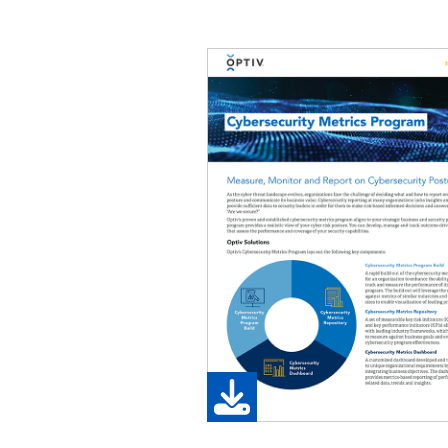
Image