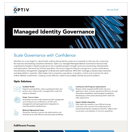
Image