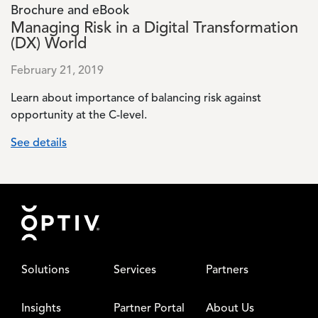
Brochure and eBook
Managing Risk in a Digital Transformation
(DX) World
February 21, 2019
Learn about importance of balancing risk against
opportunity at the C-level.
See details
Footer
Solutions
Services
Partners
Insights
Partner Portal
About Us