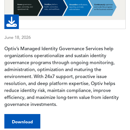
June 18, 2026
Optiv’s Managed Identity Governance Services help
organizations operationalize and sustain identity
governance programs through ongoing monitoring,
administration, optimization and maturing the
environment. With 24x7 support, proactive issue
resolution, and deep platform expertise, Optiv helps
reduce identity risk, maintain compliance, improve
efficiency, and maximize long-term value from identity
governance investments.
Download