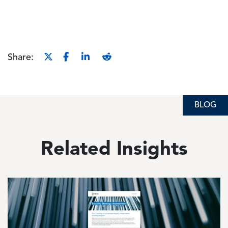
Share:
BLOG
Related Insights
Image