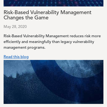
Risk-Based Vulnerability Management
Changes the Game
May 28, 2020
Risk-Based Vulnerability Management reduces risk more
efficiently and meaningfully than legacy vulnerability
management programs.
Read this blog
Image