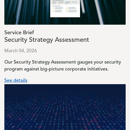
Service Brief
Security Strategy Assessment
March 04, 2026
Our Security Strategy Assessment gauges your security
program against big-picture corporate initiatives.
See details
Image