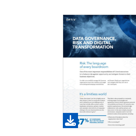
Image