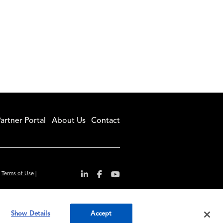
artner Portal
About Us
Contact
|
Terms of Use
|
r convenience and
Show Details
Accept
ty standards.