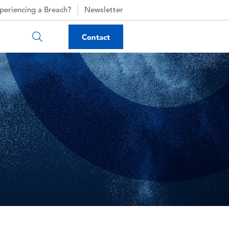
periencing a Breach?
Newsletter
Contact