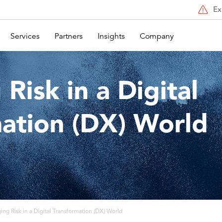
Ex
Services
Partners
Insights
Company
Risk in a Digital
ation (DX) World
ng Risk in a Digital Transformation (DX) World