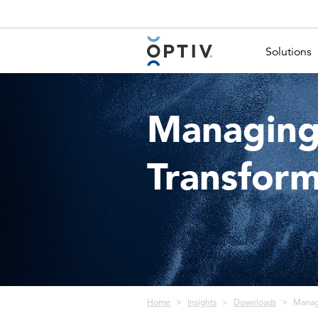
Main Menu 2
Solutions
Managing 
Transform
Breadcrumb
Home
Insights
Downloads
Managi