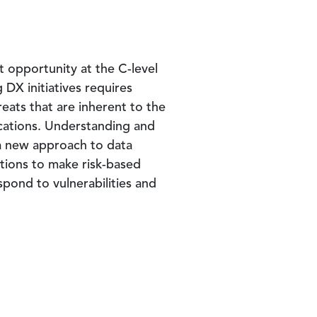
t opportunity at the C-level
 DX initiatives requires
reats that are inherent to the
ications. Understanding and
t a new approach to data
tions to make risk-based
spond to vulnerabilities and