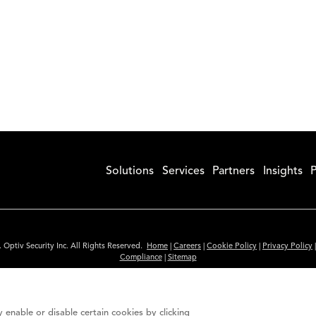
Solutions
Services
Partners
Insights
P
 Optiv Security Inc. All Rights Reserved.
Home
|
Careers
|
Cookie Policy
|
Privacy Policy
Compliance
|
Sitemap
Subscribe to Our Newsletter
ided is for informational purposes only. Links to third party sites are provided for you
 enable or disable certain cookies by clicking
itute an endorsement. These sites may not have the same privacy, security or accessibili