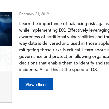
February 21, 2019
Learn the importance of balancing risk agains
while implementing DX. Effectively leveraging
awareness of additional vulnerabilities and th
way data is delivered and used in those appl
mitigating those risks is critical. Learn abou
governance and protection allowing organiza
decisions that enable them to identify and re
incidents. All of this at the speed of DX.
View eBook