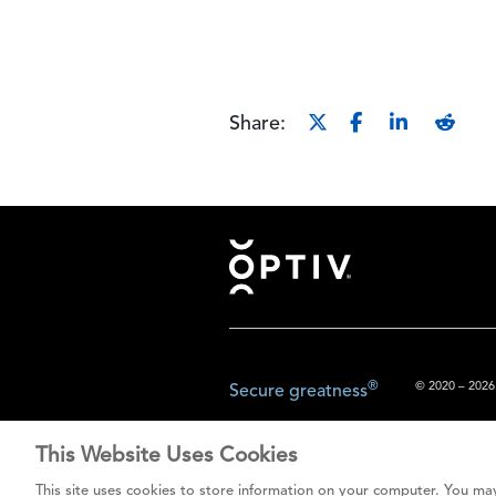
Share:
Footer
®
© 2020 – 2026.
Secure greatness
This Website Uses Cookies
The content prov
This site uses cookies to store information on your computer. You may
do not const