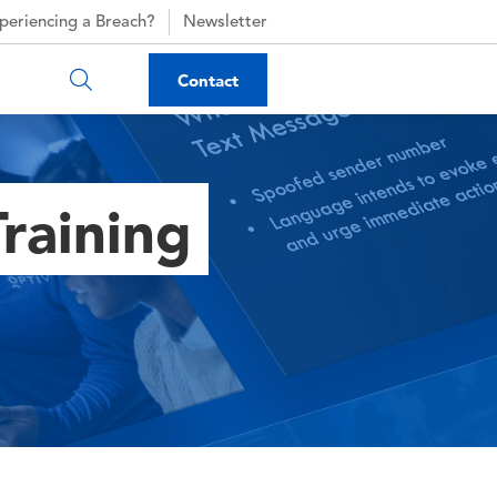
periencing a Breach?
Newsletter
Contact
raining