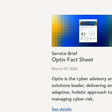
Image
Service Brief
Optiv Fact Sheet
March 04, 2026
Optiv is the cyber advisory a
solutions leader, delivering an
adaptive, holistic approach t
managing cyber risk.
See details