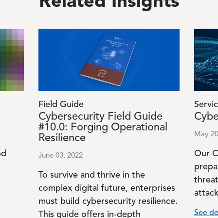
Related Insights
Image
Image
Field Guide
Servic
Cybersecurity Field Guide
Cybe
#10.0: Forging Operational
May 20
Resilience
nd
Our C
June 03, 2022
prepa
To survive and thrive in the
o
threa
complex digital future, enterprises
attack
must build cybersecurity resilience.
See de
This guide offers in-depth