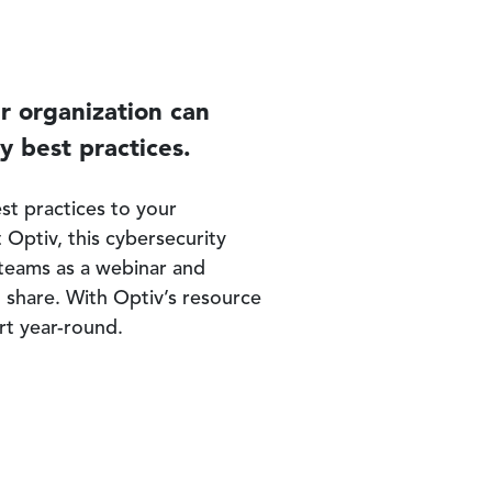
ur organization can
y best practices.
st practices to your
 Optiv, this cybersecurity
l teams as a webinar and
o share. With Optiv’s resource
rt year-round.