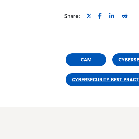
Share:
CAM
CYBERS
CYBERSECURITY BEST PRACT