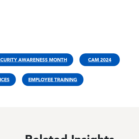
ECURITY AWARENESS MONTH
CAM 2024
ICES
EMPLOYEE TRAINING