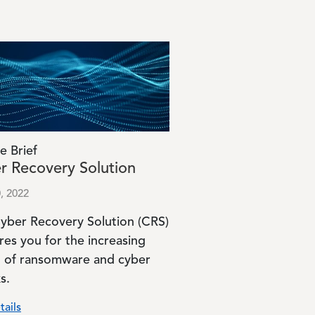
e Brief
r Recovery Solution
, 2022
yber Recovery Solution (CRS)
res you for the increasing
t of ransomware and cyber
s.
tails