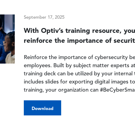
September 17, 2025
With Optiv’s training resource, yo
reinforce the importance of securit
Reinforce the importance of cybersecurity be
employees. Built by subject matter experts at
training deck can be utilized by your interna
includes slides for exporting digital images t
training, your organization can #BeCyberSma
Download