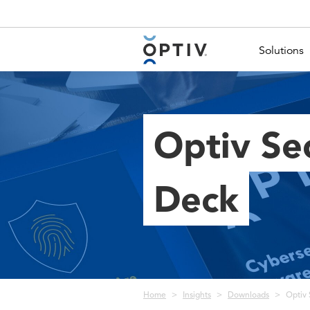
Main Menu 2
Solutions
Optiv Se
Deck
Breadcrumb
Home
Insights
Downloads
Optiv 