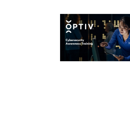
Image