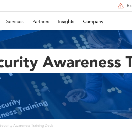
Ex
Services
Partners
Insights
Company
curity Awareness T
Security Awareness Training Deck