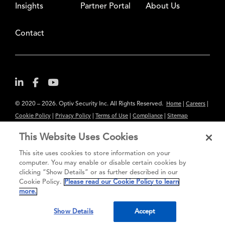
Insights
Partner Portal
About Us
Contact
© 2020 – 2026. Optiv Security Inc. All Rights Reserved.
|
|
Home
Careers
|
|
|
|
Cookie Policy
Privacy Policy
Terms of Use
Compliance
Sitemap
Subscribe to Our Newsletter
This Website Uses Cookies
The content provided is for informational purposes only. Links to third
This site uses cookies to store information on your
party sites are provided for your convenience and do not constitute an
computer. You may enable or disable certain cookies by
clicking “Show Details” or as further described in our
endorsement. These sites may not have the same privacy, security or
Cookie Policy.
Please read our Cookie Policy to learn
accessibility standards.
more.
®
Secure greatness
Show Details
Accept