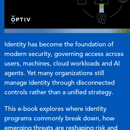
Identity has become the foundation of
modern security, governing access across
users, machines, cloud workloads and AI
agents. Yet many organizations still
manage identity through disconnected
controls rather than a unified strategy.
This e-book explores where identity
programs commonly break down, how
emerging threats are reshaping risk and