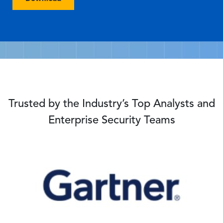
Trusted by the Industry’s Top Analysts and
Enterprise Security Teams
Image