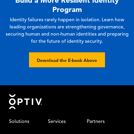
Build a More Resilient Identity
Program
Identity failures rarely happen in isolation. Learn how
leading organizations are strengthening governance,
securing human and non-human identities and preparing
for the future of identity security.
Download the E-book Above
Footer
Solutions
Services
Partners