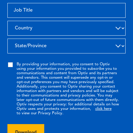
By providing your information, you consent to Optiv
using your information you provided to subscribe you to
communications and content from Optiv and its partners
and vendors. This consent will supersede any opt-in or
opt-out preferences you may have previously specified.
Additionally, you consent to Optiv sharing your contact
information with partners and vendors and will be subject
to their communications and privacy policies. You may
later opt-out of future communications with them directly.
Optiv respects your privacy: for additional details on how
Optiv uses and protects your information,
click here
to view our Privacy Policy.
Download