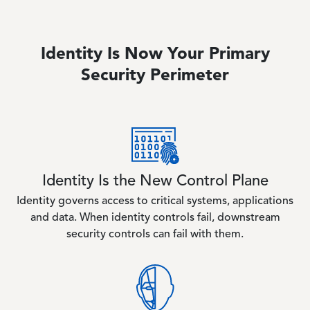
Identity Is Now Your Primary
Security Perimeter
Image
Identity Is the New Control Plane
Identity governs access to critical systems, applications
and data. When identity controls fail, downstream
security controls can fail with them.
Image