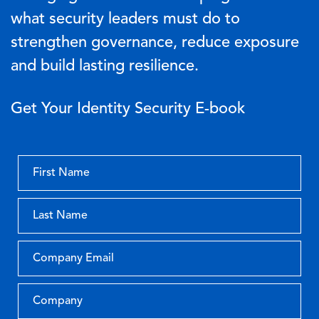
what security leaders must do to
strengthen governance, reduce exposure
and build lasting resilience.
Get Your Identity Security E-book