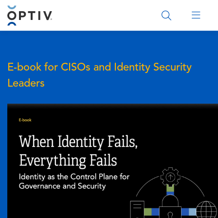
Main Menu 2
E-book for CISOs and Identity Security
Leaders
Image