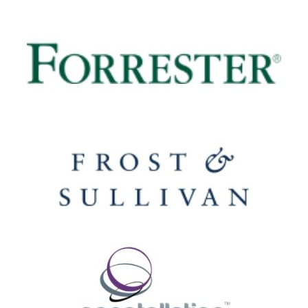
Image
Image
Image