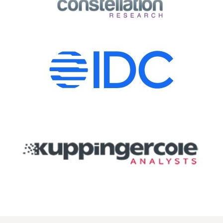
Image
Image