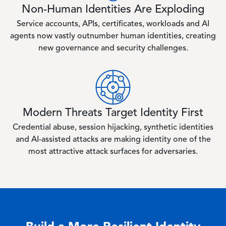
Non-Human Identities Are Exploding
Service accounts, APIs, certificates, workloads and AI
agents now vastly outnumber human identities, creating
new governance and security challenges.
Image
Modern Threats Target Identity First
Credential abuse, session hijacking, synthetic identities
and AI-assisted attacks are making identity one of the
most attractive attack surfaces for adversaries.