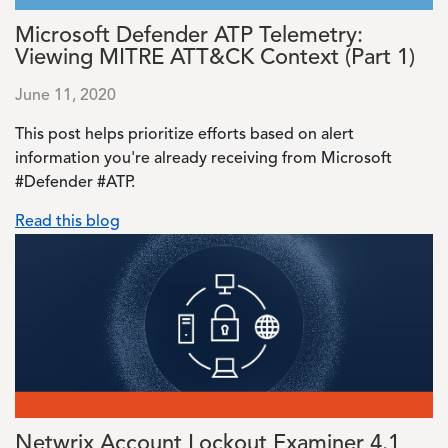
Microsoft Defender ATP Telemetry:
Viewing MITRE ATT&CK Context (Part 1)
June 11, 2020
This post helps prioritize efforts based on alert
information you're already receiving from Microsoft
#Defender #ATP.
Read this blog
Image
Netwrix Account Lockout Examiner 4.1