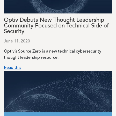
Optiv Debuts New Thought Leadership
Community Focused on Technical Side of
Security
June 11, 2020
Optiv’s Source Zero is a new technical cybersecurity
thought leadership resource.
Read this
Image