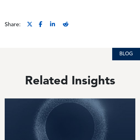
Share:
BLOG
BLOG
Related Insights
Image