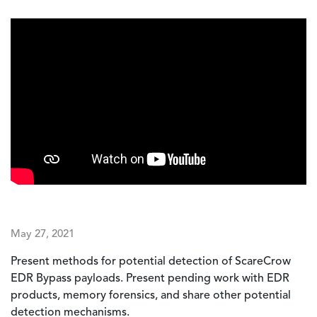
May 27, 2021
Present methods for potential detection of ScareCrow
EDR Bypass payloads. Present pending work with EDR
products, memory forensics, and share other potential
detection mechanisms.