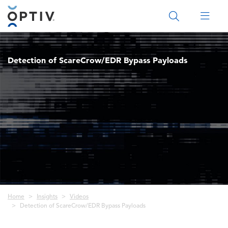
Main Menu 2
Detection of ScareCrow/EDR Bypass Payloads
Breadcrumb
Home
Insights
Videos
Detection of ScareCrow/EDR Bypass Payloads