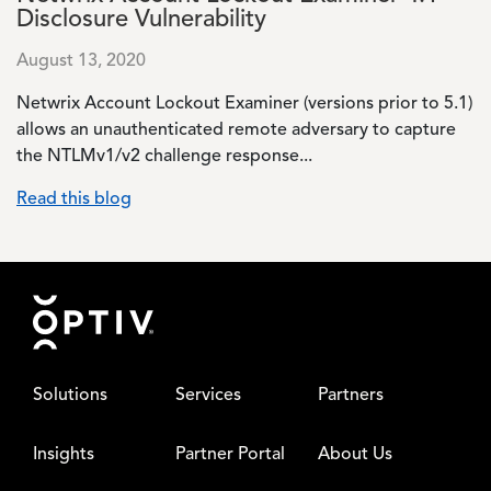
Disclosure Vulnerability
August 13, 2020
Netwrix Account Lockout Examiner (versions prior to 5.1)
allows an unauthenticated remote adversary to capture
the NTLMv1/v2 challenge response...
Read this blog
Footer
Solutions
Services
Partners
Insights
Partner Portal
About Us