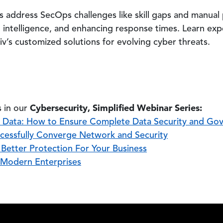
address SecOps challenges like skill gaps and manual
t intelligence, and enhancing response times. Learn expe
’s customized solutions for evolving cyber threats.
Cybersecurity, Simplified Webinar Series:
 in our
r Data: How to Ensure Complete Data Security and Go
cessfully Converge Network and Security
etter Protection For Your Business
 Modern Enterprises