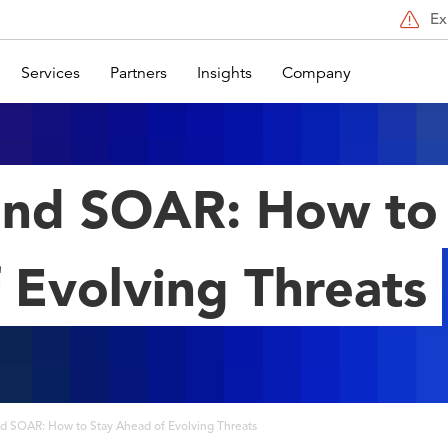
Ex
Services
Partners
Insights
Company
nd SOAR: How to
 Evolving Threats
d SOAR: How to Stay Ahead of Evolving Threats