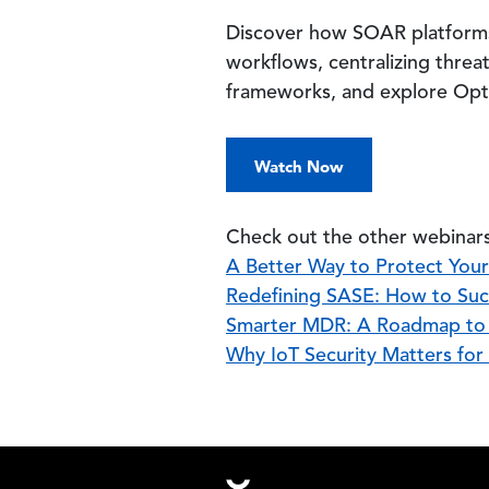
Discover how SOAR platforms 
workflows, centralizing threa
frameworks, and explore Optiv
Watch Now
Check out the other webinars
A Better Way to Protect You
Redefining SASE: How to Suc
Smarter MDR: A Roadmap to B
Why IoT Security Matters for
Footer