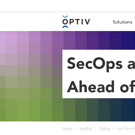
Main Menu 2
Solutions
SecOps a
Ahead of
Breadcrumb
Home
Insights
Videos
SecOps an