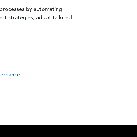
 processes by automating
rt strategies, adopt tailored
vernance