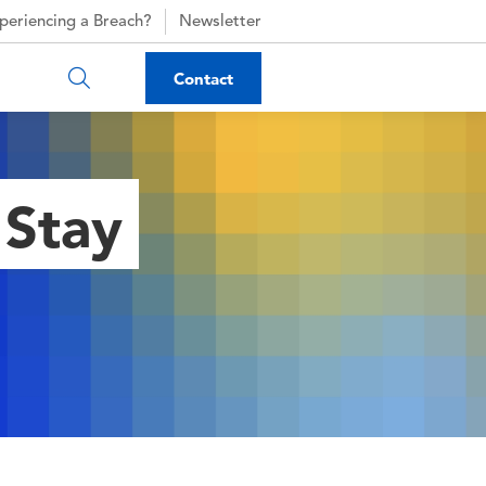
periencing a Breach?
Newsletter
Contact
 Stay