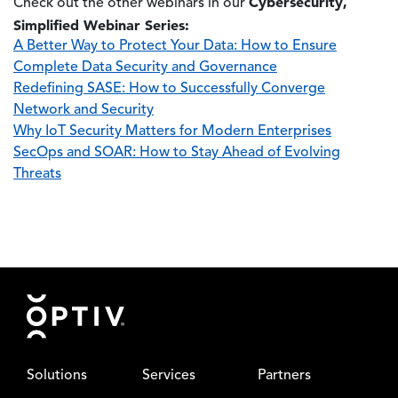
Cybersecurity,
Check out the other webinars in our
Simplified Webinar Series:
A Better Way to Protect Your Data: How to Ensure
Complete Data Security and Governance
Redefining SASE: How to Successfully Converge
Network and Security
Why IoT Security Matters for Modern Enterprises
SecOps and SOAR: How to Stay Ahead of Evolving
Threats
Footer
Solutions
Services
Partners