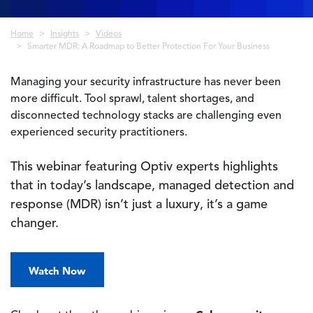
Breadcrumb
Home
Insights
Videos
Smarter MDR: A Roadmap to Better Protection For Your Business
Managing your security infrastructure has never been
more difficult. Tool sprawl, talent shortages, and
disconnected technology stacks are challenging even
experienced security practitioners.
This webinar featuring Optiv experts highlights
that in today’s landscape, managed detection and
response (MDR) isn’t just a luxury, it’s a game
changer.
Watch Now