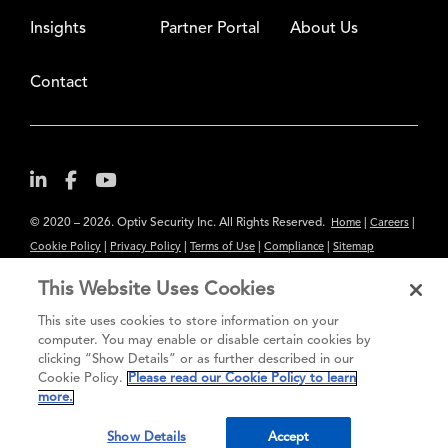
Insights
Partner Portal
About Us
Contact
© 2020 – 2026. Optiv Security Inc. All Rights Reserved.
|
|
Home
Careers
|
|
|
|
Cookie Policy
Privacy Policy
Terms of Use
Compliance
Sitemap
Subscribe to Our Newsletter
This Website Uses Cookies
The content provided is for informational purposes only. Links to third
This site uses cookies to store information on your
party sites are provided for your convenience and do not constitute an
computer. You may enable or disable certain cookies by
clicking “Show Details” or as further described in our
endorsement. These sites may not have the same privacy, security or
Cookie Policy.
Please read our Cookie Policy to learn
accessibility standards.
more.
®
Secure greatness
Show Details
Accept