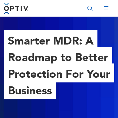
Main Menu 2
Smarter MDR: A
Roadmap to Better
Protection For Your
Business