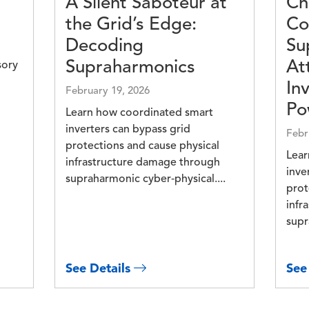
A Silent Saboteur at
Ch
the Grid’s Edge:
Co
Decoding
Su
Supraharmonics
At
sory
In
February 19, 2026
Po
Learn how coordinated smart
inverters can bypass grid
Febr
protections and cause physical
Lear
infrastructure damage through
inve
supraharmonic cyber‑physical....
prot
infr
supr
See Details
See