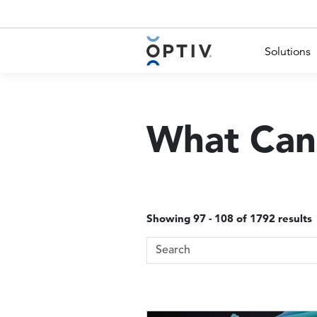
Main Menu 2
Solutions
What Can
Showing 97 - 108 of 1792 results
Search Terms