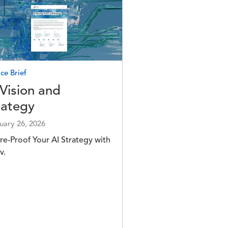
e
ce Brief
 Vision and
rategy
uary 26, 2026
re-Proof Your AI Strategy with
v.