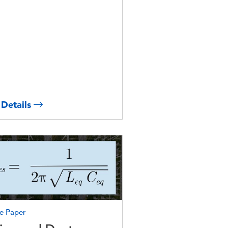
 Details
e
e Paper