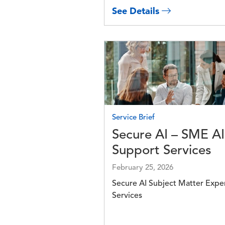
See Details
Image
Service Brief
Secure AI – SME AI
Support Services
February 25, 2026
Secure AI Subject Matter Expe
Services