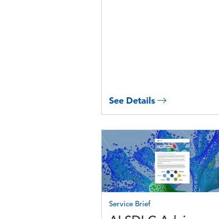
See Details
Image
Service Brief