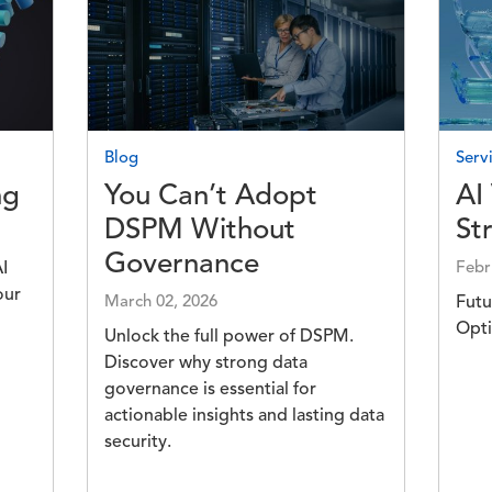
Image
Imag
Blog
Servi
ng
You Can’t Adopt
AI
DSPM Without
St
Governance
I
Febr
our
March 02, 2026
Futu
Opti
Unlock the full power of DSPM.
Discover why strong data
governance is essential for
actionable insights and lasting data
security.