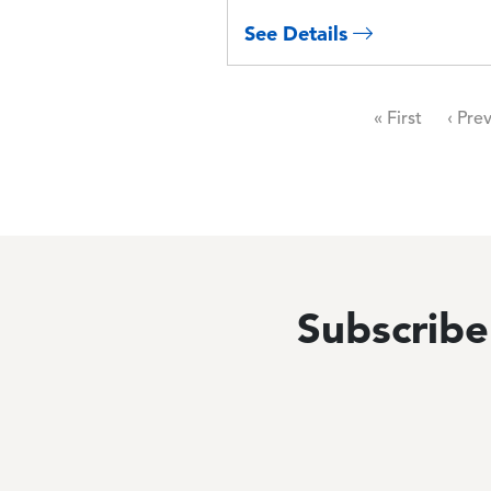
See Details
Pagination
First page
Previ
« First
‹ Pre
Subscribe