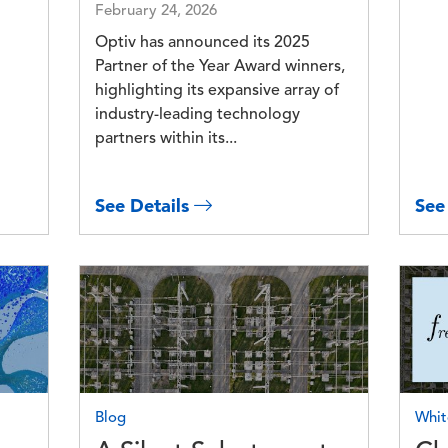
February 24, 2026
Optiv has announced its 2025
Partner of the Year Award winners,
highlighting its expansive array of
industry-leading technology
partners within its...
See Details
See
Image
Imag
Blog
Whit