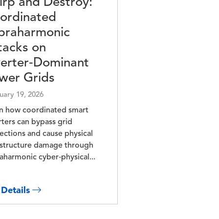
irp and Destroy:
ordinated
praharmonic
tacks on
verter‑Dominant
wer Grids
uary 19, 2026
n how coordinated smart
rters can bypass grid
ections and cause physical
astructure damage through
aharmonic cyber‑physical...
 Details