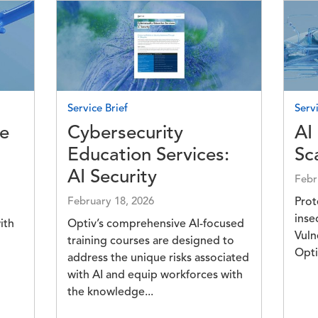
Image
Imag
Service Brief
Servi
ce
Cybersecurity
AI
Education Services:
Sc
AI Security
Febr
February 18, 2026
Prot
inse
ith
Optiv’s comprehensive AI-focused
Vuln
training courses are designed to
Opti
address the unique risks associated
with AI and equip workforces with
the knowledge...