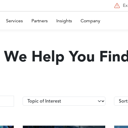
Ex
Services
Partners
Insights
Company
 We Help You Fin
Topics