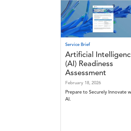
Image
Service Brief
Artificial Intelligen
(AI) Readiness
Assessment
February 18, 2026
Prepare to Securely Innovate w
AI.