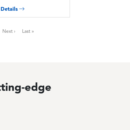
 Details
Next page
Last page
Next ›
Last »
tting-edge