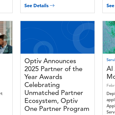
See Details
See
Image
Imag
Optiv Announces
Servi
AI
2025 Partner of the
Mo
Year Awards
Celebrating
Febr
Unmatched Partner
rt
Depl
Ecosystem, Optiv
appl
Appl
One Partner Program
Serv