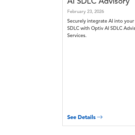
AI SDLC Advisory
February 23, 2026
Securely integrate AI into your
SDLC with Optiv AI SDLC Advi
Services.
See Details