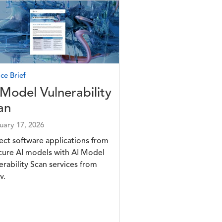
e
ce Brief
 Model Vulnerability
an
uary 17, 2026
ect software applications from
cure AI models with AI Model
erability Scan services from
v.