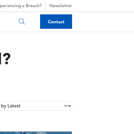
periencing a Breach?
Newsletter
Contact
d?