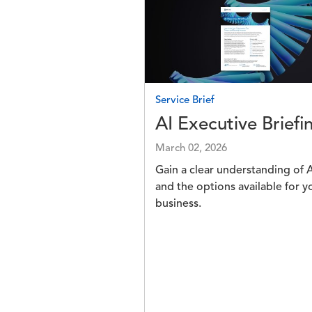
Image
Service Brief
AI Executive Briefi
March 02, 2026
Gain a clear understanding of A
and the options available for y
business.