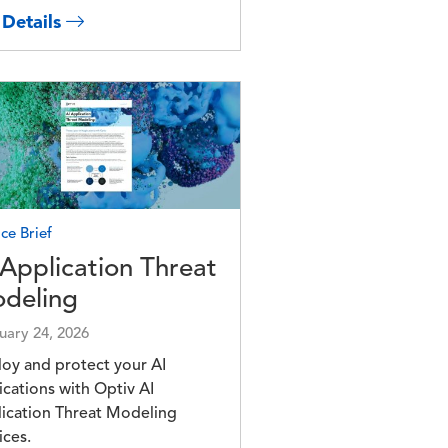
 Details
e
ce Brief
 Application Threat
deling
uary 24, 2026
oy and protect your AI
ications with Optiv AI
ication Threat Modeling
ices.