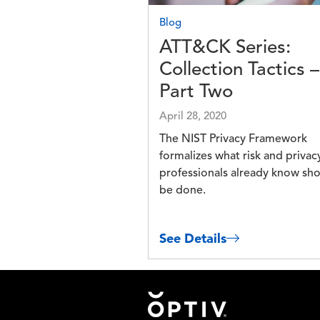
Blog
ATT&CK Series:
Collection Tactics –
Part Two
April 28, 2020
The NIST Privacy Framework
formalizes what risk and privac
professionals already know sh
be done.
See Details
Footer