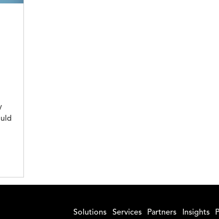
y
ould
Solutions
Services
Partners
Insights
P