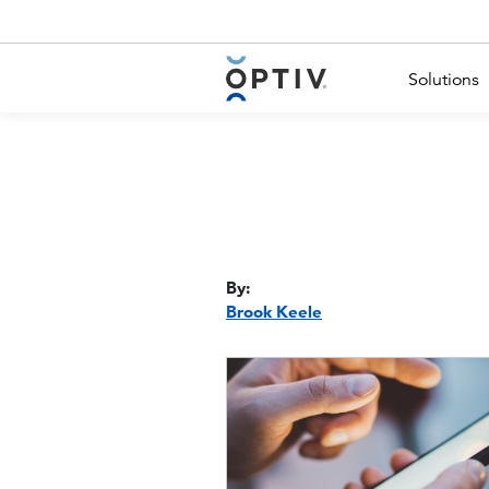
Main Menu 2
Solutions
By:
Brook Keele
Image