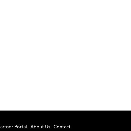
artner Portal
About Us
Contact