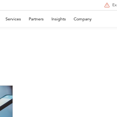
Ex
Services
Partners
Insights
Company