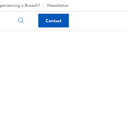
periencing a Breach?
Newsletter
Contact