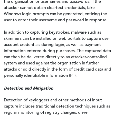
the organization or usernames and passwords. If the
attacker cannot obtain cleartext credentials, fake
Windows login prompts can be generated, enticing the
user to enter their username and password in response.
In addition to capturing keystrokes, malware such as
skimmers can be installed on web portals to capture user
account credentials during login, as well as payment
information entered during purchases. The captured data
can then be delivered directly to an attacker-controlled
system and used against the organization in further
attacks or sold directly in the form of credit card data and
personally identifiable information (PII).
Detection and Mitigation
Detection of keyloggers and other methods of input
capture includes traditional detection techniques such as
regular monitoring of registry changes, driver