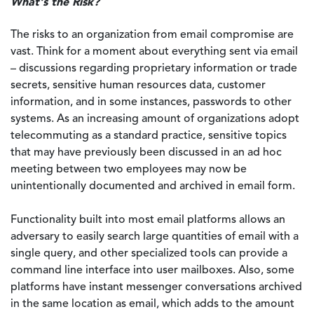
What's the Risk?
The risks to an organization from email compromise are
vast. Think for a moment about everything sent via email
– discussions regarding proprietary information or trade
secrets, sensitive human resources data, customer
information, and in some instances, passwords to other
systems. As an increasing amount of organizations adopt
telecommuting as a standard practice, sensitive topics
that may have previously been discussed in an ad hoc
meeting between two employees may now be
unintentionally documented and archived in email form.
Functionality built into most email platforms allows an
adversary to easily search large quantities of email with a
single query, and other specialized tools can provide a
command line interface into user mailboxes. Also, some
platforms have instant messenger conversations archived
in the same location as email, which adds to the amount