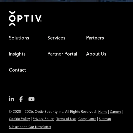
Footer
Solutions
Services
Partners
Insights
Partner Portal
About Us
Contact
© 2020 – 2026. Optiv Security Inc. All Rights Reserved.
|
|
Home
Careers
|
|
|
|
Cookie Policy
Privacy Policy
Terms of Use
Compliance
Sitemap
Subscribe to Our Newsletter