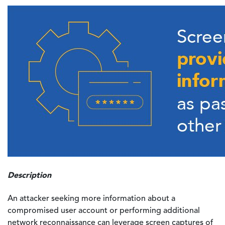
Description
An attacker seeking more information about a
compromised user account or performing additional
network reconnaissance can leverage screen captures of