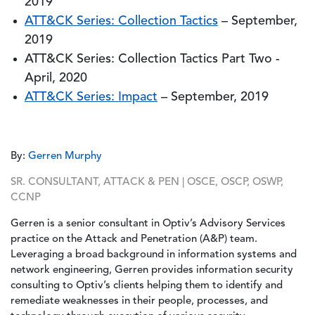
2019
ATT&CK Series: Collection Tactics
– September,
2019
ATT&CK Series: Collection Tactics Part Two -
April, 2020
ATT&CK Series: Impact
– September, 2019
By:
Gerren Murphy
SR. CONSULTANT, ATTACK & PEN | OSCE, OSCP, OSWP,
CCNP
Gerren is a senior consultant in Optiv’s Advisory Services
practice on the Attack and Penetration (A&P) team.
Leveraging a broad background in information systems and
network engineering, Gerren provides information security
consulting to Optiv’s clients helping them to identify and
remediate weaknesses in their people, processes, and