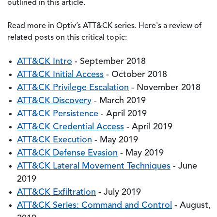
outlined in this article.
Read more in Optiv’s ATT&CK series. Here's a review of
related posts on this critical topic:
ATT&CK Intro
- September 2018
ATT&CK Initial Access
- October 2018
ATT&CK Privilege Escalation
- November 2018
ATT&CK Discovery
- March 2019
ATT&CK Persistence
- April 2019
ATT&CK Credential Access
- April 2019
ATT&CK Execution
- May 2019
ATT&CK Defense Evasion
- May 2019
ATT&CK Lateral Movement Techniques
- June
2019
ATT&CK Exfiltration
- July 2019
ATT&CK Series: Command and Control
- August,