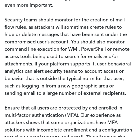
even more important.
Security teams should monitor for the creation of mail
flow rules, as attackers will sometimes create rules to
hide or delete messages that have been sent under the
compromised user’s account. You should also monitor
command line execution for WMI, PowerShell or remote
access tools being used to search for emails and/or
attachments. If your platform supports it, user behavioral
analytics can alert security teams to account access or
behavior that is outside the typical norm for that user,
such as logging in from a new geographic area or
sending email to a large number of external recipients.
Ensure that all users are protected by and enrolled in
multi-factor authentication (MFA). Our experience as
attackers shows that some organizations have MFA
solutions with incomplete enrollment and a configuration