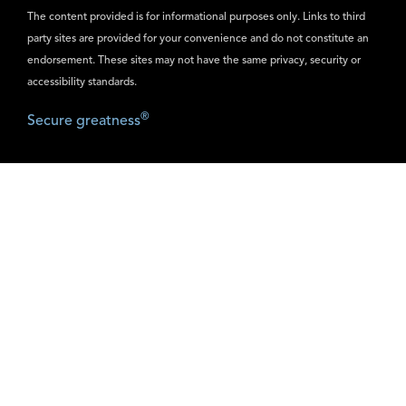
The content provided is for informational purposes only. Links to third
party sites are provided for your convenience and do not constitute an
endorsement. These sites may not have the same privacy, security or
accessibility standards.
®
Secure greatness