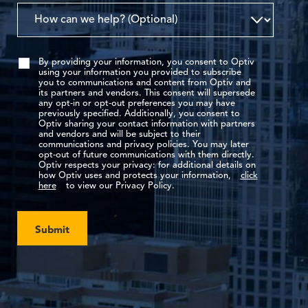
By providing your information, you consent to Optiv
using your information you provided to subscribe
you to communications and content from Optiv and
its partners and vendors. This consent will supersede
any opt-in or opt-out preferences you may have
previously specified. Additionally, you consent to
Optiv sharing your contact information with partners
and vendors and will be subject to their
communications and privacy policies. You may later
opt-out of future communications with them directly.
Optiv respects your privacy: for additional details on
how Optiv uses and protects your information,
click
here
to view our Privacy Policy.
Submit