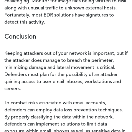
challenging. Monitor for image files being written to disk,
along with unusual traffic to unknown external hosts.
Fortunately, most EDR solutions have signatures to
detect this activity.
Conclusion
Keeping attackers out of your network is important, but if
the attacker does manage to breach the perimeter,
minimizing damage and lateral movement is critical.
Defenders must plan for the possibility of an attacker
gaining access to user email inboxes, workstations and
servers.
To combat risks associated with email accounts,
defenders can employ data loss prevention techniques.
By properly classifying the data within the network,
defenders can implement solutions to limit data
exposure within email inboxes as well as sensitive data in