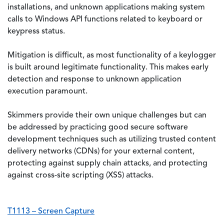
installations, and unknown applications making system
calls to Windows API functions related to keyboard or
keypress status.
Mitigation is difficult, as most functionality of a keylogger
is built around legitimate functionality. This makes early
detection and response to unknown application
execution paramount.
Skimmers provide their own unique challenges but can
be addressed by practicing good secure software
development techniques such as utilizing trusted content
delivery networks (CDNs) for your external content,
protecting against supply chain attacks, and protecting
against cross-site scripting (XSS) attacks.
T1113 – Screen Capture