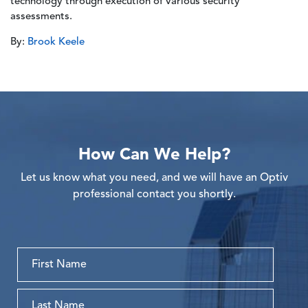
technology through execution of various security
assessments.
By:
Brook Keele
How Can We Help?
Let us know what you need, and we will have an Optiv
professional contact you shortly.