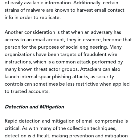
of easily available information. Additionally, certain
strains of malware are known to harvest email contact
info in order to replicate.
Another consideration is that when an adversary has
access to an email account, they in essence, become that
person for the purposes of social engineering. Many
organizations have been targets of fraudulent wire
instructions, which is a common attack performed by
many known threat actor groups. Attackers can also
launch internal spear phishing attacks, as security
controls can sometimes be less restrictive when applied
to trusted accounts.
Detection and Mitigation
Rapid detection and mitigation of email compromise is
critical. As with many of the collection techniques,
detection is difficult, making prevention and mitigation