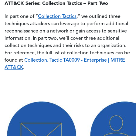
ATT&CK Series: Collection Tactics – Part Two
In part one of “
Collection Tactics
,” we outlined three
techniques attackers can leverage to perform additional
reconnaissance on a network or gain access to sensitive
information. In part two, we’ll cover three additional
collection techniques and their risks to an organization.
For reference, the full list of collection techniques can be
found at
Collection, Tactic TA0009 - Enterprise | MITRE
ATT&CK
.