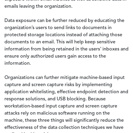
emails leaving the organization.
Data exposure can be further reduced by educating the
organization’s users to send links to documents in
protected storage locations instead of attaching those
documents to an email. This will help keep sensitive
information from being retained in the users’ inboxes and
ensure only authorized users gain access to the
information.
Organizations can further mitigate machine-based input
capture and screen capture risks by implementing
application whitelisting, effective endpoint detection and
response solutions, and USB blocking. Because
workstation-based input capture and screen capture
attacks rely on malicious software running on the
machine, these three things will significantly reduce the
effectiveness of the data collection techniques we have