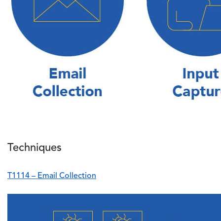
Techniques
T1114 – Email Collection