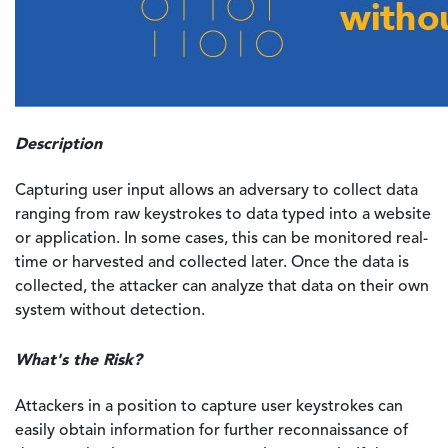
Description
Capturing user input allows an adversary to collect data
ranging from raw keystrokes to data typed into a website
or application. In some cases, this can be monitored real-
time or harvested and collected later. Once the data is
collected, the attacker can analyze that data on their own
system without detection.
What's the Risk?
Attackers in a position to capture user keystrokes can
easily obtain information for further reconnaissance of