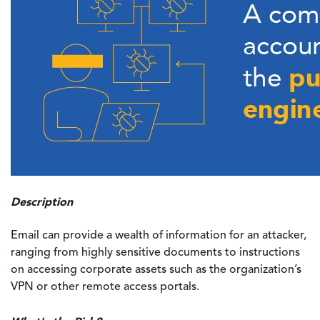
Description
Email can provide a wealth of information for an attacker,
ranging from highly sensitive documents to instructions
on accessing corporate assets such as the organization’s
VPN or other remote access portals.