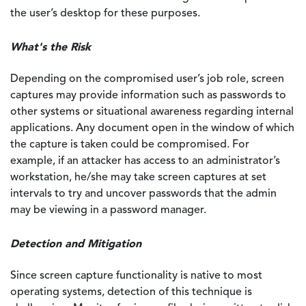
the user’s desktop for these purposes.
What's the Risk
Depending on the compromised user’s job role, screen
captures may provide information such as passwords to
other systems or situational awareness regarding internal
applications. Any document open in the window of which
the capture is taken could be compromised. For
example, if an attacker has access to an administrator’s
workstation, he/she may take screen captures at set
intervals to try and uncover passwords that the admin
may be viewing in a password manager.
Detection and Mitigation
Since screen capture functionality is native to most
operating systems, detection of this technique is