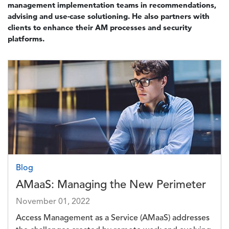
management implementation teams in recommendations,
advising and use-case solutioning. He also partners with
clients to enhance their AM processes and security
platforms.
Image
Blog
AMaaS: Managing the New Perimeter
November 01, 2022
Access Management as a Service (AMaaS) addresses