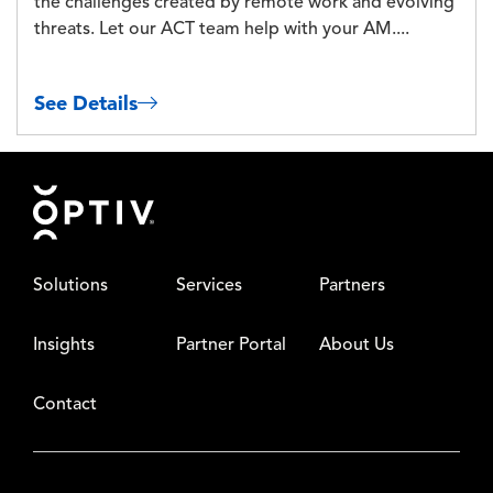
the challenges created by remote work and evolving
threats. Let our ACT team help with your AM....
See Details
Footer
Solutions
Services
Partners
Insights
Partner Portal
About Us
Contact