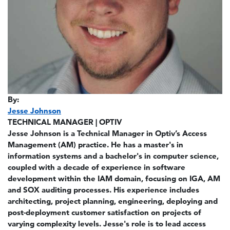
By:
Jesse Johnson
TECHNICAL MANAGER | OPTIV
Jesse Johnson is a Technical Manager in Optiv’s Access
Management (AM) practice. He has a master's in
information systems and a bachelor's in computer science,
coupled with a decade of experience in software
development within the IAM domain, focusing on IGA, AM
and SOX auditing processes. His experience includes
architecting, project planning, engineering, deploying and
post-deployment customer satisfaction on projects of
varying complexity levels. Jesse's role is to lead access