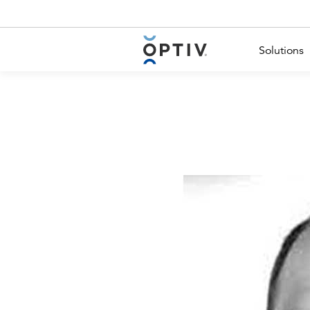
Main Menu 2
Solutions