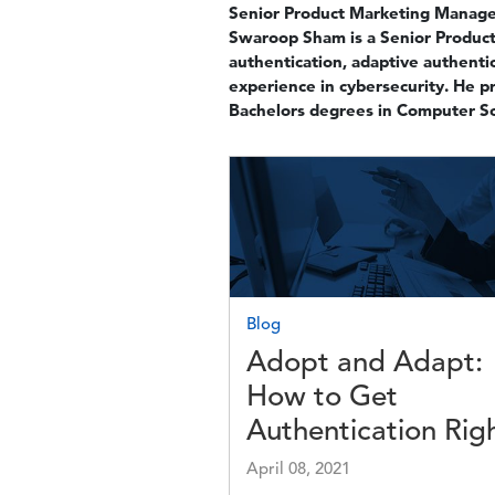
Senior Product Marketing Manager
Swaroop Sham is a Senior Product 
authentication, adaptive authentic
experience in cybersecurity. He p
Bachelors degrees in Computer Sc
Image
Blog
Adopt and Adapt:
How to Get
Authentication Rig
April 08, 2021