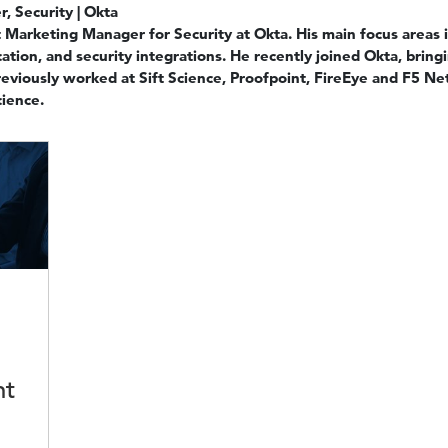
, Security | Okta
Marketing Manager for Security at Okta. His main focus areas i
ation, and security integrations. He recently joined Okta, bring
reviously worked at Sift Science, Proofpoint, FireEye and F5 
ience.
ht