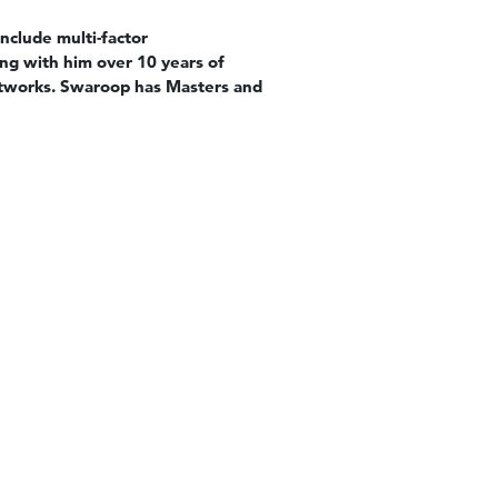
nclude multi-factor
ing with him over 10 years of
Networks. Swaroop has Masters and