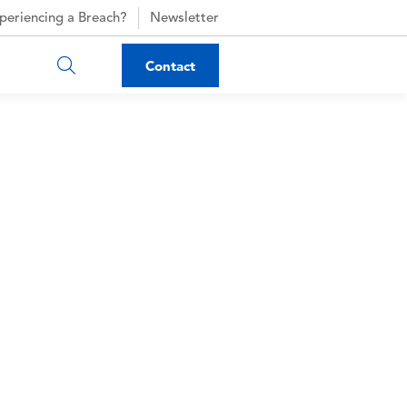
periencing a Breach?
Newsletter
Contact