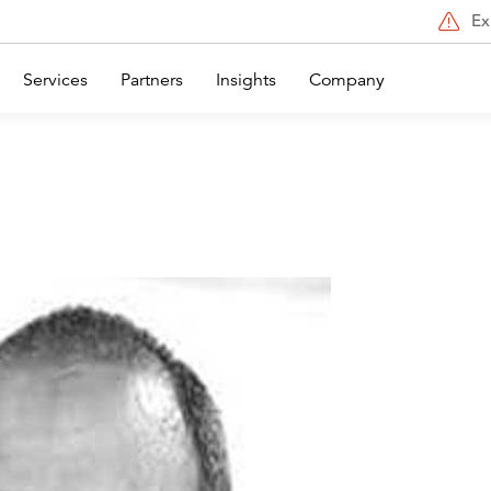
Ex
Services
Partners
Insights
Company