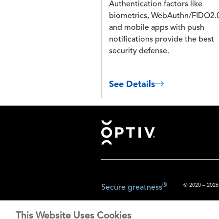
Authentication factors like
biometrics, WebAuthn/FIDO2.
and mobile apps with push
notifications provide the best
security defense.
See Details
Footer
®
© 2020 – 2026.
Secure greatness
This Website Uses Cookies