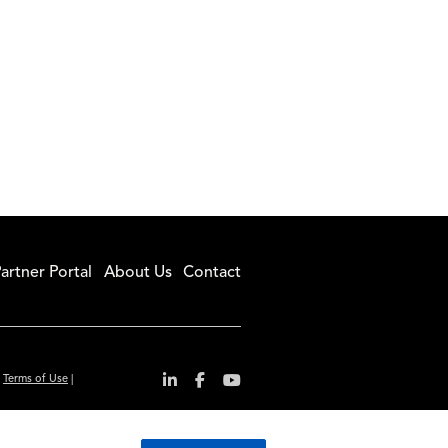
artner Portal
About Us
Contact
|
Terms of Use
|