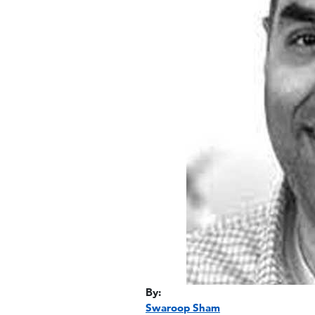
By:
Swaroop Sham