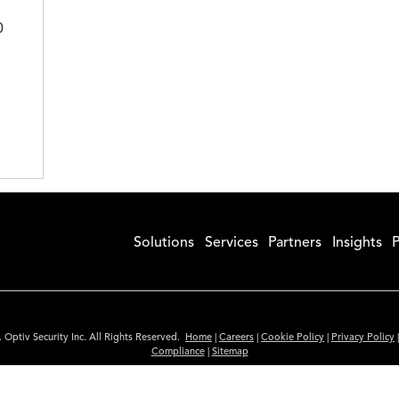
0
Solutions
Services
Partners
Insights
P
 Optiv Security Inc. All Rights Reserved.
Home
|
Careers
|
Cookie Policy
|
Privacy Policy
Compliance
|
Sitemap
Subscribe to Our Newsletter