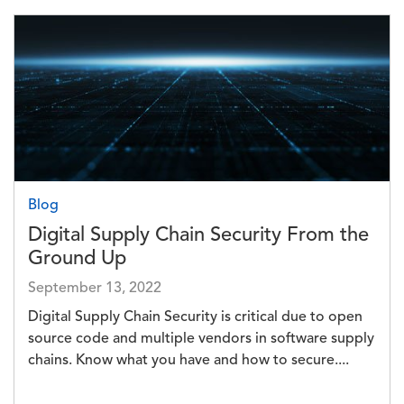
Image
Blog
Digital Supply Chain Security From the
Ground Up
September 13, 2022
Digital Supply Chain Security is critical due to open
source code and multiple vendors in software supply
chains. Know what you have and how to secure....