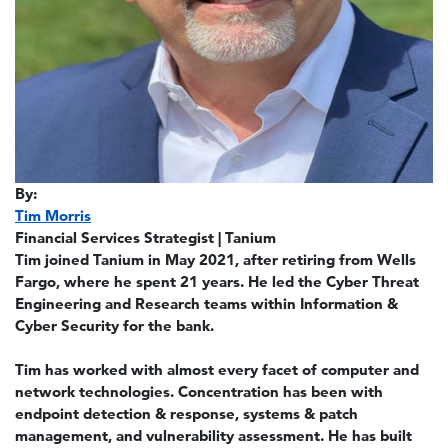
By:
Tim Morris
Financial Services Strategist | Tanium
Tim joined Tanium in May 2021, after retiring from Wells
Fargo, where he spent 21 years. He led the Cyber Threat
Engineering and Research teams within Information &
Cyber Security for the bank.
Tim has worked with almost every facet of computer and
network technologies. Concentration has been with
endpoint detection & response, systems & patch
management, and vulnerability assessment. He has built