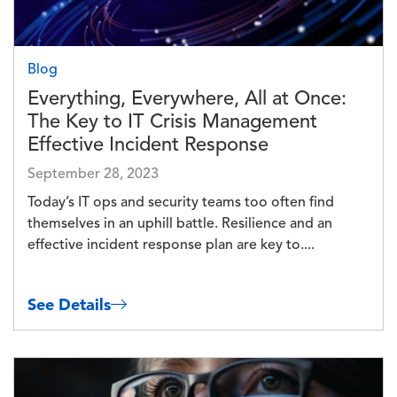
Blog
Everything, Everywhere, All at Once:
The Key to IT Crisis Management
Effective Incident Response
September 28, 2023
Today’s IT ops and security teams too often find
themselves in an uphill battle. Resilience and an
effective incident response plan are key to....
See Details
Image