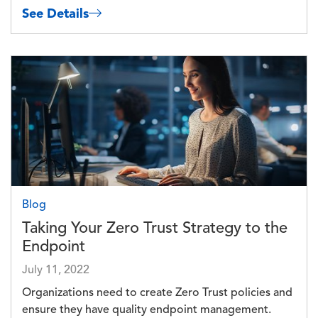
See Details
Image
Blog
Taking Your Zero Trust Strategy to the
Endpoint
July 11, 2022
Organizations need to create Zero Trust policies and
ensure they have quality endpoint management.