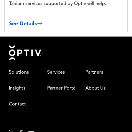
Tanium services supported by Optiv will help.
See Details
Footer
Solutions
Services
Partners
Insights
Partner Portal
About Us
Contact