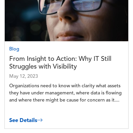
Blog
From Insight to Action: Why IT Still
Struggles with Visibility
May 12, 2023
Organizations need to know with clarity what assets
they have under management, where data is flowing
and where there might be cause for concern as it....
See Details