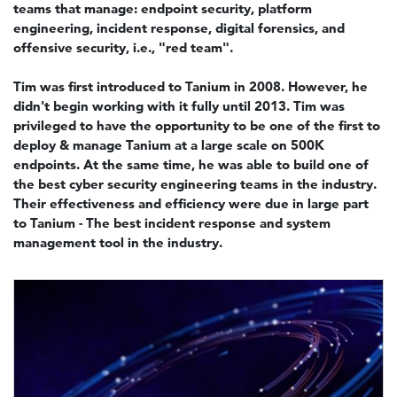
teams that manage: endpoint security, platform
engineering, incident response, digital forensics, and
offensive security, i.e., "red team".
Tim was first introduced to Tanium in 2008. However, he
didn't begin working with it fully until 2013. Tim was
privileged to have the opportunity to be one of the first to
deploy & manage Tanium at a large scale on 500K
endpoints. At the same time, he was able to build one of
the best cyber security engineering teams in the industry.
Their effectiveness and efficiency were due in large part
to Tanium - The best incident response and system
management tool in the industry.
Image