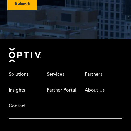
Submit
Footer
Solutions
Services
Partners
Insights
Partner Portal
About Us
Contact