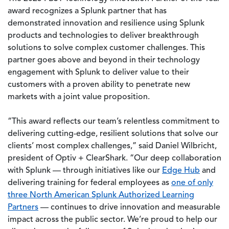
award recognizes a Splunk partner that has
demonstrated innovation and resilience using Splunk
products and technologies to deliver breakthrough
solutions to solve complex customer challenges. This
partner goes above and beyond in their technology
engagement with Splunk to deliver value to their
customers with a proven ability to penetrate new
markets with a joint value proposition.
“This award reflects our team’s relentless commitment to
delivering cutting-edge, resilient solutions that solve our
clients’ most complex challenges,” said Daniel Wilbricht,
president of Optiv + ClearShark. “Our deep collaboration
with Splunk — through initiatives like our
Edge Hub
and
delivering training for federal employees as
one of only
three North American Splunk Authorized Learning
Partners
— continues to drive innovation and measurable
impact across the public sector. We’re proud to help our