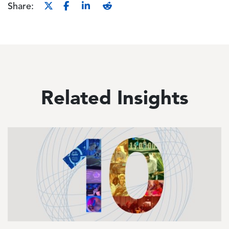
Share:
Related Insights
Image