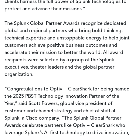
clients harness the full power of Splunk technologies to
protect and advance their missions.”
The Splunk Global Partner Awards recognize dedicated
global and regional partners who bring bold thinking,
technical expertise and unstoppable energy to help joint
customers achieve positive business outcomes and
accelerate their mission to better the world. All award
recipients were selected by a group of the Splunk
executives, theater leaders and the global partner
organization.
“Congratulations to Optiv + ClearShark for being named
the 2025 PBST Technology Innovation Partner of the
Year,” said Scott Powers, global vice president of
customer and channel strategy and chief of staff at
Splunk, a Cisco company. “The Splunk Global Partner
Awards celebrate partners like Optiv + ClearShark who
leverage Splunk’s AI-first technology to drive innovation,