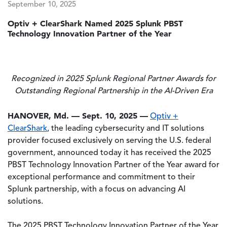
September 10, 2025
Optiv + ClearShark Named 2025 Splunk PBST
Technology Innovation Partner of the Year
Recognized in 2025 Splunk Regional Partner Awards for
Outstanding Regional Partnership in the AI-Driven Era
HANOVER, Md. — Sept. 10, 2025 —
Optiv +
ClearShark
, the leading cybersecurity and IT solutions
provider focused exclusively on serving the U.S. federal
government, announced today it has received the 2025
PBST Technology Innovation Partner of the Year award for
exceptional performance and commitment to their
Splunk partnership, with a focus on advancing AI
solutions.
The 2025 PBST Technology Innovation Partner of the Year