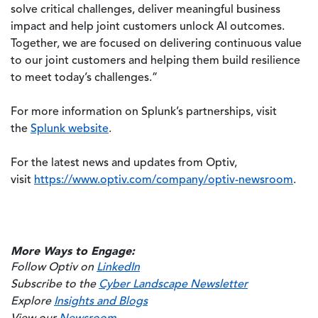
solve critical challenges, deliver meaningful business
impact and help joint customers unlock AI outcomes.
Together, we are focused on delivering continuous value
to our joint customers and helping them build resilience
to meet today’s challenges.”
For more information on Splunk’s partnerships, visit
the
Splunk website
.
For the latest news and updates from Optiv,
visit
https://www.optiv.com/company/optiv-newsroom
.
More Ways to Engage:
Follow Optiv on
LinkedIn
Subscribe to the
Cyber Landscape Newsletter
Explore
Insights and Blogs