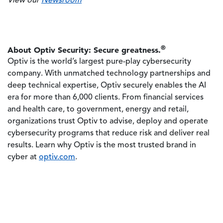
View our
Newsroom
®
About Optiv Security: Secure greatness.
Optiv is the world’s largest pure-play cybersecurity
company. With unmatched technology partnerships and
deep technical expertise, Optiv securely enables the AI
era for more than 6,000 clients. From financial services
and health care, to government, energy and retail,
organizations trust Optiv to advise, deploy and operate
cybersecurity programs that reduce risk and deliver real
results. Learn why Optiv is the most trusted brand in
cyber at
optiv.com
.