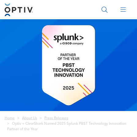
Main Menu 2
Breadcrumb
Home
About Us
Press Releases
Optiv + ClearShark Named 2025 Splunk PBST Technology Innovation
Partner of the Year