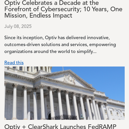
Optiv Celebrates a Decade at the
Forefront of Cybersecurity; 10 Years, One
Mission, Endless Impact
July 08, 2025
Since its inception, Optiv has delivered innovative,
outcomes-driven solutions and services, empowering
organizations around the world to simplify...
Read this
Image
Optiv + ClearShark Launches FedRAMP