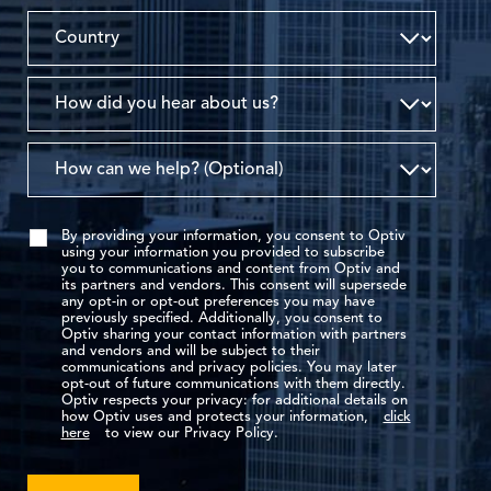
By providing your information, you consent to Optiv
using your information you provided to subscribe
you to communications and content from Optiv and
its partners and vendors. This consent will supersede
any opt-in or opt-out preferences you may have
previously specified. Additionally, you consent to
Optiv sharing your contact information with partners
and vendors and will be subject to their
communications and privacy policies. You may later
opt-out of future communications with them directly.
Optiv respects your privacy: for additional details on
how Optiv uses and protects your information,
click
here
to view our Privacy Policy.