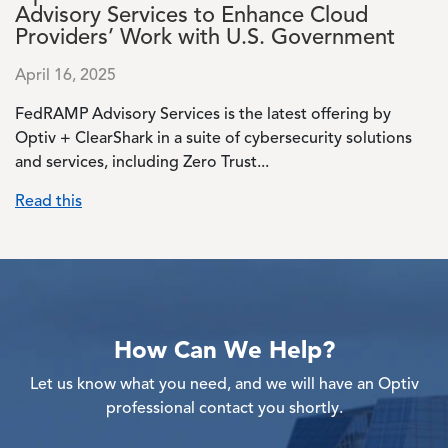
Advisory Services to Enhance Cloud
Providers’ Work with U.S. Government
April 16, 2025
FedRAMP Advisory Services is the latest offering by
Optiv + ClearShark in a suite of cybersecurity solutions
and services, including Zero Trust...
Read this
How Can We Help?
Let us know what you need, and we will have an Optiv
professional contact you shortly.