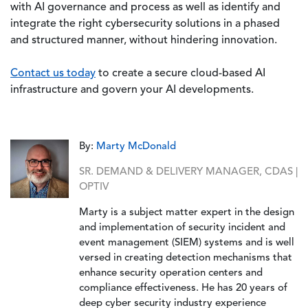
with AI governance and process as well as identify and
integrate the right cybersecurity solutions in a phased
and structured manner, without hindering innovation.
Contact us today
to create a secure cloud-based AI
infrastructure and govern your AI developments.
By:
Marty McDonald
SR. DEMAND & DELIVERY MANAGER, CDAS |
OPTIV
Marty is a subject matter expert in the design
and implementation of security incident and
event management (SIEM) systems and is well
versed in creating detection mechanisms that
enhance security operation centers and
compliance effectiveness. He has 20 years of
deep cyber security industry experience