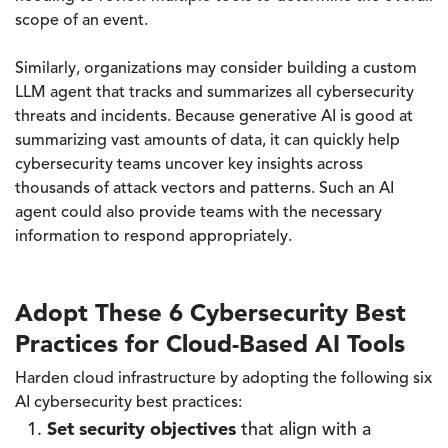
scope of an event.
Similarly, organizations may consider building a custom
LLM agent that tracks and summarizes all cybersecurity
threats and incidents. Because generative AI is good at
summarizing vast amounts of data, it can quickly help
cybersecurity teams uncover key insights across
thousands of attack vectors and patterns. Such an AI
agent could also provide teams with the necessary
information to respond appropriately.
Adopt These 6 Cybersecurity Best
Practices for Cloud-Based AI Tools
Harden cloud infrastructure by adopting the following six
AI cybersecurity best practices:
Set security objectives
that align with a