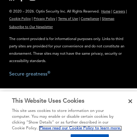
© 2020 – 2026. Optiv Security Inc. All Rights Reserved.
|
|
Home
Careers
|
|
|
|
Cookie Policy
Privacy Policy
Terms of Use
Compliance
Sitemap
Subscribe to Our Newsletter
The content provided is for informational purposes only. Links to third
party sites are provided for your convenience and do not constitute an
endorsement. These sites may not have the same privacy, security or
accessibility standards.
®
Secure greatness
This Website Uses Cookies
This site uses cookies to store information on your
computer. You may enable or disable certain cookies by
clicking “Show Details” or as further described in our
Cookie Policy.
Please read our Cookie Policy to learn more.