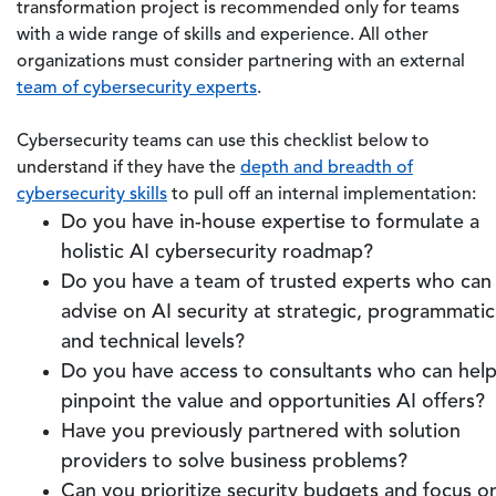
transformation project is recommended only for teams
with a wide range of skills and experience. All other
organizations must consider partnering with an external
team of cybersecurity experts
.
Cybersecurity teams can use this checklist below to
understand if they have the
depth and breadth of
cybersecurity skills
to pull off an internal implementation:
Do you have in-house expertise to formulate a
holistic AI cybersecurity roadmap?
Do you have a team of trusted experts who can
advise on AI security at strategic, programmatic
and technical levels?
Do you have access to consultants who can hel
pinpoint the value and opportunities AI offers?
Have you previously partnered with solution
providers to solve business problems?
Can you prioritize security budgets and focus o