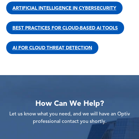
ARTIFICIAL INTELLIGENCE IN CYBERSECURITY
BEST PRACTICES FOR CLOUD-BASED AI TOOLS
AI FOR CLOUD THREAT DETECTION
How Can We Help?
Let us know what you need, and we will have an Optiv
professional contact you shortly.