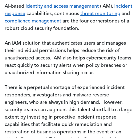
AI-based
identity and access management
(IAM),
incident
response
capabilities, continuous
threat monitoring
and
compliance management
are the four cornerstones of a
robust cloud security foundation.
An IAM solution that authenticates users and manages
their individual permissions helps reduce the risk of
unauthorized access. IAM also helps cybersecurity teams
react quickly to security alerts when policy breaches or
unauthorized information sharing occur.
There is a perpetual shortage of experienced incident
responders, investigators and malware reverse
engineers, who are always in high demand. However,
security teams can augment this talent shortfall to a large
extent by investing in proactive incident response
capabilities that facilitate quick remediation and
restoration of business operations in the event of an