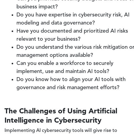
business impact?
Do you have expertise in cybersecurity risk, AI
modeling and data governance?
Have you documented and prioritized AI risks
relevant to your business?
Do you understand the various risk mitigation o
management options available?
Can you enable a workforce to securely
implement, use and maintain AI tools?
Do you know how to align your AI tools with
governance and risk management efforts?
The Challenges of Using Artificial
Intelligence in Cybersecurity
Implementing AI cybersecurity tools will give rise to