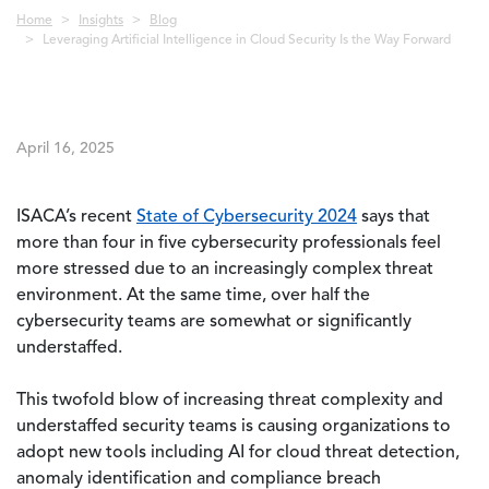
Breadcrumb
Home
Insights
Blog
Leveraging Artificial Intelligence in Cloud Security Is the Way Forward
April 16, 2025
ISACA’s recent
State of Cybersecurity 2024
says that
more than four in five cybersecurity professionals feel
more stressed due to an increasingly complex threat
environment. At the same time, over half the
cybersecurity teams are somewhat or significantly
understaffed.
This twofold blow of increasing threat complexity and
understaffed security teams is causing organizations to
adopt new tools including AI for cloud threat detection,
anomaly identification and compliance breach