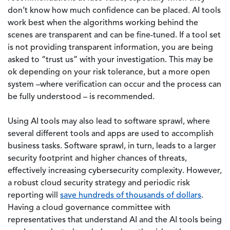
don’t know how much confidence can be placed. AI tools
work best when the algorithms working behind the
scenes are transparent and can be fine-tuned. If a tool set
is not providing transparent information, you are being
asked to “trust us” with your investigation. This may be
ok depending on your risk tolerance, but a more open
system –where verification can occur and the process can
be fully understood – is recommended.
Using AI tools may also lead to software sprawl, where
several different tools and apps are used to accomplish
business tasks. Software sprawl, in turn, leads to a larger
security footprint and higher chances of threats,
effectively increasing cybersecurity complexity. However,
a robust cloud security strategy and periodic risk
reporting will
save hundreds of thousands of dollars
.
Having a cloud governance committee with
representatives that understand AI and the AI tools being