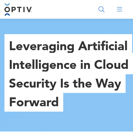
Main Menu 2
Leveraging Artificial
Intelligence in Cloud
Security Is the Way
Forward