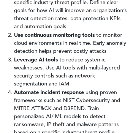
specific industry threat profile. Define clear
goals for how AI will improve an organization’s
threat detection rates, data protection KPIs
and automation goals
Use continuous monitoring tools
to monitor
cloud environments in real time. Early anomaly
detection helps prevent costly attacks
Leverage AI tools
to reduce systemic
weaknesses. Use AI tools with multi-layered
security controls such as network
segmentation and IAM
Automate incident response
using proven
frameworks such as NIST Cybersecurity and
MITRE ATT&CK and D3FEND. Train
personalized AI/ ML models to detect
ransomware, IP theft and malware patterns
based on a specific industry threat profile