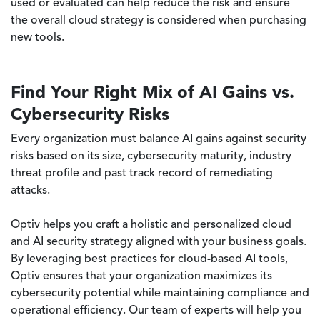
used or evaluated can help reduce the risk and ensure
the overall cloud strategy is considered when purchasing
new tools.
Find Your Right Mix of AI Gains vs.
Cybersecurity Risks
Every organization must balance AI gains against security
risks based on its size, cybersecurity maturity, industry
threat profile and past track record of remediating
attacks.
Optiv helps you craft a holistic and personalized cloud
and AI security strategy aligned with your business goals.
By leveraging best practices for cloud-based AI tools,
Optiv ensures that your organization maximizes its
cybersecurity potential while maintaining compliance and
operational efficiency. Our team of experts will help you