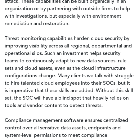
attack. These capabilities can be built organically in an
organization or by partnering with outside firms to help
with investigations, but especially with environment
remediation and restoration.
Threat monitoring capabilities harden cloud security by
improving visibility across all regional, departmental and
operational silos. Such an investment helps security
teams to continuously adapt to new data sources, rule
sets and cloud assets, even as the cloud infrastructure
configurations change. Many clients we talk with struggle
to hire talented cloud employees into their SOCs, but it
is imperative that these skills are added. Without this skill
set, the SOC will have a blind spot that heavily relies on
tools and vendor content to detect threats.
Compliance management software ensures centralized
control over all sensitive data assets, endpoints and
system-level permissions to meet compliance