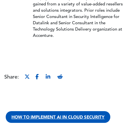
gained from a variety of value-added resellers
and solutions integrators. Prior roles include
Senior Consultant in Security Intelligence for
Datalink and Senior Consultant in the
Technology Solutions Delivery organization at
Accenture.
Share:
HOW TO IMPLEMENT AI IN CLOUD SECURITY