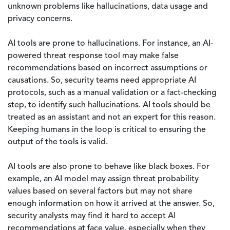
unknown problems like hallucinations, data usage and
privacy concerns.
AI tools are prone to hallucinations. For instance, an AI-
powered threat response tool may make false
recommendations based on incorrect assumptions or
causations. So, security teams need appropriate AI
protocols, such as a manual validation or a fact-checking
step, to identify such hallucinations. AI tools should be
treated as an assistant and not an expert for this reason.
Keeping humans in the loop is critical to ensuring the
output of the tools is valid.
AI tools are also prone to behave like black boxes. For
example, an AI model may assign threat probability
values based on several factors but may not share
enough information on how it arrived at the answer. So,
security analysts may find it hard to accept AI
recommendations at face value, especially when they