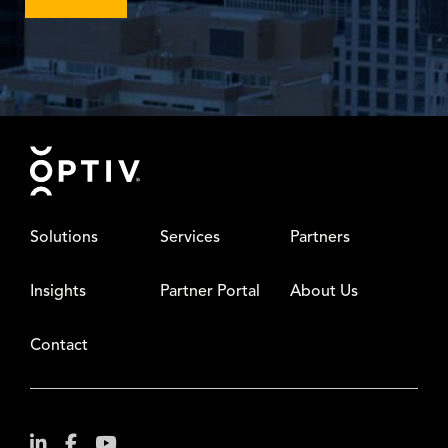
Footer
Solutions
Services
Partners
Insights
Partner Portal
About Us
Contact