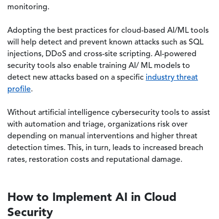
monitoring.
Adopting the best practices for cloud-based AI/ML tools
will help detect and prevent known attacks such as SQL
injections, DDoS and cross-site scripting. AI-powered
security tools also enable training AI/ ML models to
detect new attacks based on a specific
industry threat
profile
.
Without artificial intelligence cybersecurity tools to assist
with automation and triage, organizations risk over
depending on manual interventions and higher threat
detection times. This, in turn, leads to increased breach
rates, restoration costs and reputational damage.
How to Implement AI in Cloud
Security