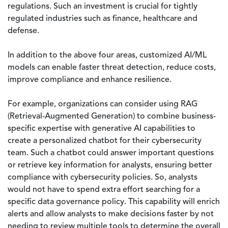
regulations. Such an investment is crucial for tightly
regulated industries such as finance, healthcare and
defense.
In addition to the above four areas, customized AI/ML
models can enable faster threat detection, reduce costs,
improve compliance and enhance resilience.
For example, organizations can consider using RAG
(Retrieval-Augmented Generation) to combine business-
specific expertise with generative AI capabilities to
create a personalized chatbot for their cybersecurity
team. Such a chatbot could answer important questions
or retrieve key information for analysts, ensuring better
compliance with cybersecurity policies. So, analysts
would not have to spend extra effort searching for a
specific data governance policy. This capability will enrich
alerts and allow analysts to make decisions faster by not
needing to review multiple tools to determine the overall