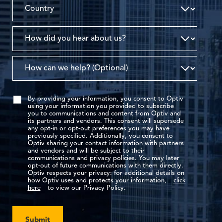
By providing your information, you consent to Optiv
using your information you provided to subscribe
you to communications and content from Optiv and
its partners and vendors. This consent will supersede
any opt-in or opt-out preferences you may have
previously specified. Additionally, you consent to
Optiv sharing your contact information with partners
and vendors and will be subject to their
communications and privacy policies. You may later
opt-out of future communications with them directly.
Optiv respects your privacy: for additional details on
how Optiv uses and protects your information,
click
here
to view our Privacy Policy.
Submit