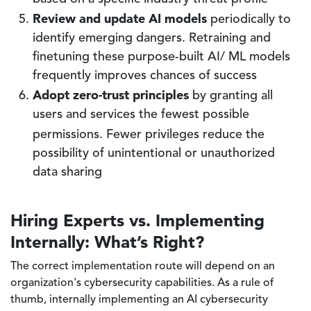
Review and update AI models
periodically to
identify emerging dangers. Retraining and
finetuning these purpose-built AI/ ML models
frequently improves chances of success
Adopt zero-trust principles
by granting all
users and services the fewest possible
permissions.
Fewer privileges reduce the
possibility of unintentional or unauthorized
data sharing
Hiring Experts vs. Implementing
Internally: What’s Right?
The correct implementation route will depend on an
organization's cybersecurity capabilities. As a rule of
thumb, internally implementing an AI cybersecurity