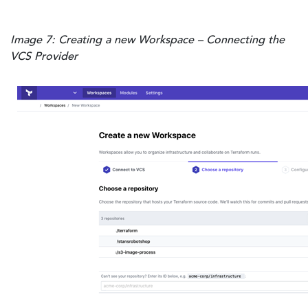
Image 7: Creating a new Workspace – Connecting the
VCS Provider