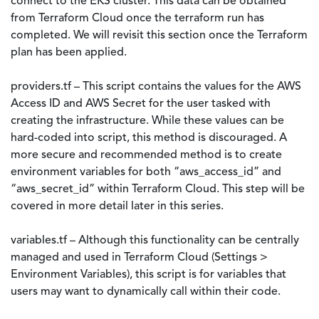
connect to the EKS cluster. This data can be obtained
from Terraform Cloud once the terraform run has
completed. We will revisit this section once the Terraform
plan has been applied.
providers.tf – This script contains the values for the AWS
Access ID and AWS Secret for the user tasked with
creating the infrastructure. While these values can be
hard-coded into script, this method is discouraged. A
more secure and recommended method is to create
environment variables for both “aws_access_id” and
“aws_secret_id” within Terraform Cloud. This step will be
covered in more detail later in this series.
variables.tf – Although this functionality can be centrally
managed and used in Terraform Cloud (Settings >
Environment Variables), this script is for variables that
users may want to dynamically call within their code.