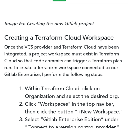
Image 6a: Creating the new Gitlab project
Creating a Terraform Cloud Workspace
Once the VCS provider and Terraform Cloud have been
integrated, a project workspace must exist in Terraform
Cloud so that code commits can trigger a Terraform plan
run. To create a Terraform workspace connected to our
Gitlab Enterprise, I perform the following steps:
Within Terraform Cloud, click on
Organization and select the desired org.
Click “Workspaces” in the top nav bar,
then click the button “+New Workspace.”
Select “Gitlab Enterprise Edition” under
“Connect to a version control provider.”