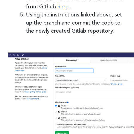
from Github
here
.
Using the instructions linked above, set
up the branch and commit the code to
the newly created Gitlab repository.