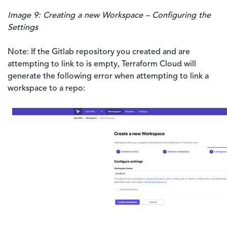
Image 9: Creating a new Workspace – Configuring the
Settings
Note: If the Gitlab repository you created and are
attempting to link to is empty, Terraform Cloud will
generate the following error when attempting to link a
workspace to a repo: