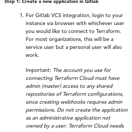
Step 1: Create a new application in Gitlab
For Gitlab VCS integration, login to your
instance via browser with whichever user
you would like to connect to Terraform.
For most organizations, this will be a
service user but a personal user will also
work.
Important:
The account you use for
connecting Terraform Cloud must have
admin (master) access to any shared
repositories of Terraform configurations,
since creating webhooks requires admin
permissions. Do not create the application
as an administrative application not
owned by a user; Terraform Cloud needs