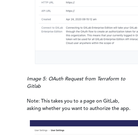
Image 5: OAuth Request from Terraform to
Gitlab
Note: This takes you to a page on GitLab,
asking whether you want to authorize the app.