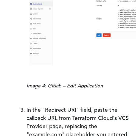
Image 4: Gitlab – Edit Application
In the "Redirect URI" field, paste the
callback URL from Terraform Cloud's VCS
Provider page, replacing the
"example.com" placeholder you entered