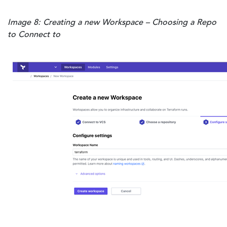
Image 8: Creating a new Workspace – Choosing a Repo
to Connect to