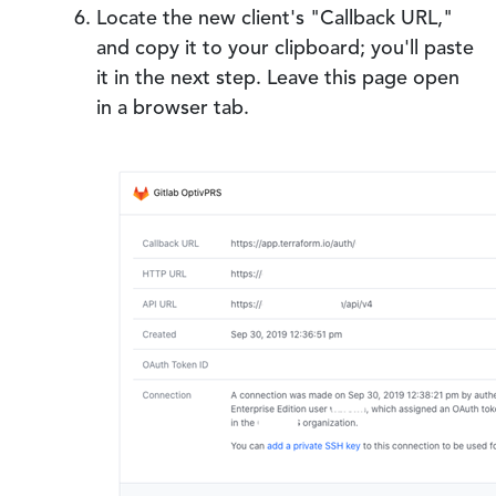
Locate the new client's "Callback URL,"
and copy it to your clipboard; you'll paste
it in the next step. Leave this page open
in a browser tab.