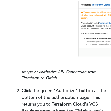
Image 6: Authorize API Connection from
Terraform to Gitlab
Click the green "Authorize" button at the
bottom of the authorization page. This
returns you to Terraform Cloud's VCS