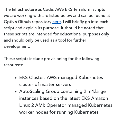
The Infrastructure as Code, AWS EKS Terraform scripts
we are working with are listed below and can be found at
Optiv’s Github repository
here
. I will briefly go into each
script and explain its purpose. It should be noted that
these scripts are intended for educational purposes only
and should only be used as a tool for further
development.
These scripts include provisioning for the following
resources:
EKS Cluster: AWS managed Kubernetes
cluster of master servers
AutoScaling Group containing 2 m4.large
instances based on the latest EKS Amazon
Linux 2 AMI: Operator managed Kubernetes
worker nodes for running Kubernetes