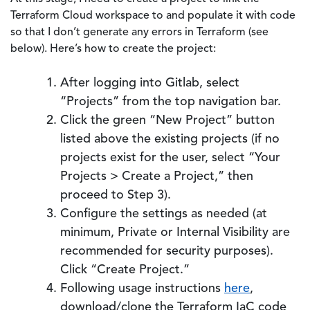
Terraform Cloud workspace to and populate it with code
so that I don’t generate any errors in Terraform (see
below). Here’s how to create the project:
After logging into Gitlab, select
“Projects” from the top navigation bar.
Click the green “New Project” button
listed above the existing projects (if no
projects exist for the user, select “Your
Projects > Create a Project,” then
proceed to Step 3).
Configure the settings as needed (at
minimum, Private or Internal Visibility are
recommended for security purposes).
Click “Create Project.”
Following usage instructions
here
,
download/clone the Terraform IaC code