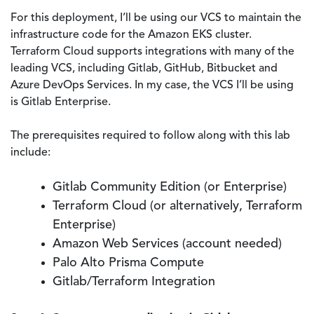
For this deployment, I’ll be using our VCS to maintain the
infrastructure code for the Amazon EKS cluster.
Terraform Cloud supports integrations with many of the
leading VCS, including Gitlab, GitHub, Bitbucket and
Azure DevOps Services. In my case, the VCS I’ll be using
is Gitlab Enterprise.
The prerequisites required to follow along with this lab
include:
Gitlab Community Edition (or Enterprise)
Terraform Cloud (or alternatively, Terraform
Enterprise)
Amazon Web Services (account needed)
Palo Alto Prisma Compute
Gitlab/Terraform Integration