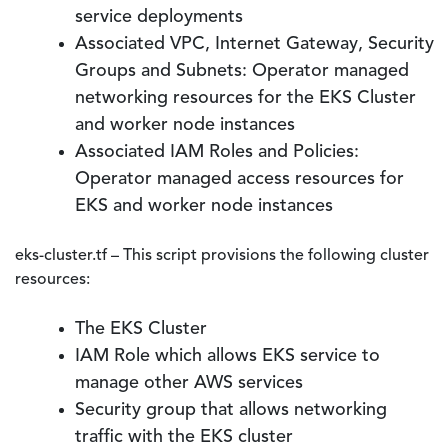
service deployments
Associated VPC, Internet Gateway, Security
Groups and Subnets: Operator managed
networking resources for the EKS Cluster
and worker node instances
Associated IAM Roles and Policies:
Operator managed access resources for
EKS and worker node instances
eks-cluster.tf – This script provisions the following cluster
resources:
The EKS Cluster
IAM Role which allows EKS service to
manage other AWS services
Security group that allows networking
traffic with the EKS cluster