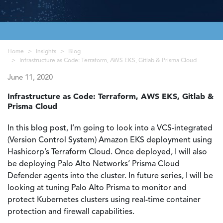
Breadcrumb
Home
Insights
Blog
Infrastructure as Code: Terraform, AWS EKS, Gitlab & Prisma Cloud
June 11, 2020
Infrastructure as Code: Terraform, AWS EKS, Gitlab &
Prisma Cloud
In this blog post, I’m going to look into a VCS-integrated
(Version Control System) Amazon EKS deployment using
Hashicorp’s Terraform Cloud. Once deployed, I will also
be deploying Palo Alto Networks’ Prisma Cloud
Defender agents into the cluster. In future series, I will be
looking at tuning Palo Alto Prisma to monitor and
protect Kubernetes clusters using real-time container
protection and firewall capabilities.