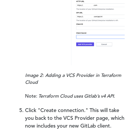
Image 2: Adding a VCS Provider in Terraform
Cloud
Note:
Terraform Cloud uses Gitlab’s v4 API
.
Click "Create connection." This will take
you back to the VCS Provider page, which
now includes your new GitLab client.