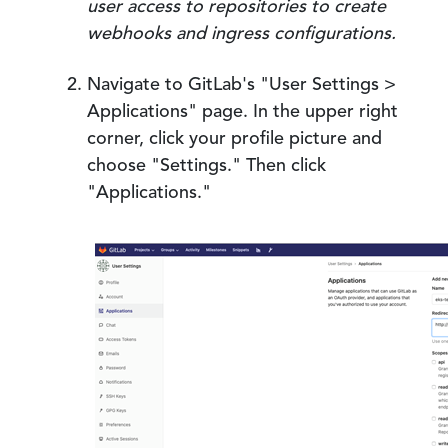
user access to repositories to create
webhooks and ingress configurations.
Navigate to GitLab's "User Settings >
Applications" page. In the upper right
corner, click your profile picture and
choose "Settings." Then click
"Applications."