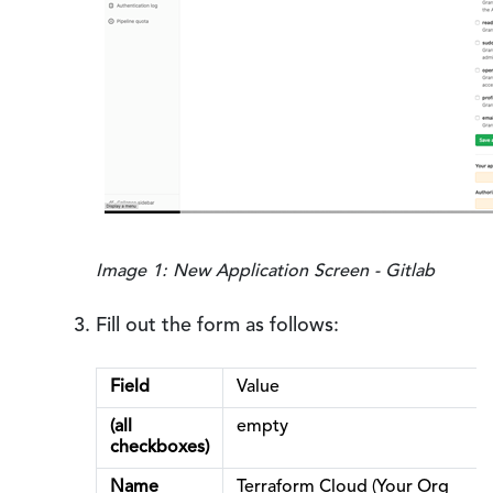
Image 1: New Application Screen - Gitlab
Fill out the form as follows:
Field
Value
(all
empty
checkboxes)
Name
Terraform Cloud (Your Org