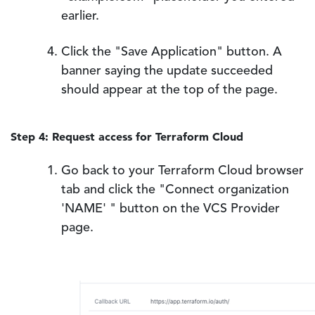
earlier.
Click the "Save Application" button. A
banner saying the update succeeded
should appear at the top of the page.
Step 4: Request access for Terraform Cloud
Go back to your Terraform Cloud browser
tab and click the "Connect organization
'NAME' " button on the VCS Provider
page.