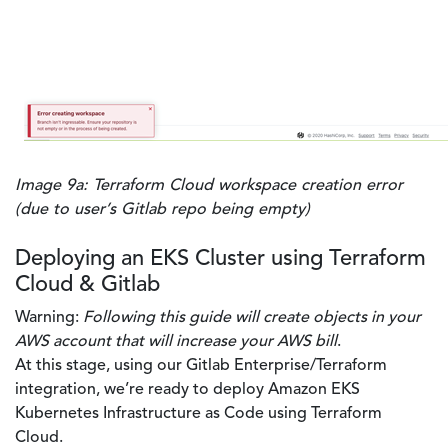
Image 9a: Terraform Cloud workspace creation error
(due to user’s Gitlab repo being empty)
Deploying an EKS Cluster using Terraform
Cloud & Gitlab
Warning:
Following this guide will create objects in your
AWS account that will increase your AWS bill
.
At this stage, using our Gitlab Enterprise/Terraform
integration, we’re ready to deploy Amazon EKS
Kubernetes Infrastructure as Code using Terraform
Cloud.