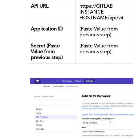
API URL
https://GITLAB
INSTANCE
HOSTNAME/api/v4
Application ID
(Paste Value from
previous step)
Secret (Paste
(Paste Value from
Value from
previous step)
previous step)