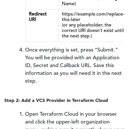
Name)
Redirect
https://example.com/replace-
URI
this-later
(or any placeholder; the
correct URI doesn't exist until
the next step.)
Once everything is set, press “Submit.”
You will be provided with an Application
ID, Secret and Callback URL. Save this
information as you will need it in the next
step.
Step 2: Add a VCS Provider in Terraform Cloud
Open Terraform Cloud in your browser
and click the upper-left organization