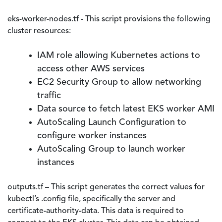
eks-worker-nodes.tf - This script provisions the following
cluster resources:
IAM role allowing Kubernetes actions to
access other AWS services
EC2 Security Group to allow networking
traffic
Data source to fetch latest EKS worker AMI
AutoScaling Launch Configuration to
configure worker instances
AutoScaling Group to launch worker
instances
outputs.tf – This script generates the correct values for
kubectl’s .config file, specifically the server and
certificate-authority-data. This data is required to