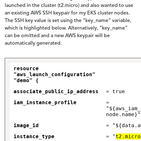
launched in the cluster (t2.micro) and also wanted to use
an existing AWS SSH keypair for my EKS cluster nodes.
The SSH key value is set using the “key_name” variable,
which is highlighted below. Alternatively, “key_name”
can be omitted and a new AWS keypair will be
automatically generated.
resource
"aws_launch_configuration"
"demo" {
associate_public_ip_address
= true
iam_instance_profile
=
"${aws_iam_
node.name}"
image_id
= "${data.a
instance_type
= "
t2.micro