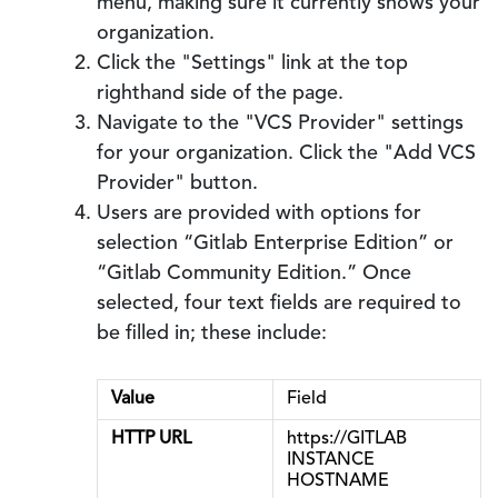
menu, making sure it currently shows your
organization.
Click the "Settings" link at the top
righthand side of the page.
Navigate to the "VCS Provider" settings
for your organization. Click the "Add VCS
Provider" button.
Users are provided with options for
selection “Gitlab Enterprise Edition” or
“Gitlab Community Edition.” Once
selected, four text fields are required to
be filled in; these include:
Value
Field
HTTP URL
https://GITLAB
INSTANCE
HOSTNAME