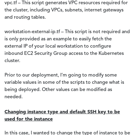
vpc.tf – This script generates VPC resources required for
the cluster, including VPCs, subnets, internet gateways
and routing tables.
workstation-external-ip.tf – This script is not required and
is only provided as an example to easily fetch the
external IP of your local workstation to configure
inbound EC2 Security Group access to the Kubernetes
cluster.
Prior to our deployment, I’m going to modify some
variable values in some of the scripts to change what is
being deployed. Other values can be modified as
needed.
Changing instance type and default SSH key to be
used for the instance
In this case, I wanted to change the type of instance to be