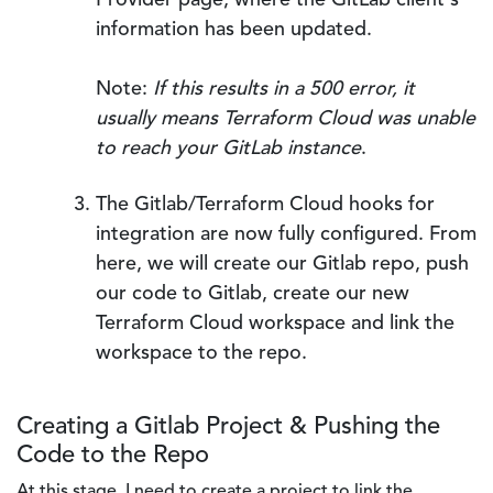
Provider page, where the GitLab client's
information has been updated.
Note:
If this results in a 500 error, it
usually means Terraform Cloud was unable
to reach your GitLab instance
.
The Gitlab/Terraform Cloud hooks for
integration are now fully configured. From
here, we will create our Gitlab repo, push
our code to Gitlab, create our new
Terraform Cloud workspace and link the
workspace to the repo.
Creating a Gitlab Project & Pushing the
Code to the Repo
At this stage, I need to create a project to link the