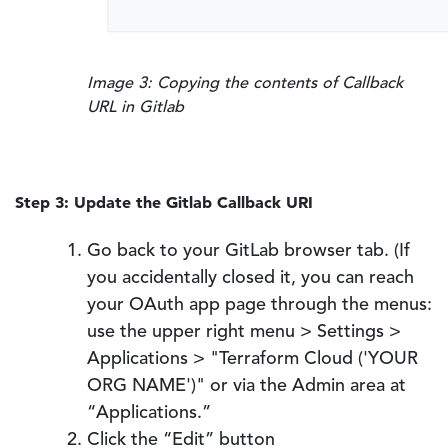
Image 3: Copying the contents of Callback
URL in Gitlab
Step 3: Update the Gitlab Callback URI
Go back to your GitLab browser tab. (If
you accidentally closed it, you can reach
your OAuth app page through the menus:
use the upper right menu > Settings >
Applications > "Terraform Cloud ('YOUR
ORG NAME')" or via the Admin area at
“Applications.”
Click the “Edit” button