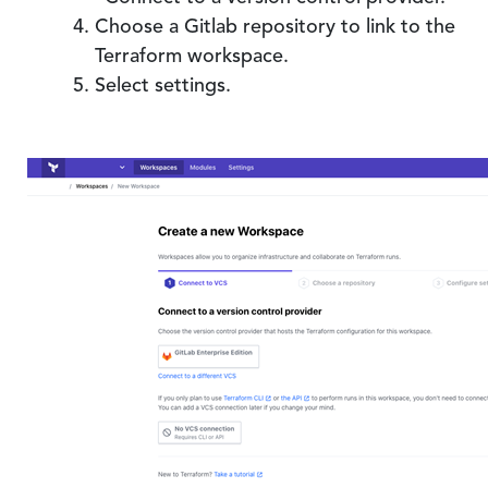
Choose a Gitlab repository to link to the
Terraform workspace.
Select settings.