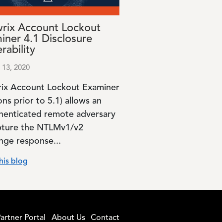
rix Account Lockout
iner 4.1 Disclosure
rability
 13, 2020
ix Account Lockout Examiner
ons prior to 5.1) allows an
henticated remote adversary
pture the NTLMv1/v2
enge response...
his blog
artner Portal
About Us
Contact