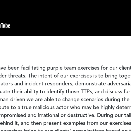
ve been facilitating purple team exercises for our clie
der threats. The intent of our exercises is to bring tog
rators and incident responders, demonstrate adversari
uate their ability to identify those TTPs, and discuss fu
man-driven we are able to change scenarios during th
bute to a true malicious actor who may be highly determ
mpromised and irrational or destructive. During our tal
ind it, and then present examples from our exercises t