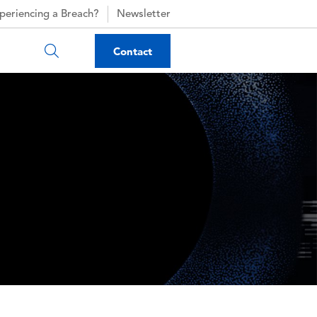
periencing a Breach?
Newsletter
Contact