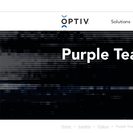
Main Menu 2
Solutions
Purple Te
Breadcrumb
Home
Insights
Videos
Purple Tea