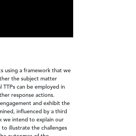
nts using a framework that we
ether the subject matter
al TTPs can be employed in
rther response actions.
e engagement and exhibit the
ined, influenced by a third
k we intend to explain our
o illustrate the challenges