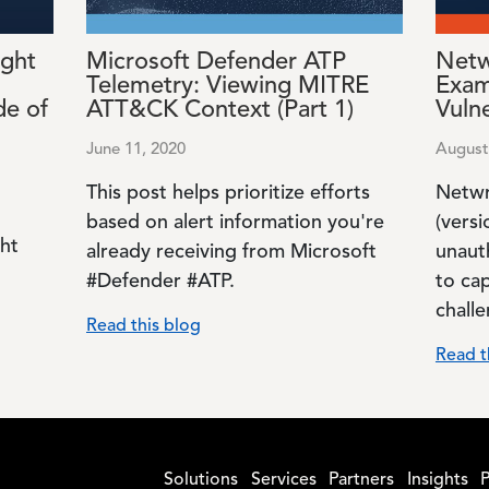
ght
Microsoft Defender ATP
Netw
Telemetry: Viewing MITRE
Exam
de of
ATT&CK Context (Part 1)
Vulne
June 11, 2020
August
This post helps prioritize efforts
Netwr
based on alert information you're
(versi
ght
already receiving from Microsoft
unaut
#Defender #ATP.
to ca
chall
Read this blog
Read t
Solutions
Services
Partners
Insights
P