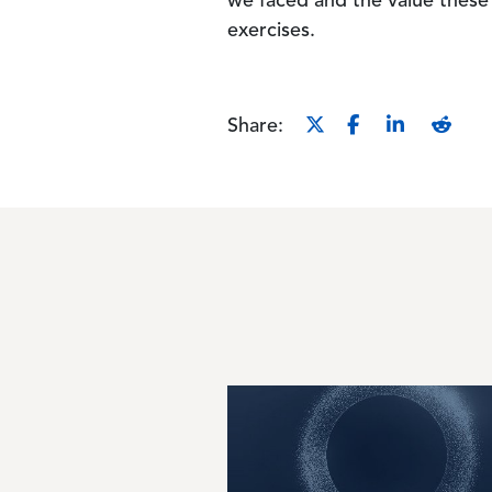
we faced and the value these 
exercises.
Share:
Image