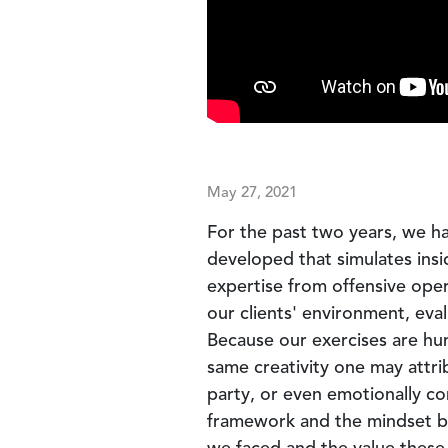
May 27, 2021
For the past two years, we ha
developed that simulates insi
expertise from offensive ope
our clients' environment, eval
Because our exercises are hu
same creativity one may attri
party, or even emotionally co
framework and the mindset beh