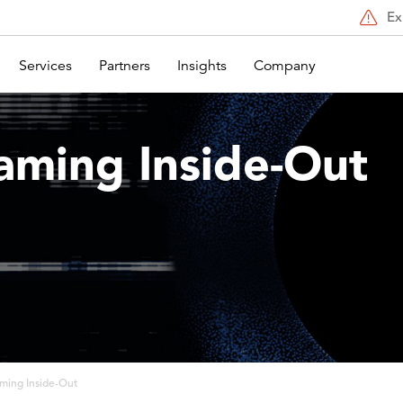
Ex
Services
Partners
Insights
Company
aming Inside-Out
ming Inside-Out