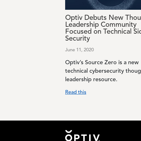
Optiv Debuts New Thou
Leadership Community
Focused on Technical Si
Security
June 11, 2020
Optiv’s Source Zero is a new
technical cybersecurity thou
leadership resource.
Read this
Footer