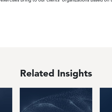
exercises bring to our clients' organizations based on
Related Insights
Image
Image