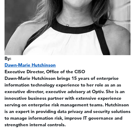
By:
Dawn-Marie Hutchinson
Executive Director, Office of the CISO
Dawn-Marie Hutchinson brings 15 years of enterprise
information technology experience to her role as an as
executive director, executive advisory at Optiv. She is an
innovative business partner with extensive experience
serving on enterprise risk management teams. Hutchinson
is an expert in providing data privacy and security solutions
to manage information risk, improve IT governance and
strengthen internal controls.