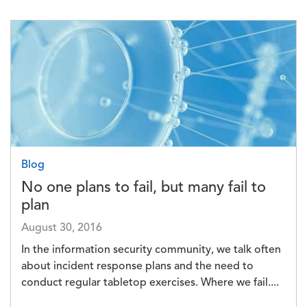
Image
Blog
No one plans to fail, but many fail to
plan
August 30, 2016
In the information security community, we talk often
about incident response plans and the need to
conduct regular tabletop exercises. Where we fail....