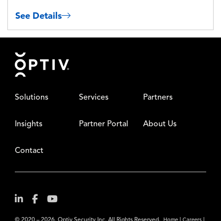
See Details
Footer
Solutions
Services
Partners
Insights
Partner Portal
About Us
Contact
© 2020 – 2026. Optiv Security Inc. All Rights Reserved.
|
|
Home
Careers