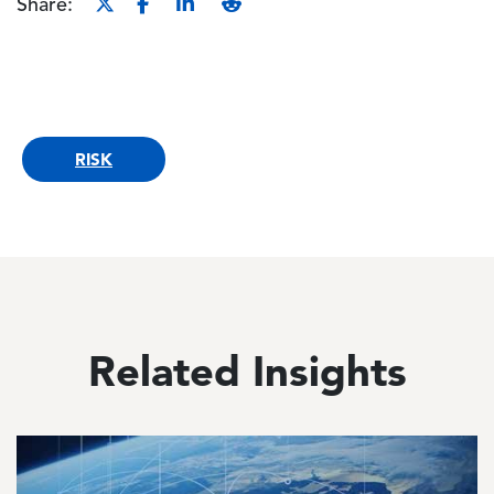
Share:
RISK
Related Insights
Image