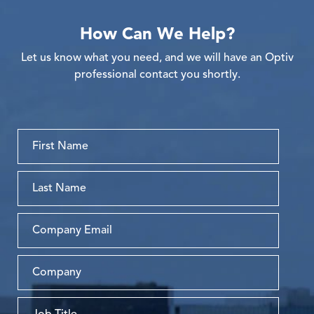
How Can We Help?
Let us know what you need, and we will have an Optiv
professional contact you shortly.