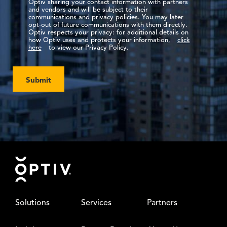
Optiv sharing your contact information with partners
and vendors and will be subject to their
communications and privacy policies. You may later
opt-out of future communications with them directly.
Optiv respects your privacy: for additional details on
how Optiv uses and protects your information,
click
here
to view our Privacy Policy.
Submit
Footer
Solutions
Services
Partners