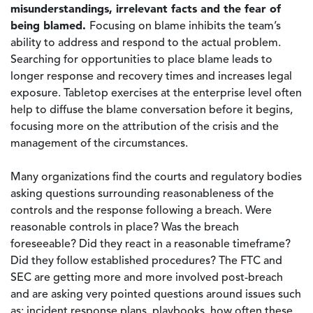
misunderstandings, irrelevant facts and the fear of
being blamed.
Focusing on blame inhibits the team’s
ability to address and respond to the actual problem.
Searching for opportunities to place blame leads to
longer response and recovery times and increases legal
exposure. Tabletop exercises at the enterprise level often
help to diffuse the blame conversation before it begins,
focusing more on the attribution of the crisis and the
management of the circumstances.
Many organizations find the courts and regulatory bodies
asking questions surrounding reasonableness of the
controls and the response following a breach. Were
reasonable controls in place? Was the breach
foreseeable? Did they react in a reasonable timeframe?
Did they follow established procedures? The FTC and
SEC are getting more and more involved post-breach
and are asking very pointed questions around issues such
as: incident response plans, playbooks, how often these