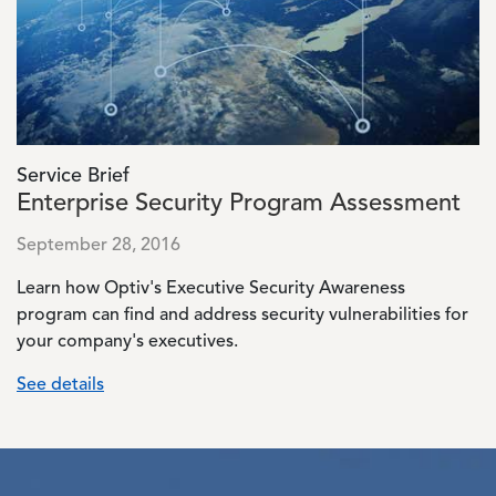
Service Brief
Enterprise Security Program Assessment
September 28, 2016
Learn how Optiv's Executive Security Awareness
program can find and address security vulnerabilities for
your company's executives.
See details