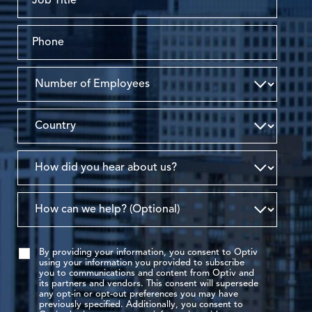
By providing your information, you consent to Optiv
using your information you provided to subscribe
you to communications and content from Optiv and
its partners and vendors. This consent will supersede
any opt-in or opt-out preferences you may have
previously specified. Additionally, you consent to