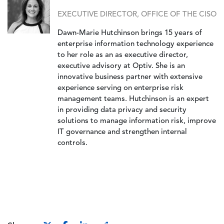
EXECUTIVE DIRECTOR, OFFICE OF THE CISO
Dawn-Marie Hutchinson brings 15 years of
enterprise information technology experience
to her role as an as executive director,
executive advisory at Optiv. She is an
innovative business partner with extensive
experience serving on enterprise risk
management teams. Hutchinson is an expert
in providing data privacy and security
solutions to manage information risk, improve
IT governance and strengthen internal
controls.