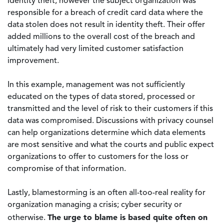
identity theft, however the subject organization was
responsible for a breach of credit card data where the
data stolen does not result in identity theft. Their offer
added millions to the overall cost of the breach and
ultimately had very limited customer satisfaction
improvement.
In this example, management was not sufficiently
educated on the types of data stored, processed or
transmitted and the level of risk to their customers if this
data was compromised. Discussions with privacy counsel
can help organizations determine which data elements
are most sensitive and what the courts and public expect
organizations to offer to customers for the loss or
compromise of that information.
Lastly, blamestorming is an often all-too-real reality for
organization managing a crisis; cyber security or
The urge to blame is based quite often on
otherwise.