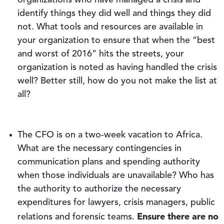
organizations who have managed a crisis and
identify things they did well and things they did
not. What tools and resources are available in
your organization to ensure that when the “best
and worst of 2016” hits the streets, your
organization is noted as having handled the crisis
well? Better still, how do you not make the list at
all?
The CFO is on a two-week vacation to Africa.
What are the necessary contingencies in
communication plans and spending authority
when those individuals are unavailable? Who has
the authority to authorize the necessary
expenditures for lawyers, crisis managers, public
Ensure there are no
relations and forensic teams.