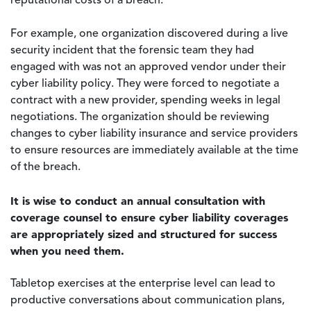
reputational costs of a breach.
For example, one organization discovered during a live
security incident that the forensic team they had
engaged with was not an approved vendor under their
cyber liability policy. They were forced to negotiate a
contract with a new provider, spending weeks in legal
negotiations. The organization should be reviewing
changes to cyber liability insurance and service providers
to ensure resources are immediately available at the time
of the breach.
It is wise to conduct an annual consultation with
coverage counsel to ensure cyber liability coverages
are appropriately sized and structured for success
when you need them.
Tabletop exercises at the enterprise level can lead to
productive conversations about communication plans,