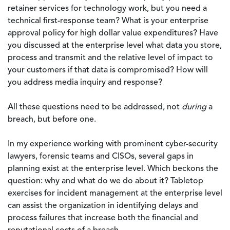
retainer services for technology work, but you need a
technical first-response team? What is your enterprise
approval policy for high dollar value expenditures? Have
you discussed at the enterprise level what data you store,
process and transmit and the relative level of impact to
your customers if that data is compromised? How will
you address media inquiry and response?
All these questions need to be addressed, not
during
a
breach, but before one.
In my experience working with prominent cyber-security
lawyers, forensic teams and CISOs, several gaps in
planning exist at the enterprise level. Which beckons the
question: why and what do we do about it? Tabletop
exercises for incident management at the enterprise level
can assist the organization in identifying delays and
process failures that increase both the financial and