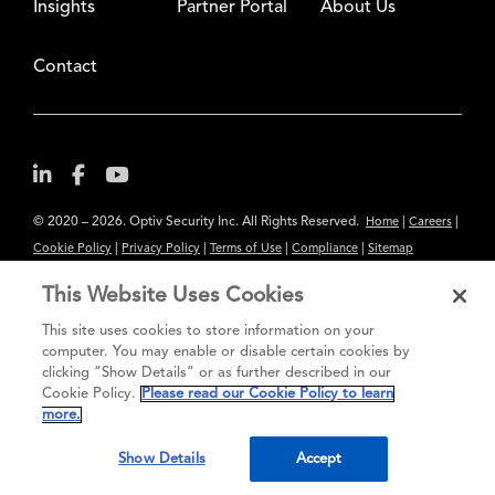
Insights
Partner Portal
About Us
Contact
© 2020 – 2026. Optiv Security Inc. All Rights Reserved.
|
|
Home
Careers
|
|
|
|
Cookie Policy
Privacy Policy
Terms of Use
Compliance
Sitemap
Subscribe to Our Newsletter
This Website Uses Cookies
The content provided is for informational purposes only. Links to third
This site uses cookies to store information on your
party sites are provided for your convenience and do not constitute an
computer. You may enable or disable certain cookies by
clicking “Show Details” or as further described in our
endorsement. These sites may not have the same privacy, security or
Cookie Policy.
Please read our Cookie Policy to learn
accessibility standards.
more.
®
Secure greatness
Show Details
Accept