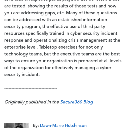
are tested, showing the results of those tests and how
you are addressing gaps, etc. Many of these questions
can be addressed with an established information
security program, the effective use of third party
resources specifically trained in cyber security incident
response and operationalizing crisis management at the
enterprise level. Tabletop exercises for not only
technology teams, but the executive teams are the best
ways to ensure your organization is prepared at all levels
of the organization for effectively managing a cyber
security incident.
-------------------------------------
Originally published in the
Secure360 Blog
By:
Dawn-Marie Hutchinson