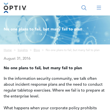
Main Menu 2
No one plans to fail, but many fail to plan
Breadcrumb
Home
Insights
Blog
No one plans to fail, but many fail to plan
August 31, 2016
No one plans to fail, but many fail to plan
In the information security community, we talk often
about incident response plans and the need to conduct
regular tabletop exercises. Where we fail is to prepare at
the enterprise level.
What happens when your corporate policy prohibits