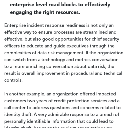
enterprise level road blocks to effectively
engaging the right resources.
Enterprise incident response readiness is not only an
effective way to ensure processes are streamlined and
effective, but also good opportunities for chief security
officers to educate and guide executives through the
complexities of data risk management. If the organization
can switch from a technology and metrics conversation
to a more enriching conversation about data risk, the
result is overall improvement in procedural and technical
controls.
In another example, an organization offered impacted
customers two years of credit protection services and a
call center to address questions and concerns related to
identity theft. A very admirable response to a breach of
personally identifiable information that could lead to