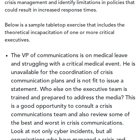
crisis management and identify limitations in policies that
could result in increased response times.
Below is a sample tabletop exercise that includes the
theoretical incapacitation of one or more critical
executives.
The VP of communications is on medical leave
and struggling with a critical medical event. He is
unavailable for the coordination of crisis
communication plans and is not fit to issue a
statement. Who else on the executive team is
trained and prepared to address the media? This
is a good opportunity to consult a crisis
communications team and also review some of
the best and worst in crisis communications.
Look at not only cyber incidents, but all