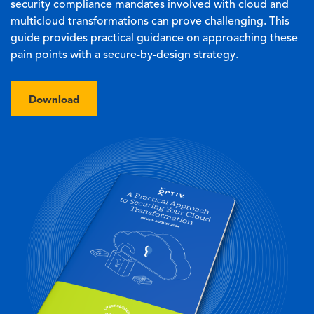
security compliance mandates involved with cloud and
multicloud transformations can prove challenging. This
guide provides practical guidance on approaching these
pain points with a secure-by-design strategy.
Download
Image