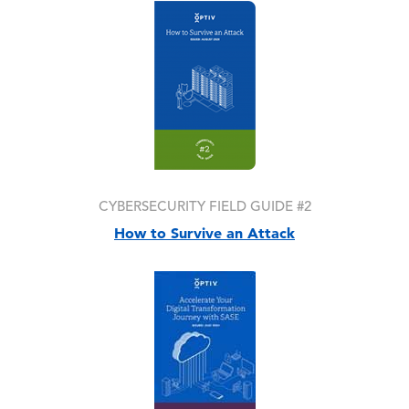
Image
CYBERSECURITY FIELD GUIDE #2
How to Survive an Attack
Image