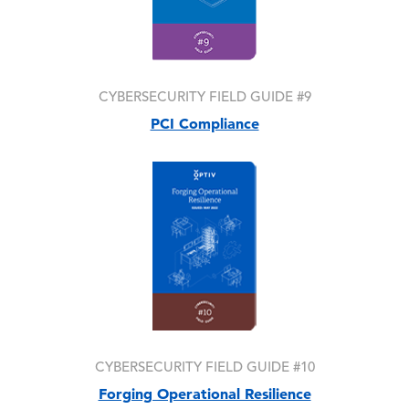
CYBERSECURITY FIELD GUIDE #9
PCI Compliance
Image
CYBERSECURITY FIELD GUIDE #10
Forging Operational Resilience