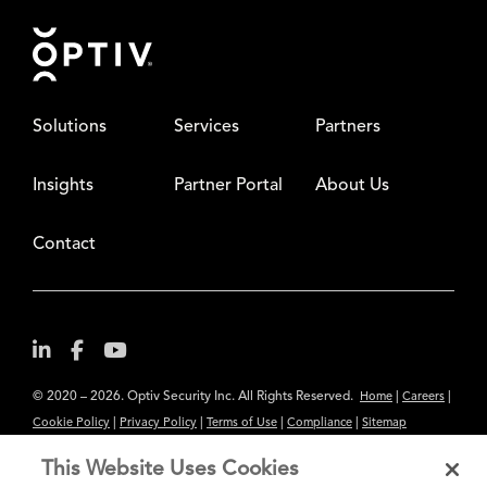
Footer
Solutions
Services
Partners
Insights
Partner Portal
About Us
Contact
© 2020 – 2026. Optiv Security Inc. All Rights Reserved.
|
|
Home
Careers
|
|
|
|
Cookie Policy
Privacy Policy
Terms of Use
Compliance
Sitemap
Subscribe to Our Newsletter
This Website Uses Cookies