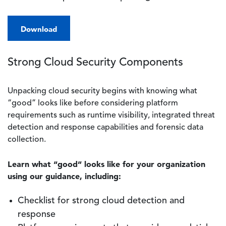
Download
Strong Cloud Security Components
Unpacking cloud security begins with knowing what
“good” looks like before considering platform
requirements such as runtime visibility, integrated threat
detection and response capabilities and forensic data
collection.
Learn what “good” looks like for your organization
using our guidance, including:
Checklist for strong cloud detection and
response