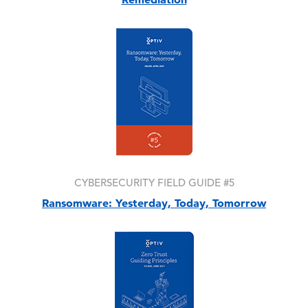
Image
CYBERSECURITY FIELD GUIDE #5
Ransomware: Yesterday, Today, Tomorrow
Image