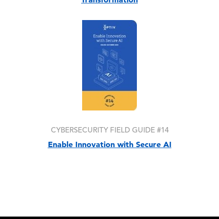
Image
CYBERSECURITY FIELD GUIDE #14
Enable Innovation with Secure AI