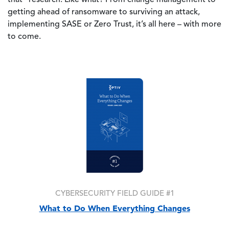
getting ahead of ransomware to surviving an attack,
implementing SASE or Zero Trust, it’s all here – with more
to come.
Image
CYBERSECURITY FIELD GUIDE #1
What to Do When Everything Changes