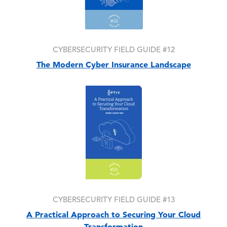
CYBERSECURITY FIELD GUIDE #12
The Modern Cyber Insurance Landscape
Image
CYBERSECURITY FIELD GUIDE #13
A Practical Approach to Securing Your Cloud
Transformation