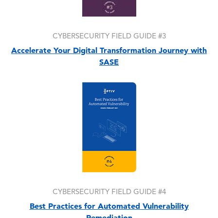
CYBERSECURITY FIELD GUIDE #3
Accelerate Your Digital Transformation Journey with
SASE
Image
CYBERSECURITY FIELD GUIDE #4
Best Practices for Automated Vulnerability
Remediation