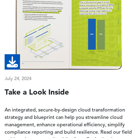
July 24, 2024
Take a Look Inside
An integrated, secure-by-design cloud transformation
strategy and blueprint can help you streamline cloud
management, enhance operational efficiency, simplify
compliance reporting and build resilience. Read our field