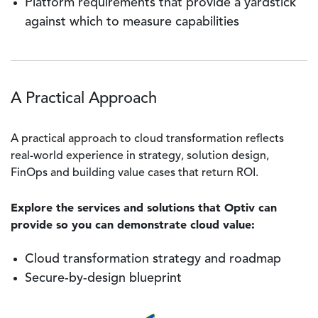
Platform requirements that provide a yardstick
against which to measure capabilities
A Practical Approach
A practical approach to cloud transformation reflects
real-world experience in strategy, solution design,
FinOps and building value cases that return ROI.
Explore the services and solutions that Optiv can
provide so you can demonstrate cloud value:
Cloud transformation strategy and roadmap
Secure-by-design blueprint