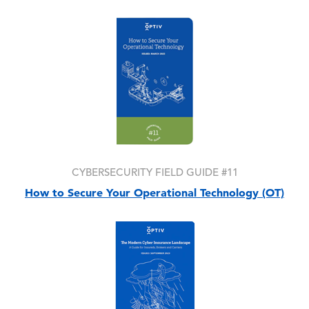
Image
CYBERSECURITY FIELD GUIDE #11
How to Secure Your Operational Technology (OT)
Image