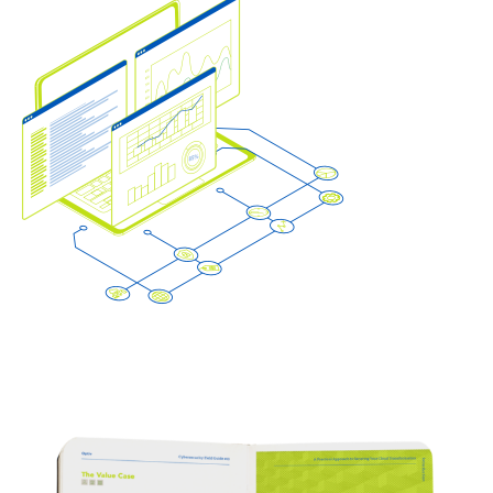
Image