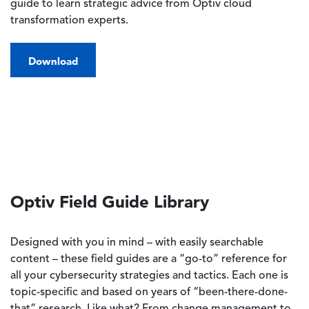
guide to learn strategic advice from Optiv cloud
transformation experts.
Download
Optiv Field Guide Library
Designed with you in mind – with easily searchable
content – these field guides are a “go-to” reference for
all your cybersecurity strategies and tactics. Each one is
topic-specific and based on years of “been-there-done-
that” research. Like what? From change management to