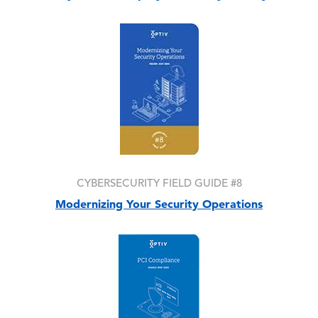
Image
CYBERSECURITY FIELD GUIDE #8
Modernizing Your Security Operations
Image