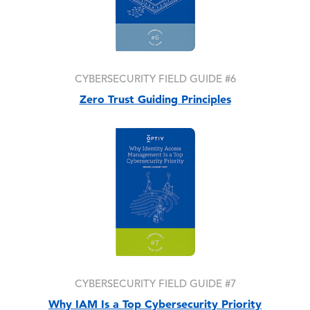
CYBERSECURITY FIELD GUIDE #6
Zero Trust Guiding Principles
Image
CYBERSECURITY FIELD GUIDE #7
Why IAM Is a Top Cybersecurity Priority