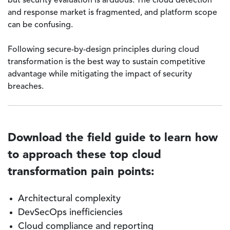
but security evaluation is arduous. The cloud detection
and response market is fragmented, and platform scope
can be confusing.
Following secure-by-design principles during cloud
transformation is the best way to sustain competitive
advantage while mitigating the impact of security
breaches.
Download the field guide to learn how
to approach these top cloud
transformation pain points:
Architectural complexity
DevSecOps inefficiencies
Cloud compliance and reporting