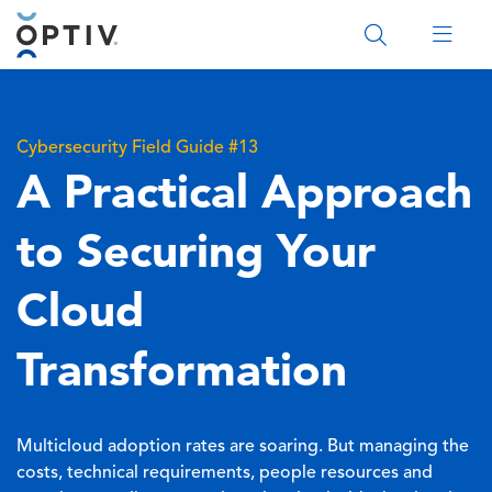
Main Menu 2
Cybersecurity Field Guide #13
A Practical Approach
to Securing Your
Cloud
Transformation
Multicloud adoption rates are soaring. But managing the
costs, technical requirements, people resources and