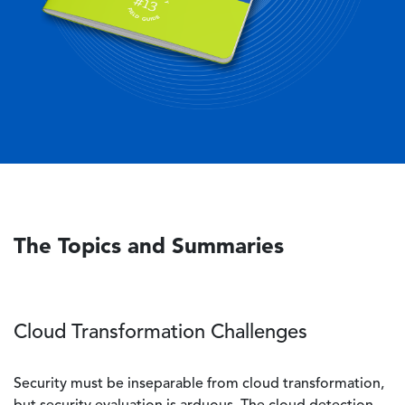
The Topics and Summaries
Cloud Transformation Challenges
Security must be inseparable from cloud transformation,