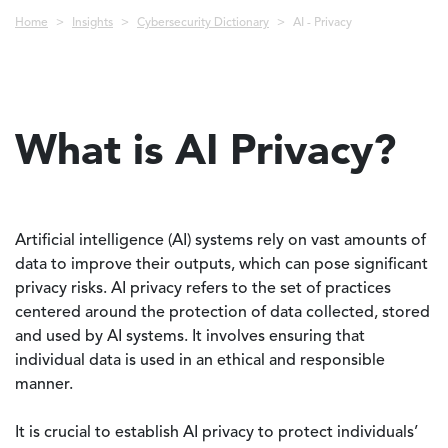
Breadcrumb
Home
Insights
Cybersecurity Dictionary
AI - Privacy
What is AI Privacy?
Artificial intelligence (AI) systems rely on vast amounts of
data to improve their outputs, which can pose significant
privacy risks. AI privacy refers to the set of practices
centered around the protection of data collected, stored
and used by AI systems. It involves ensuring that
individual data is used in an ethical and responsible
manner.
It is crucial to establish AI privacy to protect individuals’