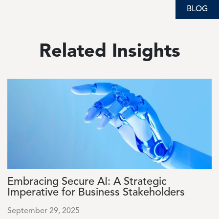
BLOG
BLOG
Related Insights
Image
Embracing Secure AI: A Strategic
Imperative for Business Stakeholders
September 29, 2025