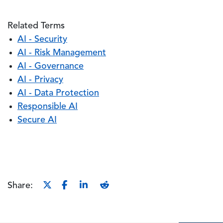
Related Terms
AI - Security
AI - Risk Management
AI - Governance
AI - Privacy
AI - Data Protection
Responsible AI
Secure AI
Share: