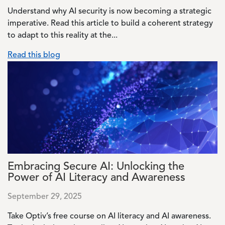
Understand why AI security is now becoming a strategic
imperative. Read this article to build a coherent strategy
to adapt to this reality at the...
Read this blog
Image
Embracing Secure AI: Unlocking the
Power of AI Literacy and Awareness
September 29, 2025
Take Optiv’s free course on AI literacy and AI awareness.