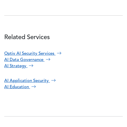
Related Services
Optiv AI Security Services
AI Data Governance
AI Strategy
AI Application Security
AI Education