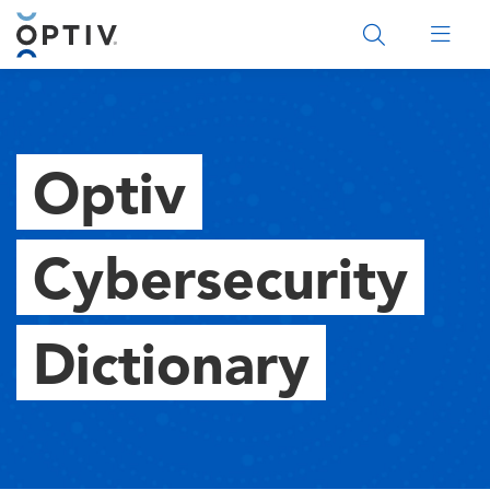
Main Menu 2
Optiv
Cybersecurity
Dictionary