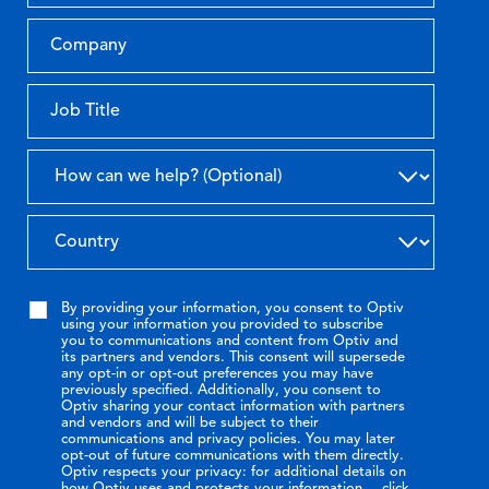
By providing your information, you consent to Optiv
using your information you provided to subscribe
you to communications and content from Optiv and
its partners and vendors. This consent will supersede
any opt-in or opt-out preferences you may have
previously specified. Additionally, you consent to
Optiv sharing your contact information with partners
and vendors and will be subject to their
communications and privacy policies. You may later
opt-out of future communications with them directly.
Optiv respects your privacy: for additional details on
how Optiv uses and protects your information,
click