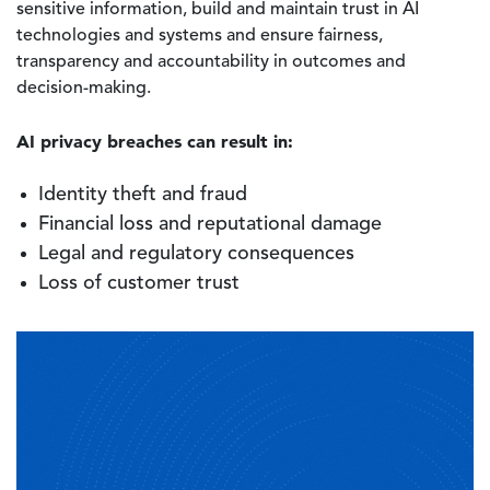
sensitive information, build and maintain trust in AI
technologies and systems and ensure fairness,
transparency and accountability in outcomes and
decision-making.
AI privacy breaches can result in:
Identity theft and fraud
Financial loss and reputational damage
Legal and regulatory consequences
Loss of customer trust
Image