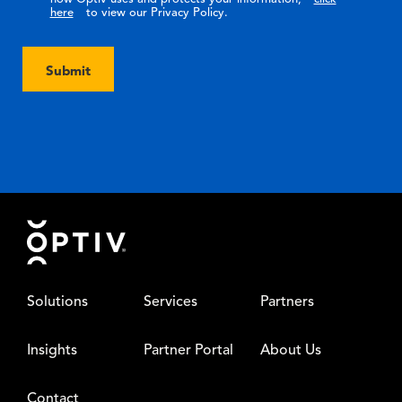
here
to view our Privacy Policy.
Submit
Footer
Solutions
Services
Partners
Insights
Partner Portal
About Us
Contact