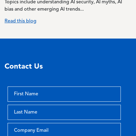
Topics include understanding AI security, AI myths, AI
bias and other emerging AI trends...
Read this blog
Contact Us