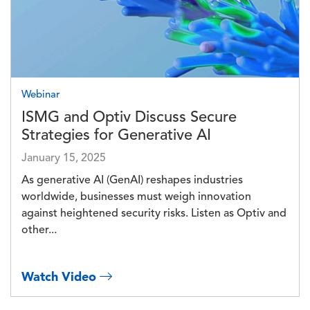
Webinar
ISMG and Optiv Discuss Secure
Strategies for Generative AI
January 15, 2025
As generative AI (GenAI) reshapes industries
worldwide, businesses must weigh innovation
against heightened security risks. Listen as Optiv and
other...
Watch Video