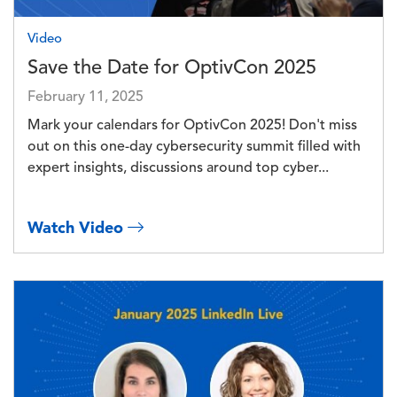
Video
Save the Date for OptivCon 2025
February 11, 2025
Mark your calendars for OptivCon 2025! Don't miss
out on this one-day cybersecurity summit filled with
expert insights, discussions around top cyber...
Watch Video
Image