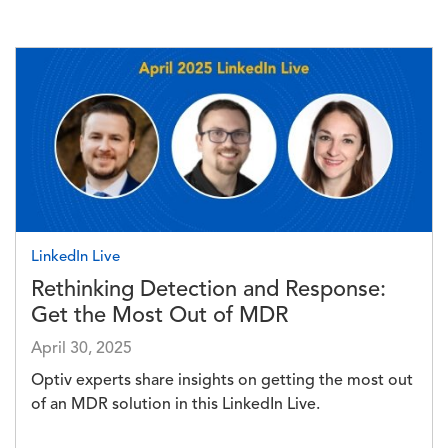
Image
LinkedIn Live
Rethinking Detection and Response:
Get the Most Out of MDR
April 30, 2025
Optiv experts share insights on getting the most out
of an MDR solution in this LinkedIn Live.