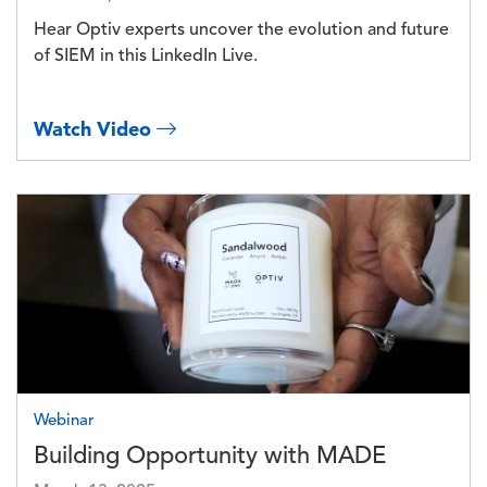
Hear Optiv experts uncover the evolution and future
of SIEM in this LinkedIn Live.
Watch Video
Image
Webinar
Building Opportunity with MADE