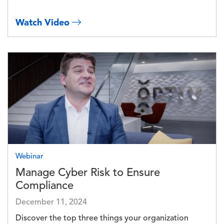
Watch Video
Image
Webinar
Manage Cyber Risk to Ensure
Compliance
December 11, 2024
Discover the top three things your organization