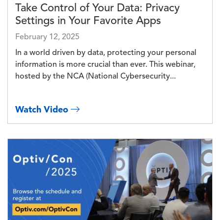
Take Control of Your Data: Privacy
Settings in Your Favorite Apps
February 12, 2025
In a world driven by data, protecting your personal
information is more crucial than ever. This webinar,
hosted by the NCA (National Cybersecurity...
Watch Video
Image