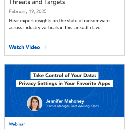
Threats and Targets
February 19, 2025
Hear expert insights on the state of ransomware
across industry verticals in this LinkedIn Live.
Watch Video
Image
Webinar