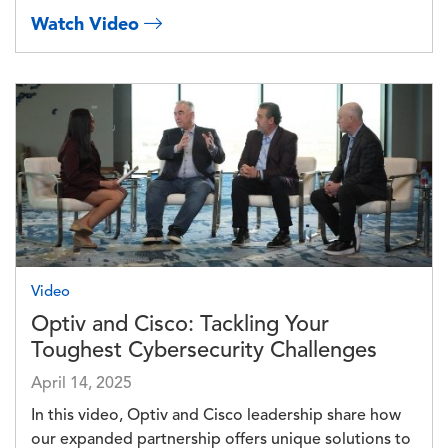
Watch Video
Image
Video
Optiv and Cisco: Tackling Your
Toughest Cybersecurity Challenges
April 14, 2025
In this video, Optiv and Cisco leadership share how
our expanded partnership offers unique solutions to