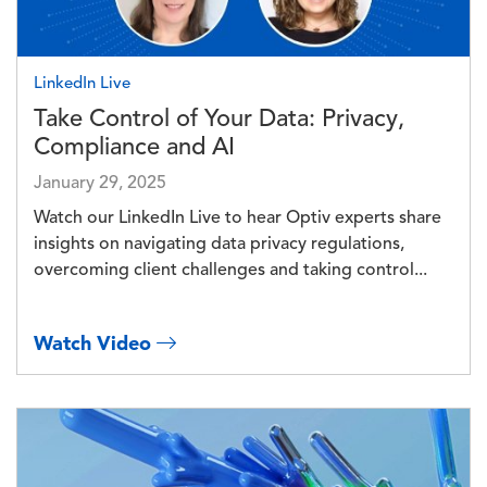
LinkedIn Live
Take Control of Your Data: Privacy,
Compliance and AI
January 29, 2025
Watch our LinkedIn Live to hear Optiv experts share
insights on navigating data privacy regulations,
overcoming client challenges and taking control...
Watch Video
Image