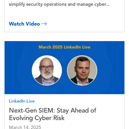
simplify security operations and manage cyber...
Watch Video
Image
LinkedIn Live
Next-Gen SIEM: Stay Ahead of
Evolving Cyber Risk
March 14, 2025