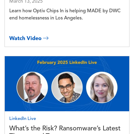
March 13, 2025
Learn how Optiv Chips In is helping MADE by DWC
end homelessness in Los Angeles.
Watch Video
Image
LinkedIn Live
What’s the Risk? Ransomware’s Latest