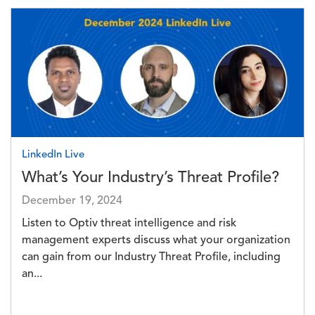
Image
LinkedIn Live
What’s Your Industry’s Threat Profile?
December 19, 2024
Listen to Optiv threat intelligence and risk
management experts discuss what your organization
can gain from our Industry Threat Profile, including
an...