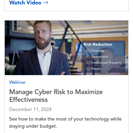
Watch Video
Image
Webinar
Manage Cyber Risk to Maximize
Effectiveness
December 11, 2024
See how to make the most of your technology while
staying under budget.