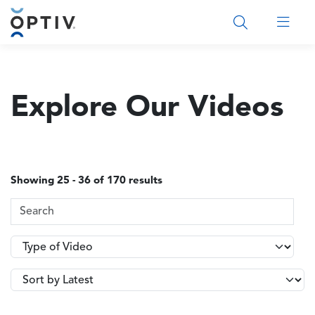
Main Menu 2
Explore Our Videos
Showing 25 - 36 of 170 results
Search Terms
Type