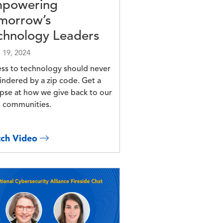
powering
morrow’s
chnology Leaders
l 19, 2024
ss to technology should never
indered by a zip code. Get a
pse at how we give back to our
l communities.
ch Video
e