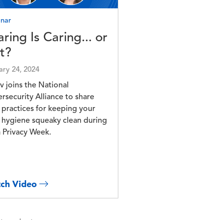
nar
ring Is Caring... or
It?
ary 24, 2024
v joins the National
rsecurity Alliance to share
 practices for keeping your
 hygiene squeaky clean during
 Privacy Week.
ch Video