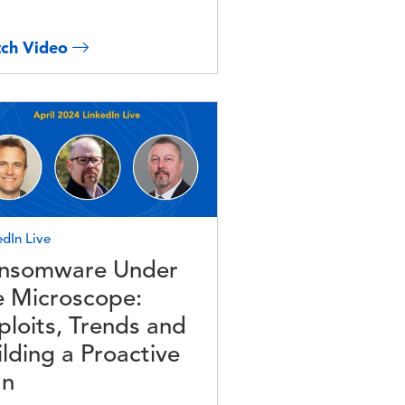
ch Video
e
edIn Live
nsomware Under
e Microscope:
ploits, Trends and
ilding a Proactive
an