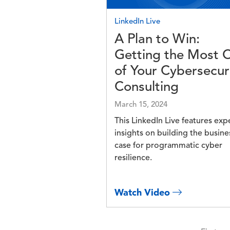
LinkedIn Live
A Plan to Win:
Getting the Most 
of Your Cybersecur
Consulting
March 15, 2024
This LinkedIn Live features exp
insights on building the busine
case for programmatic cyber
resilience.
Watch Video
Pagination