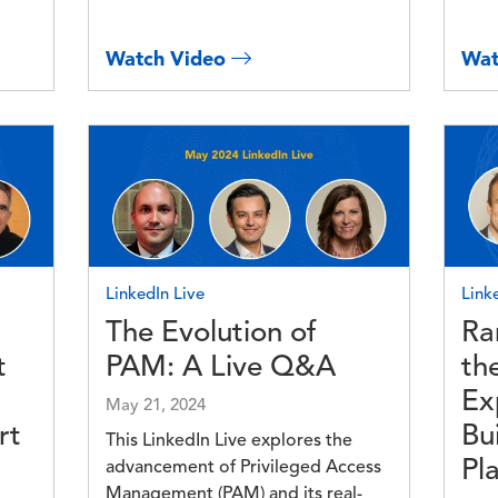
Watch Video
Wat
Image
Imag
LinkedIn Live
Link
The Evolution of
Ra
t
PAM: A Live Q&A
th
Ex
May 21, 2024
rt
Bu
This LinkedIn Live explores the
Pl
advancement of Privileged Access
Management (PAM) and its real-