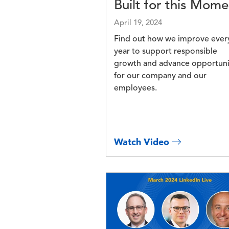
Built for this Mome
April 19, 2024
Find out how we improve ever
year to support responsible
growth and advance opportuni
for our company and our
employees.
Watch Video
Image