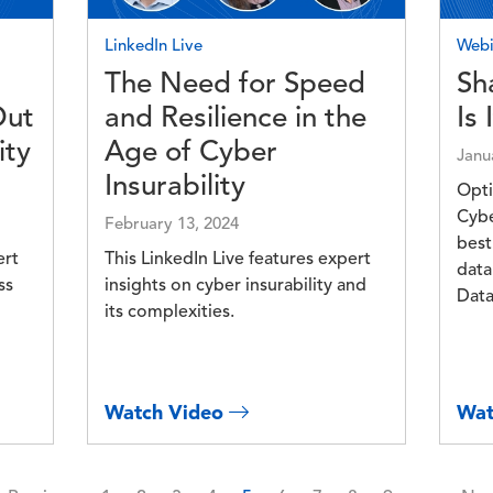
LinkedIn Live
Webi
The Need for Speed
Sha
Out
and Resilience in the
Is 
ity
Age of Cyber
Janu
Insurability
Opti
Cybe
February 13, 2024
best
ert
This LinkedIn Live features expert
data
ss
insights on cyber insurability and
Data
its complexities.
Watch Video
Wat