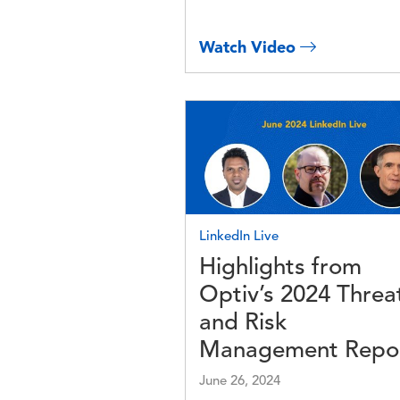
Watch Video
Image
LinkedIn Live
Highlights from
Optiv’s 2024 Threa
and Risk
Management Repo
June 26, 2024