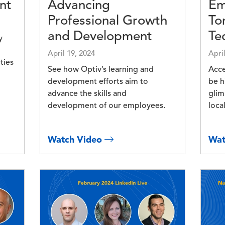
nt
Advancing
Em
Professional Growth
To
and Development
Te
y
April 19, 2024
Apri
ties
See how Optiv’s learning and
Acce
development efforts aim to
be h
advance the skills and
glim
development of our employees.
loca
Watch Video
Wat
Image
Imag