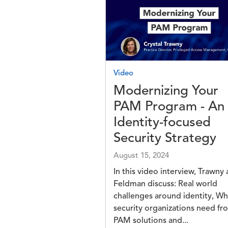
Image
Video
Modernizing Your
PAM Program - An
Identity-focused
Security Strategy
August 15, 2024
In this video interview, Trawny
Feldman discuss: Real world
challenges around identity, Wh
security organizations need fr
PAM solutions and...