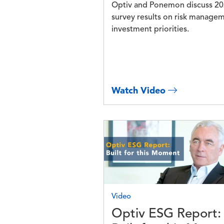
Optiv and Ponemon discuss 2
survey results on risk manage
investment priorities.
Watch Video
Image
Video
Optiv ESG Report: