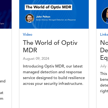
Image
Imag
Video
Link
The World of Optiv
No
MDR
De
Eq
August 09, 2024
Introducing Optiv MDR, our latest
July
managed detection and response
This
service designed to build resilience
bene
 and
across your security infrastructure.
dete
righ
at
om