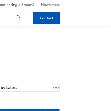
periencing a Breach?
Newsletter
Contact