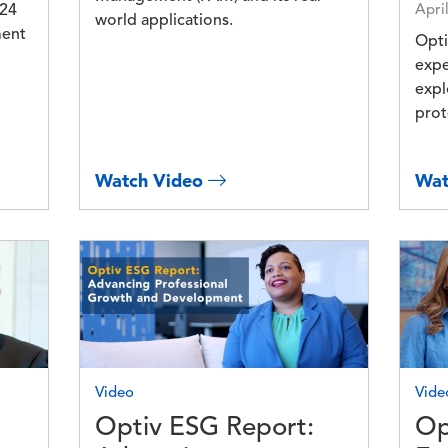
024
Apri
world applications.
ment
Opti
expe
expl
prot
Watch Video
Wat
Image
Imag
Video
Vide
Optiv ESG Report:
Op