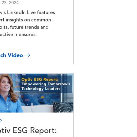
l 23, 2024
v's LinkedIn Live features
rt insights on common
oits, future trends and
ective measures.
ch Video
e
o
tiv ESG Report: