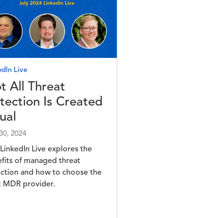
e
edIn Live
t All Threat
tection Is Created
ual
 30, 2024
 LinkedIn Live explores the
fits of managed threat
ction and how to choose the
t MDR provider.