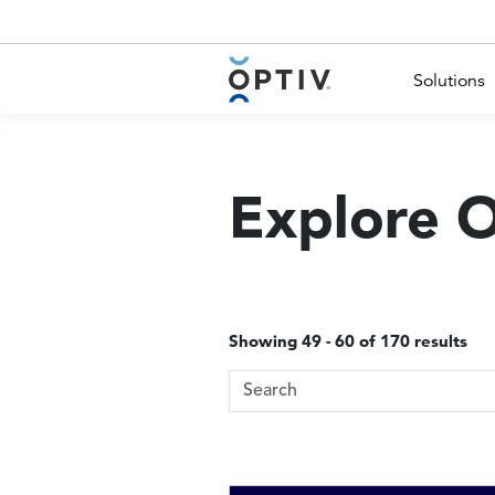
Main Menu 2
Solutions
Explore 
Showing 49 - 60 of 170 results
Search Terms