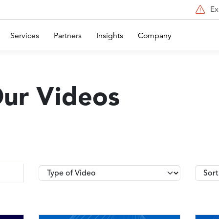
Ex
Services
Partners
Insights
Company
Our Videos
Type