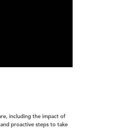
re, including the impact of
 and proactive steps to take