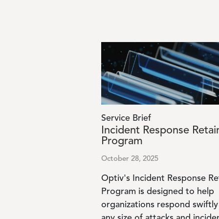
Image
Service Brief
Incident Response Retai
Program
October 28, 2025
Optiv's Incident Response Re
Program is designed to help
organizations respond swiftly
any size of attacks and incide