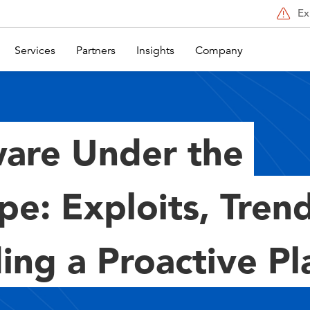
Ex
Services
Partners
Insights
Company
are Under the
pe: Exploits, Tren
ing a Proactive Pl