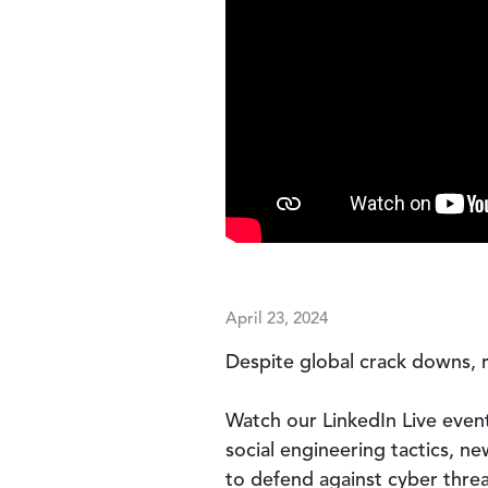
April 23, 2024
Despite global crack downs, 
Watch our LinkedIn Live event
social engineering tactics, n
to defend against cyber threa