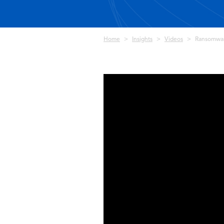
Breadcrumb
Home
Insights
Videos
Ransomware