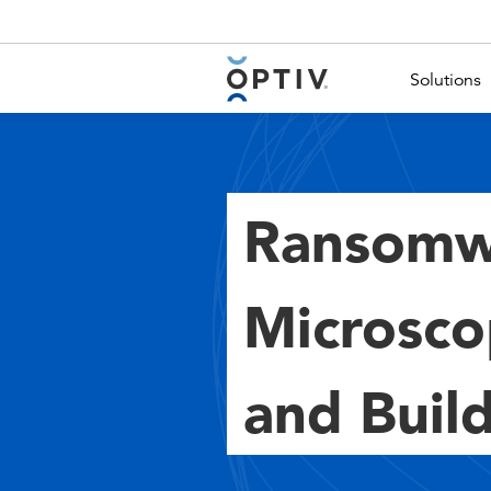
Main Menu 2
Solutions
Ransomw
Microsco
and Build