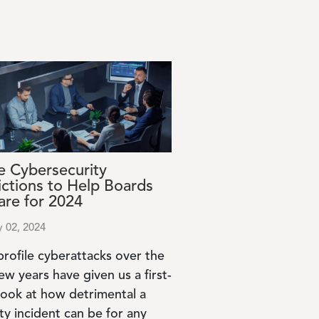
e Cybersecurity
ictions to Help Boards
are for 2024
y 02, 2024
profile cyberattacks over the
ew years have given us a first-
look at how detrimental a
ty incident can be for any