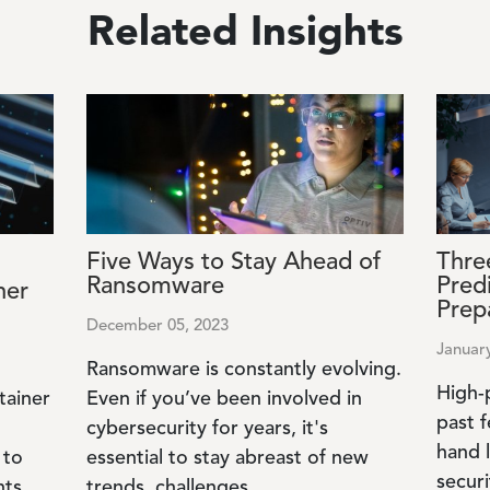
Related Insights
Image
Image
Five Ways to Stay Ahead of
Thre
Ransomware
Pred
ner
Prep
December 05, 2023
Januar
Ransomware is constantly evolving.
High-
tainer
Even if you’ve been involved in
past f
cybersecurity for years, it's
hand 
 to
essential to stay abreast of new
securi
nts
trends, challenges...