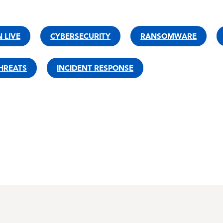
 LIVE
CYBERSECURITY
RANSOMWARE
HREATS
INCIDENT RESPONSE