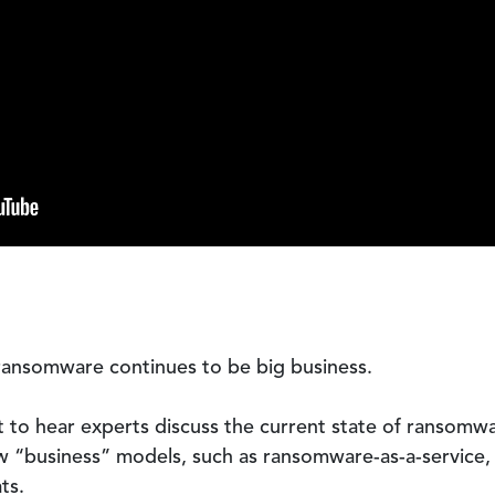
ransomware continues to be big business.
 to hear experts discuss the current state of ransomwa
ew “business” models, such as ransomware-as-a-service,
ts.