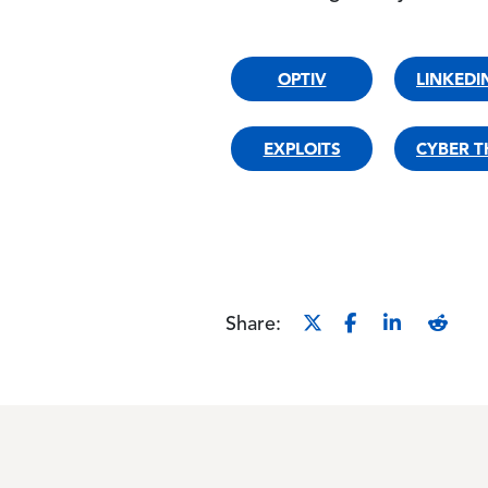
OPTIV
LINKEDIN
EXPLOITS
CYBER T
Share: