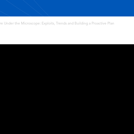
 Under the Microscope: Exploits, Trends and Building a Proactive Plan