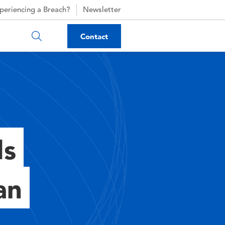
periencing a Breach?
Newsletter
Contact
ds
an