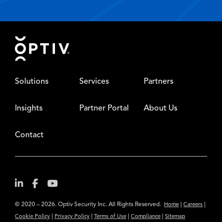
Footer
Solutions
Services
Partners
Insights
Partner Portal
About Us
Contact
© 2020 – 2026. Optiv Security Inc. All Rights Reserved.
|
|
Home
Careers
|
|
|
|
Cookie Policy
Privacy Policy
Terms of Use
Compliance
Sitemap