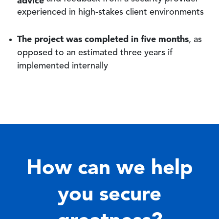
experienced in high-stakes client environments
The project was completed in five months
, as
opposed to an estimated three years if
implemented internally
How can we help
you secure