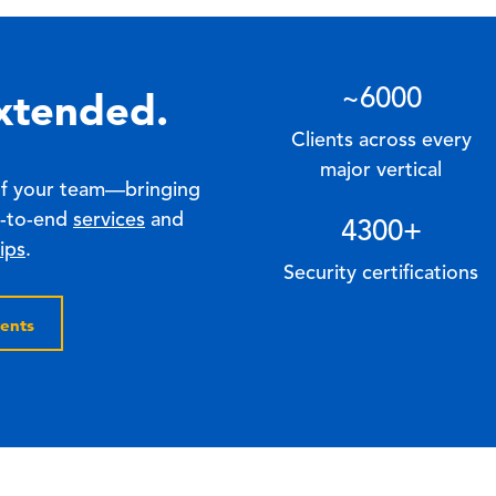
xtended.
~
6000
Clients across every
major vertical
of your team—bringing
d-to-end
services
and
4300
+
ips
.
Security certifications
ents