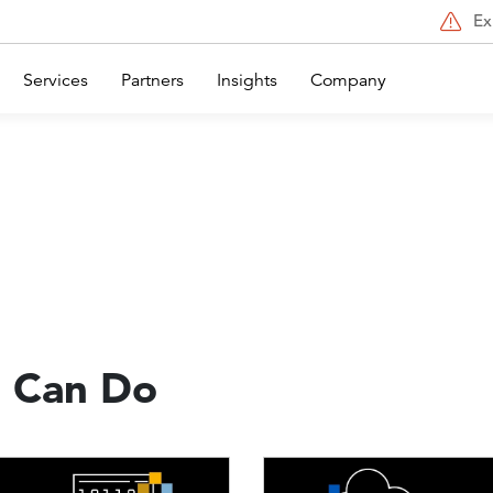
Ex
Services
Partners
Insights
Company
 Can Do
Image
Image