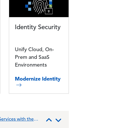
Identity Security
Unify Cloud, On-
Prem and SaaS
Environments
Modernize Identity
ervices with the
lbert
entures,
ities
Previous
Next