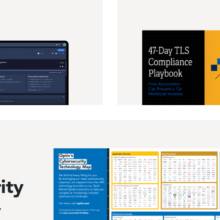
Image
ity
y