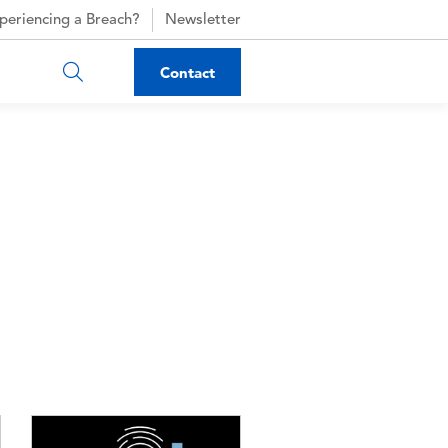
periencing a Breach?
Newsletter
Contact
Image