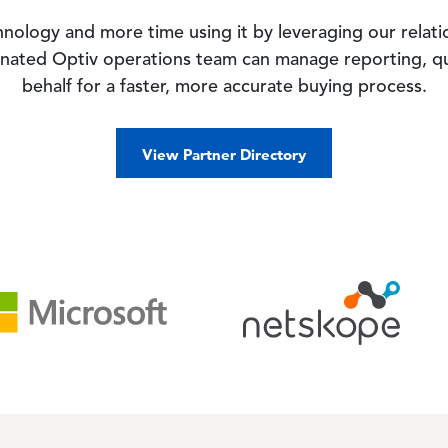
hnology and more time using it by leveraging our relat
gnated Optiv operations team can manage reporting, q
behalf for a faster, more accurate buying process.
View Partner Directory
Image
Imag