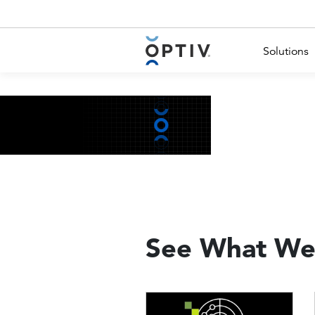
Main Menu 2
Solutions
See What We
Image