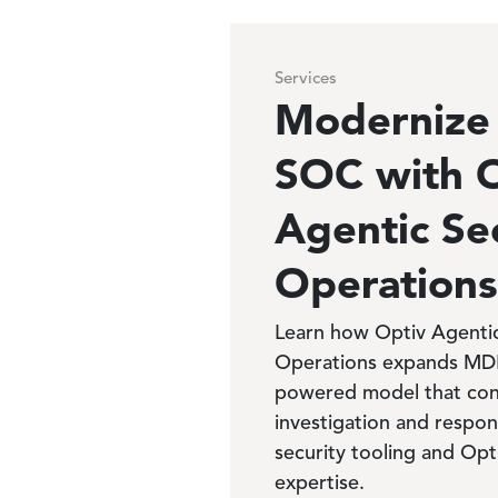
Services
Modernize
SOC with 
Agentic Se
Operations
Learn how Optiv Agentic
Operations expands MDR 
powered model that con
investigation and respo
security tooling and Opt
expertise.