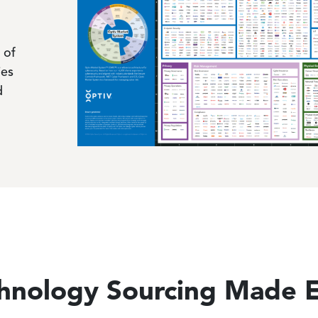
 of
ies
d
hnology Sourcing Made 