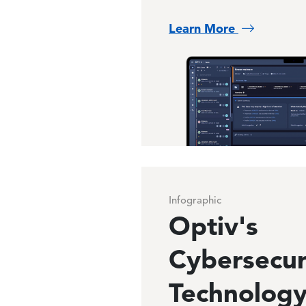
Learn More
Image
Infographic
Optiv's
Cybersecur
Technolog