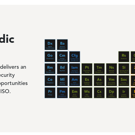
Image
dic
delivers an
ecurity
portunities
CISO.