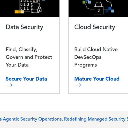
Data Security
Cloud Security
Find, Classify,
Build Cloud Native
Govern and Protect
DevSecOps
Your Data
Programs
Secure Your Data
Mature Your Cloud
s Agentic Security Operations, Redefining Managed Security S
0,000 Scholarship to Illinois High School Graduate Andrew To
isory, Consulting and Transformation (ACT) Business to Vobis V
 Comprehensive Amendment and Extension of its Credit Facil
 Security Operations and Extensive Wiz Integration
lusive Services Partnership