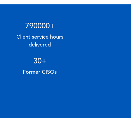
790000
+
Client service hours
delivered
30
+
Former CISOs