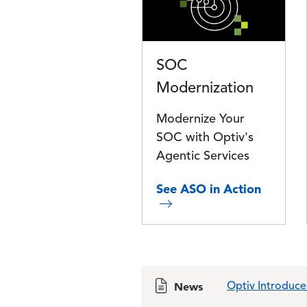
SOC
Modernization
Modernize Your
SOC with Optiv's
Agentic Services
See ASO in Action
News
Optiv Introduce
Optiv Awards $1
Optiv Sells Adv
Optiv Completes
Power of Google
Establishing Exc