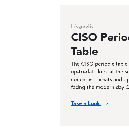
Infographic
CISO Perio
Table
The CISO periodic table 
up-to-date look at the s
concerns, threats and op
facing the modern day 
Take a Look