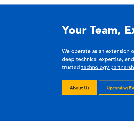
Your Team, E
We operate as an extension 
deep technical expertise, en
trusted
technology partnersh
About Us
Upcoming Ev