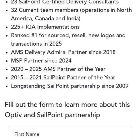
23 SailPoint Certified Delivery Consultants
32 Current team members (operations in North
America, Canada and India)
225+ IGA Implementations
Ranked #1 for sourced, resell, new logos and
transactions in 2025
AMS Delivery Admiral Partner since 2018
MSP Partner since 2024
2020 – 2025 AMS Partner of the Year
2015 – 2021 SailPoint Partner of the Year
Longstanding SailPoint partnership since 2009
Fill out the form to learn more about this
Optiv and SailPoint partnership