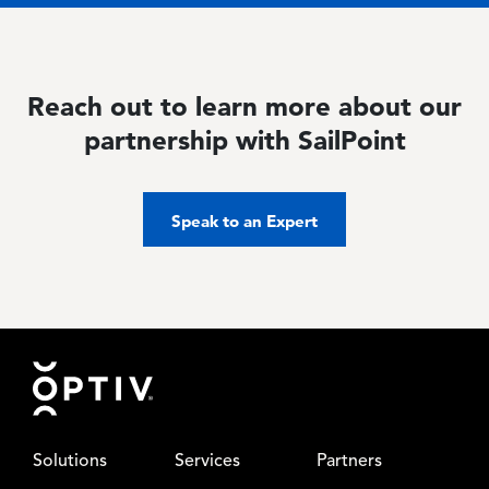
Reach out to learn more about our
partnership with SailPoint
Speak to an Expert
Footer
Solutions
Services
Partners