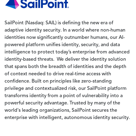
SailPoint (Nasdaq: SAIL) is defining the new era of
adaptive identity security. In a world where non-human
identities now significantly outnumber humans, our AI-
powered platform unifies identity, security, and data
intelligence to protect today’s enterprise from advanced
identity-based threats. We deliver the identity solution
that spans both the breadth of identities and the depth
of context needed to drive real-time access with
confidence. Built on principles like zero-standing
privilege and contextualized risk, our SailPoint platform
transforms identity from a point of vulnerability into a
powerful security advantage. Trusted by many of the
world's leading organizations, SailPoint secures the
enterprise with intelligent, autonomous identity security.