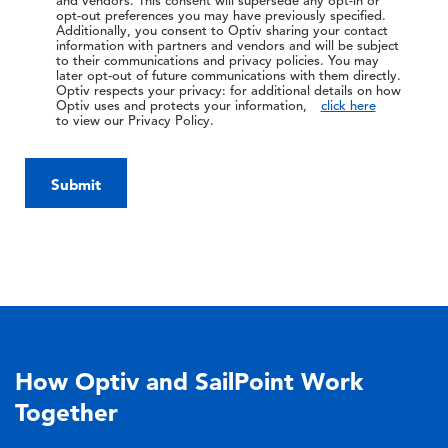
and vendors. This consent will supersede any opt-in or
opt-out preferences you may have previously specified.
Additionally, you consent to Optiv sharing your contact
information with partners and vendors and will be subject
to their communications and privacy policies. You may
later opt-out of future communications with them directly.
Optiv respects your privacy: for additional details on how
Optiv uses and protects your information,
click here
to view our Privacy Policy.
Submit
How Optiv and SailPoint Work
Together