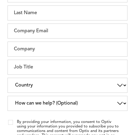
By providing your information, you consent to Optiv
using your information you provided to subscribe you to
communications and content from Optiv and its partners