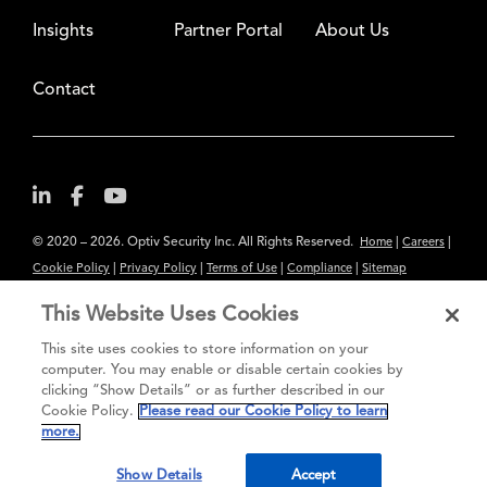
Insights
Partner Portal
About Us
Contact
© 2020 – 2026. Optiv Security Inc. All Rights Reserved.
|
|
Home
Careers
|
|
|
|
Cookie Policy
Privacy Policy
Terms of Use
Compliance
Sitemap
Subscribe to Our Newsletter
This Website Uses Cookies
The content provided is for informational purposes only. Links to third
This site uses cookies to store information on your
party sites are provided for your convenience and do not constitute an
computer. You may enable or disable certain cookies by
clicking “Show Details” or as further described in our
endorsement. These sites may not have the same privacy, security or
Cookie Policy.
Please read our Cookie Policy to learn
accessibility standards.
more.
®
Secure greatness
Show Details
Accept