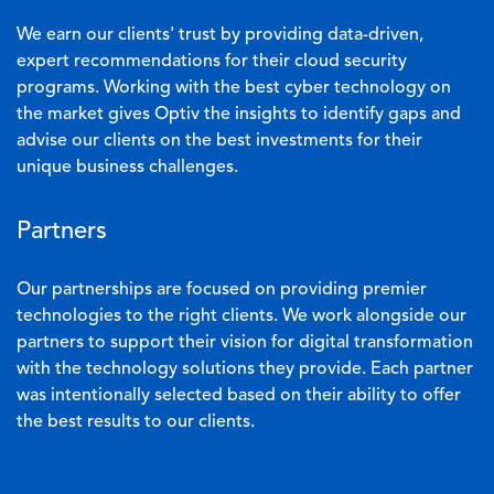
We earn our clients' trust by providing data-driven,
expert recommendations for their cloud security
programs. Working with the best cyber technology on
the market gives Optiv the insights to identify gaps and
advise our clients on the best investments for their
unique business challenges.
Partners
Our partnerships are focused on providing premier
technologies to the right clients. We work alongside our
partners to support their vision for digital transformation
with the technology solutions they provide. Each partner
was intentionally selected based on their ability to offer
the best results to our clients.