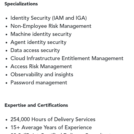
Specializations
Identity Security (IAM and IGA)
Non-Employee Risk Management
Machine identity security
Agent identity security
Data access security
Cloud Infrastructure Entitlement Management
Access Risk Management
Observability and insights
Password management
Expertise and Certifications
254,000 Hours of Delivery Services
15+ Average Years of Experience