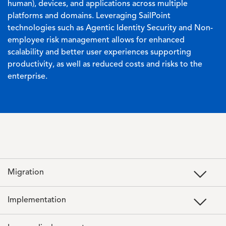
human), devices, and applications across multiple
platforms and domains. Leveraging SailPoint
technologies such as Agentic Identity Security and Non-
employee risk management allows for enhanced
scalability and better user experiences supporting
productivity, as well as reduced costs and risks to the
enterprise.
Migration
Implementation