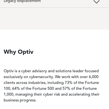
Legacy displacement
Why Optiv
Optiv is a cyber advisory and solutions leader focused
exclusively on cybersecurity. We work with over 6,000
clients across industries, including 73% of the Fortune
100, 64% of the Fortune 500 and 57% of the Fortune
1,000, managing their cyber risk and accelerating their
business progress.