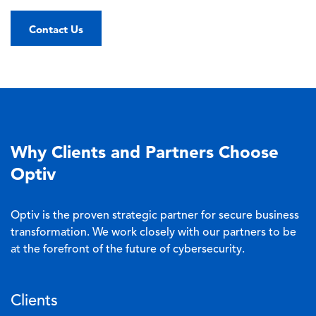
Contact Us
Why Clients and Partners Choose
Optiv
Optiv is the proven strategic partner for secure business
transformation. We work closely with our partners to be
at the forefront of the future of cybersecurity.
Clients