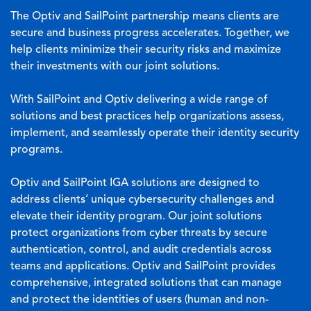
The Optiv and SailPoint partnership means clients are
secure and business progress accelerates. Together, we
help clients minimize their security risks and maximize
their investments with our joint solutions.
With SailPoint and Optiv delivering a wide range of
solutions and best practices help organizations assess,
implement, and seamlessly operate their identity security
programs.
Optiv and SailPoint IGA solutions are designed to
address clients’ unique cybersecurity challenges and
elevate their identity program. Our joint solutions
protect organizations from cyber threats by secure
authentication, control, and audit credentials across
teams and applications. Optiv and SailPoint provides
comprehensive, integrated solutions that can manage
and protect the identities of users (human and non-