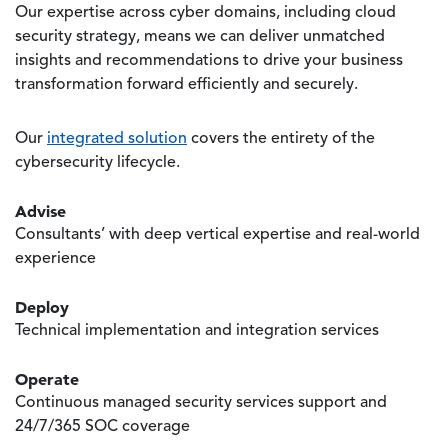
Our expertise across cyber domains, including cloud
security strategy, means we can deliver unmatched
insights and recommendations to drive your business
transformation forward efficiently and securely.
Our
integrated solution
covers the entirety of the
cybersecurity lifecycle.
Advise
Consultants’ with deep vertical expertise and real-world
experience
Deploy
Technical implementation and integration services
Operate
Continuous managed security services support and
24/7/365 SOC coverage