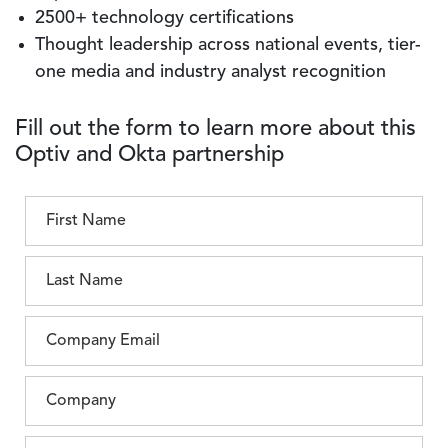
2500+ technology certifications
Thought leadership across national events, tier-
one media and industry analyst recognition
Fill out the form to learn more about this
Optiv and Okta partnership