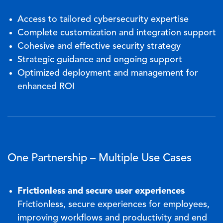
Access to tailored cybersecurity expertise
Complete customization and integration support
Cohesive and effective security strategy
Strategic guidance and ongoing support
Optimized deployment and management for
enhanced ROI
One Partnership – Multiple Use Cases
Frictionless and secure user experiences
Frictionless, secure experiences for employees,
improving workflows and productivity and end