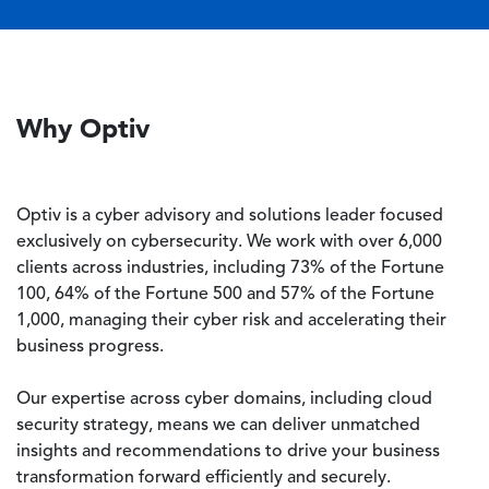
Why Optiv
Optiv is a cyber advisory and solutions leader focused
exclusively on cybersecurity. We work with over 6,000
clients across industries, including 73% of the Fortune
100, 64% of the Fortune 500 and 57% of the Fortune
1,000, managing their cyber risk and accelerating their
business progress.
Our expertise across cyber domains, including cloud
security strategy, means we can deliver unmatched
insights and recommendations to drive your business
transformation forward efficiently and securely.