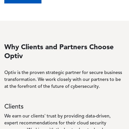
Why Clients and Partners Choose
Optiv
Optiv is the proven strategic partner for secure business
transformation. We work closely with our partners to be
at the forefront of the future of cybersecurity.
Clients
We earn our clients' trust by providing data-driven,
expert recommendations for their cloud security