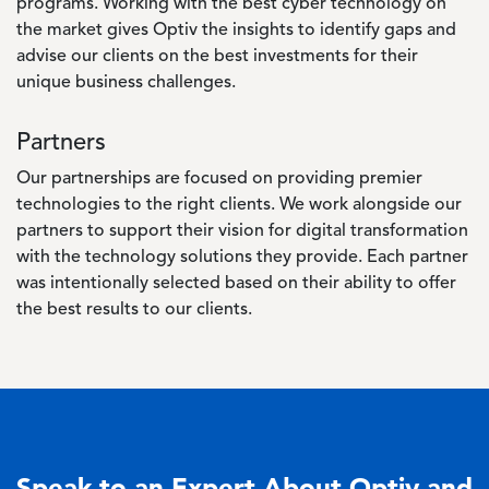
programs. Working with the best cyber technology on
the market gives Optiv the insights to identify gaps and
advise our clients on the best investments for their
unique business challenges.
Partners
Our partnerships are focused on providing premier
technologies to the right clients. We work alongside our
partners to support their vision for digital transformation
with the technology solutions they provide. Each partner
was intentionally selected based on their ability to offer
the best results to our clients.
Speak to an Expert About Optiv and