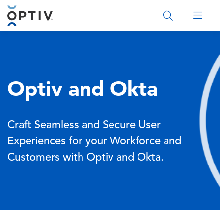
Main Menu 2
Optiv and Okta
Craft Seamless and Secure User
Experiences for your Workforce and
Customers with Optiv and Okta.