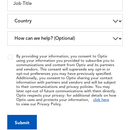
By providing your information, you consent to Optiv
using your information you provided to subscribe you to
communications and content from Optiv and its partners
and vendors. This consent will supersede any opt-in or
opt-out preferences you may have previously specified.
Additionally, you consent to Optiv sharing your contact
information with partners and vendors and will be subject
to their communications and privacy policies. You may
later opt-out of future communications with them directly.
Optiv respects your privacy: for additional details on how
Optiv uses and protects your information,
click here
to view our Privacy Policy.
Submit