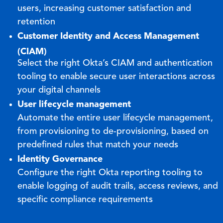
users, increasing customer satisfaction and
retention
Customer Identity and Access Management
(CIAM)
Select the right Okta’s CIAM and authentication
tooling to enable secure user interactions across
your digital channels
User lifecycle management
Automate the entire user lifecycle management,
from provisioning to de-provisioning, based on
predefined rules that match your needs
Identity Governance
Configure the right Okta reporting tooling to
enable logging of audit trails, access reviews, and
specific compliance requirements