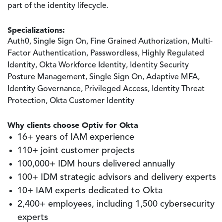
part of the identity lifecycle.
Specializations:
Auth0, Single Sign On, Fine Grained Authorization, Multi-
Factor Authentication, Passwordless, Highly Regulated
Identity, Okta Workforce Identity, Identity Security
Posture Management, Single Sign On, Adaptive MFA,
Identity Governance, Privileged Access, Identity Threat
Protection, Okta Customer Identity
Why clients choose Optiv for Okta
16+ years of IAM experience
110+ joint customer projects
100,000+ IDM hours delivered annually
100+ IDM strategic advisors and delivery experts
10+ IAM experts dedicated to Okta
2,400+ employees, including 1,500 cybersecurity
experts