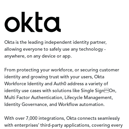
Image
Okta is the leading independent identity partner,
allowing everyone to safely use any technology -
anywhere, on any device or app.
From protecting your workforce, or securing customer
identity and growing trust with your users, Okta
Workforce Identity and Auth0 address a variety of
identity use cases with solutions like Single SignOn,
Multi Factor Authentication, Lifecycle Management,
Identity Governance, and Workflow automation.
With over 7,000 integrations, Okta connects seamlessly
with enterprises’ third-party applications, covering every