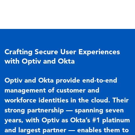
Crafting Secure User Experiences
with Optiv and Okta
Optiv and Okta provide end-to-end
management of customer and
workforce identities in the cloud. Their
strong partnership — spanning seven
years, with Optiv as Okta’s #1 platinum
and largest partner — enables them to