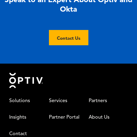
Okta
Contact Us
Footer
Solutions
Services
Partners
Insights
Partner Portal
About Us
Contact