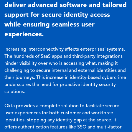
deliver advanced software and tailored
support for secure identity access
while ensuring seamless user
experiences.
Increasing interconnectivity affects enterprises’ systems.
The hundreds of SaaS apps and third-party integrations
hinder visibility over who is accessing what, making it
challenging to secure internal and external identities and
their journeys. This increase in identity-based cybercrime
underscores the need for proactive identity security
solutions.
Okta provides a complete solution to facilitate secure
user experiences for both customer and workforce
identities, stopping any identity gap at the source. It
offers authentication features like SSO and multi-factor