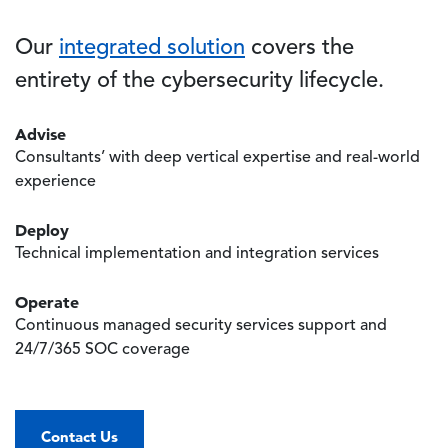
Our
integrated solution
covers the
entirety of the cybersecurity lifecycle.
Advise
Consultants’ with deep vertical expertise and real-world
experience
Deploy
Technical implementation and integration services
Operate
Continuous managed security services support and
24/7/365 SOC coverage
Contact Us