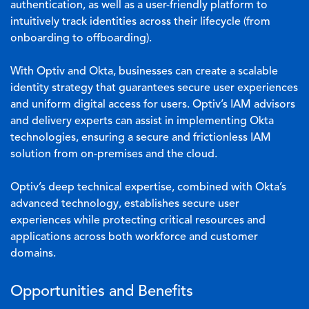
authentication, as well as a user-friendly platform to
intuitively track identities across their lifecycle (from
onboarding to offboarding).
With Optiv and Okta, businesses can create a scalable
identity strategy that guarantees secure user experiences
and uniform digital access for users. Optiv’s IAM advisors
and delivery experts can assist in implementing Okta
technologies, ensuring a secure and frictionless IAM
solution from on-premises and the cloud.
Optiv’s deep technical expertise, combined with Okta’s
advanced technology, establishes secure user
experiences while protecting critical resources and
applications across both workforce and customer
domains.
Opportunities and Benefits